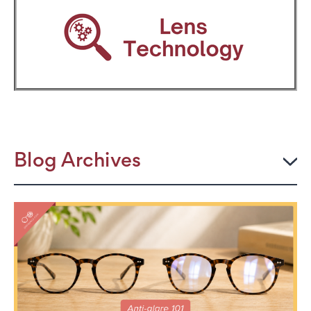
Blog Archives
2026
JULY
The Power Frame: Stylish Reading Glasses for
Women Over 50
Perimenopause and Eye Strain: Why Your Eyes