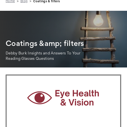
Home
Blog
Coatings & filters
Coatings &amp; filters
Debby Burk Insights and Answers To Your
Reading Glasses Questions