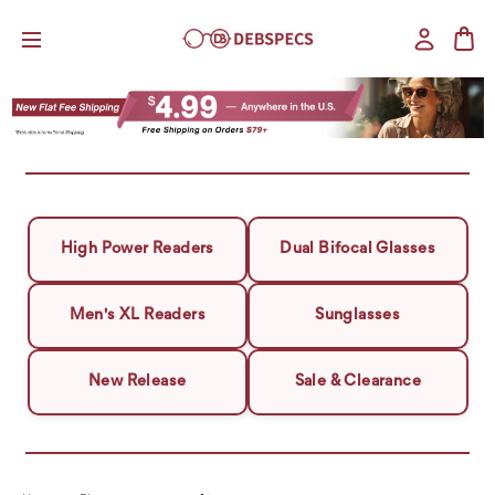
High Power Readers
Dual Bifocal Glasses
Men's XL Readers
Sunglasses
New Release
Sale & Clearance