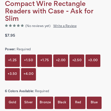
Compact Wire Rectangle
Readers with Case - Ask for
Slim
(No reviews yet)
Write a Review
$7.95
Power:
Required
+1.25
+1.50
+1.75
+2.00
+2.50
+3.00
+3.50
+4.00
6 Colors Available:
Required
Gold
Silver
Bronze
Black
Red
Blue