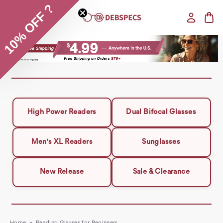
10% OFF ?
High Power Readers
Dual Bifocal Glasses
Men's XL Readers
Sunglasses
New Release
Sale & Clearance
Home
Reading Glasses for Beginners