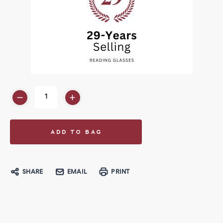
SHARE
EMAIL
PRINT