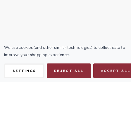
We use cookies (and other similar technologies) to collect data to
improve your shopping experience.
SETTINGS
REJECT ALL
ACCEPT ALL