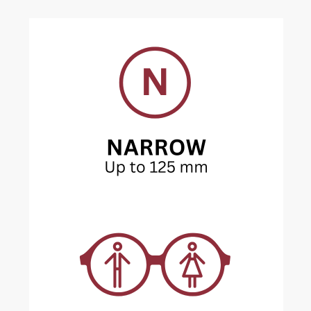
Current
Stock: