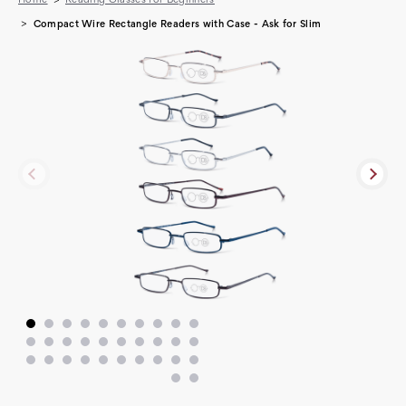
Compact Wire Rectangle Readers with Case - Ask for Slim