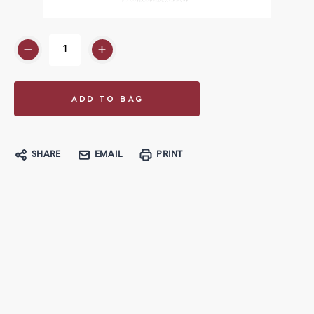
SHARE
EMAIL
PRINT