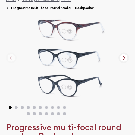
Progressive multi-focal round reader - Backpacker
Progressive multi-focal round