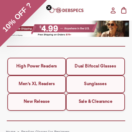
10% OFF ?
High Power Readers
Dual Bifocal Glasses
Men's XL Readers
Sunglasses
New Release
Sale & Clearance
Home
Reading Glasses for Beginners