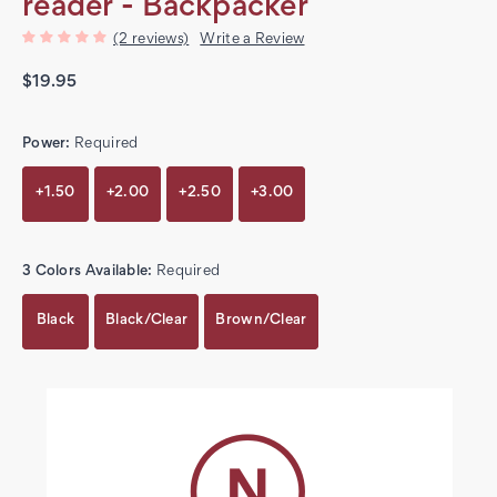
reader - Backpacker
(2 reviews)
Write a Review
$19.95
Power:
Required
+1.50
+2.00
+2.50
+3.00
3 Colors Available:
Required
Black
Black/Clear
Brown/Clear
Current
Stock: