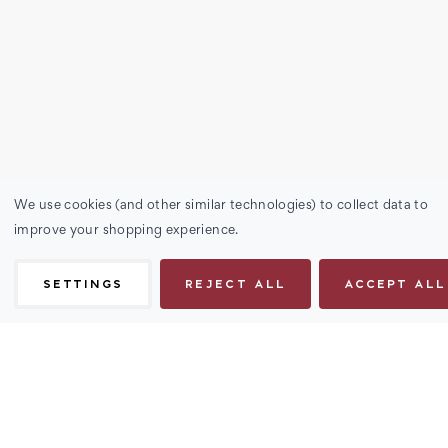
We use cookies (and other similar technologies) to collect data to
improve your shopping experience.
SETTINGS
REJECT ALL
ACCEPT ALL