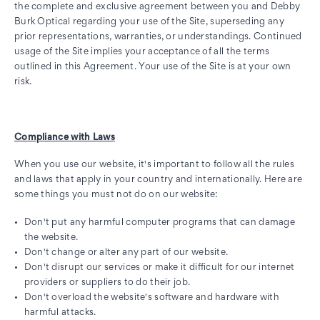
the complete and exclusive agreement between you and Debby
Burk Optical regarding your use of the Site, superseding any
prior representations, warranties, or understandings. Continued
usage of the Site implies your acceptance of all the terms
outlined in this Agreement. Your use of the Site is at your own
risk.
Compliance with Laws
When you use our website, it's important to follow all the rules
and laws that apply in your country and internationally. Here are
some things you must not do on our website:
Don't put any harmful computer programs that can damage
the website.
Don't change or alter any part of our website.
Don't disrupt our services or make it difficult for our internet
providers or suppliers to do their job.
Don't overload the website's software and hardware with
harmful attacks.