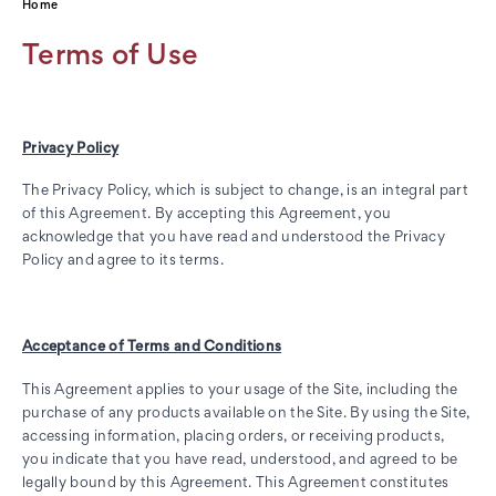
Home
Terms of Use
Privacy Policy
The Privacy Policy, which is subject to change, is an integral part
of this Agreement. By accepting this Agreement, you
acknowledge that you have read and understood the Privacy
Policy and agree to its terms.
Acceptance of Terms and Conditions
This Agreement applies to your usage of the Site, including the
purchase of any products available on the Site. By using the Site,
accessing information, placing orders, or receiving products,
you indicate that you have read, understood, and agreed to be
legally bound by this Agreement. This Agreement constitutes