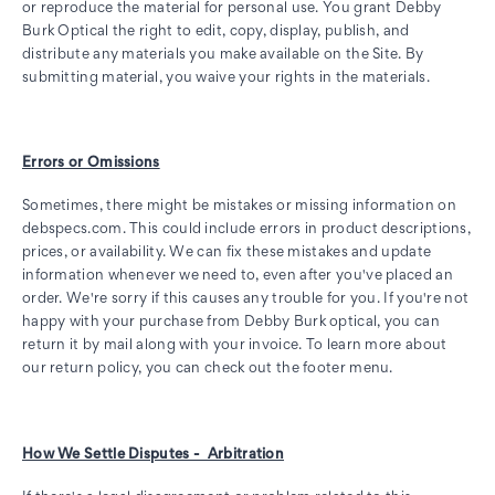
or reproduce the material for personal use. You grant Debby
Burk Optical the right to edit, copy, display, publish, and
distribute any materials you make available on the Site. By
submitting material, you waive your rights in the materials.
Errors or Omissions
Sometimes, there might be mistakes or missing information on
debspecs.com. This could include errors in product descriptions,
prices, or availability. We can fix these mistakes and update
information whenever we need to, even after you've placed an
order. We're sorry if this causes any trouble for you. If you're not
happy with your purchase from Debby Burk optical, you can
return it by mail along with your invoice. To learn more about
our return policy, you can check out the footer menu.
How We Settle Disputes - Arbitration