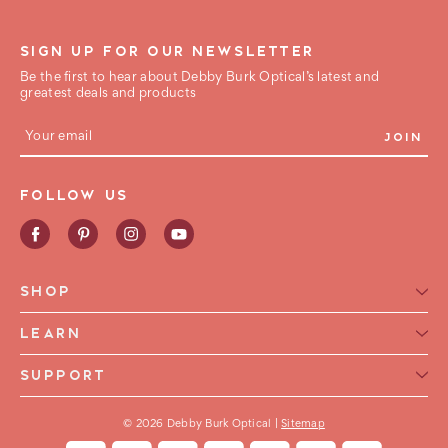
SIGN UP FOR OUR NEWSLETTER
Be the first to hear about Debby Burk Optical’s latest and
greatest deals and products
E
m
a
i
FOLLOW US
l
A
d
d
r
e
SHOP
s
s
Reading Glasses for Women
LEARN
Reading Glasses For Men
Reading Glasses Glossary
SUPPORT
Frame Style
Warranty
Contact Us
Collections
International Shipping
© 2026 Debby Burk Optical |
Sitemap
FAQ