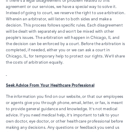
If there's a legal disagreement or problem related to this
agreement or our services, we have a special way to solve it.
Instead of going to court, we reserve the right to use arbitration.
Wherein an arbitrator, will listen to both sides and make a
decision. This process follows specific rules. Each disagreement
will be dealt with separately and won't be mixed with other
people's issues. The arbitration will happen in Chicago, IL and
the decision can be enforced by a court. Before the arbitration is
completed, if needed, either you or we can ask a court in
Chicago, IL, for temporary help to protect our rights. We'll share
the costs of arbitration equally.
Seek Advice From Your Healthcare Professional
The information you find on our website, or that our employees
or agents give you through phone, email, letter, or fax, is meant
to provide general guidance and knowledge. It's not medical
advice. If you need medical help, it's important to talk to your
own doctor, eye doctor, or other healthcare professional before
making any decisions. Any questions or feedback you send us