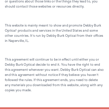
or questions about those links or the things they lead to, you
should contact those websites or resources directly.
This website is mainly meant to show and promote Debby Burk
Optical' products and services in the United States and some
other countries. It's run by Debby Burk Optical from their offices
in Naperville, IL.
This agreement will continue to be in effect until either you or
Debby Burk Optical decide to end it. You have the right to end
this agreement whenever you want. Debby Burk Optical can also
end this agreement without notice if they believe you haven't
followed the rules. If this agreement ends, you need to delete
any materials you downloaded from this website, along with any
copies you made.