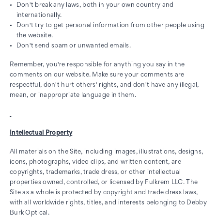
Don't break any laws, both in your own country and
internationally.
Don't try to get personal information from other people using
the website.
Don't send spam or unwanted emails.
Remember, you're responsible for anything you say in the
comments on our website. Make sure your comments are
respectful, don't hurt others' rights, and don't have any illegal,
mean, or inappropriate language in them.
Intellectual Property
All materials on the Site, including images, illustrations, designs,
icons, photographs, video clips, and written content, are
copyrights, trademarks, trade dress, or other intellectual
properties owned, controlled, or licensed by Fulkrem LLC. The
Site as a whole is protected by copyright and trade dress laws,
with all worldwide rights, titles, and interests belonging to Debby
Burk Optical.