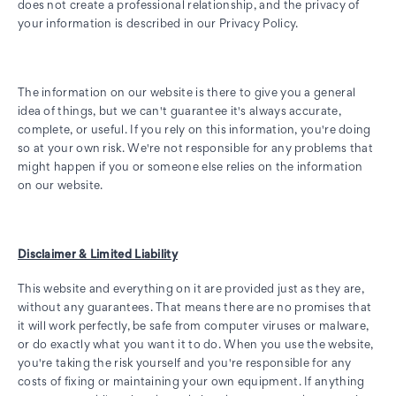
does not create a professional relationship, and the privacy of
your information is described in our Privacy Policy.
The information on our website is there to give you a general
idea of things, but we can't guarantee it's always accurate,
complete, or useful. If you rely on this information, you're doing
so at your own risk. We're not responsible for any problems that
might happen if you or someone else relies on the information
on our website.
Disclaimer & Limited Liability
This website and everything on it are provided just as they are,
without any guarantees. That means there are no promises that
it will work perfectly, be safe from computer viruses or malware,
or do exactly what you want it to do. When you use the website,
you're taking the risk yourself and you're responsible for any
costs of fixing or maintaining your own equipment. If anything