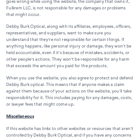
goes wrong while using the website, the company that owns it,
Fulkrem LLC, is not responsible for any damages or problems
that might occur.
Debby Burk Optical, along with its affiliates, employees, officers,
representatives, and suppliers, want to make sure you
understand that they're not responsible for certain things. If
anything happens, like personal injury or damage, they won't be
held accountable, even if it's because of mistakes, accidents, or
other people's actions. They won't be responsible for any harm
that exceeds the amount you paid for the products.
When you use the website, you also agree to protect and defend
Debby Burk optical. This means that if anyone makes a claim
against them because of your actions on the website, you'll take
responsibility for it. This includes paying for any damages, costs,
or lawyer fees that might come up.
Miscellaneous
If this website has links to other websites or resources that aren't
controlled by Debby Burk Optical, and if you have any concerns