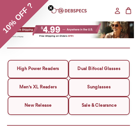
10% OFF ?
High Power Readers
Dual Bifocal Glasses
Men's XL Readers
Sunglasses
New Release
Sale & Clearance