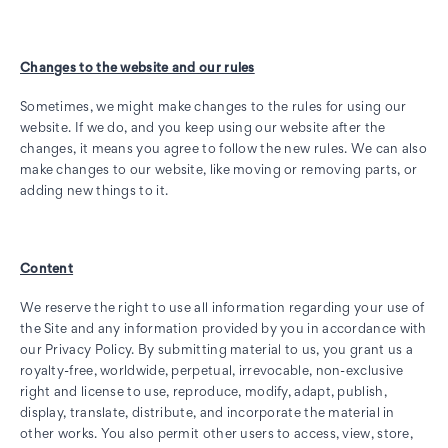
Changes to the website and our rules
Sometimes, we might make changes to the rules for using our
website. If we do, and you keep using our website after the
changes, it means you agree to follow the new rules. We can also
make changes to our website, like moving or removing parts, or
adding new things to it.
Content
We reserve the right to use all information regarding your use of
the Site and any information provided by you in accordance with
our Privacy Policy. By submitting material to us, you grant us a
royalty-free, worldwide, perpetual, irrevocable, non-exclusive
right and license to use, reproduce, modify, adapt, publish,
display, translate, distribute, and incorporate the material in
other works. You also permit other users to access, view, store,