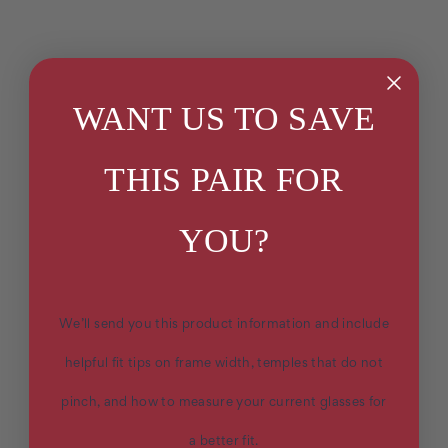
WANT US TO SAVE
THIS PAIR FOR
YOU?
We’ll send you this product information and include
helpful fit tips on frame width, temples that do not
pinch, and how to measure your current glasses for
a better fit.