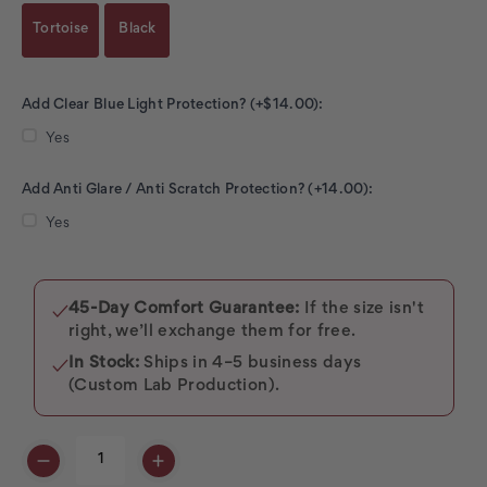
Tortoise
Black
Add Clear Blue Light Protection? (+$14.00):
Yes
Add Anti Glare / Anti Scratch Protection? (+14.00):
Yes
Current
Stock:
45-Day Comfort Guarantee:
If the size isn't
✓
right, we’ll exchange them for free.
In Stock:
Ships in 4–5 business days
✓
(Custom Lab Production).