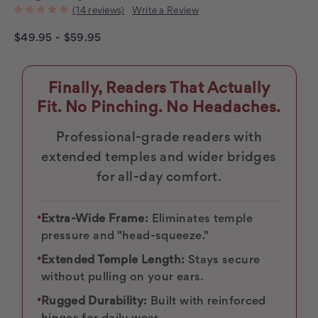
(14 reviews)
Write a Review
$49.95 - $59.95
Finally, Readers That Actually
Fit. No Pinching. No Headaches.
Professional-grade readers with
extended temples and wider bridges
for all-day comfort.
•
Extra-Wide Frame:
Eliminates temple
pressure and "head-squeeze."
•
Extended Temple Length:
Stays secure
without pulling on your ears.
•
Rugged Durability:
Built with reinforced