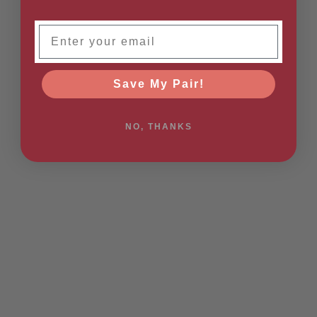
Email
Save My Pair!
NO, THANKS