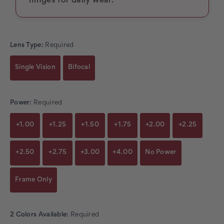
hinges for daily wear.
Lens Type:
Required
Single Vision
Bifocal
Power:
Required
+1.00
+1.25
+1.50
+1.75
+2.00
+2.25
+2.50
+2.75
+3.00
+4.00
No Power
Frame Only
2 Colors Available:
Required