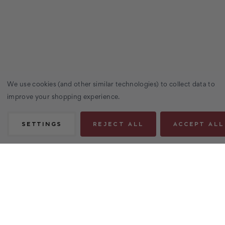
We use cookies (and other similar technologies) to collect data to
improve your shopping experience.
SETTINGS
REJECT ALL
ACCEPT ALL