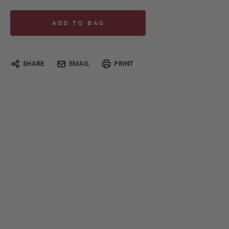
SHARE
EMAIL
PRINT