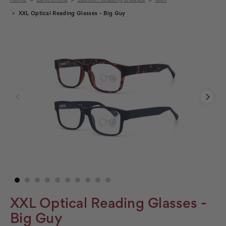
XXL Optical Reading Glasses - Big Guy
XXL Optical Reading Glasses -
Big Guy