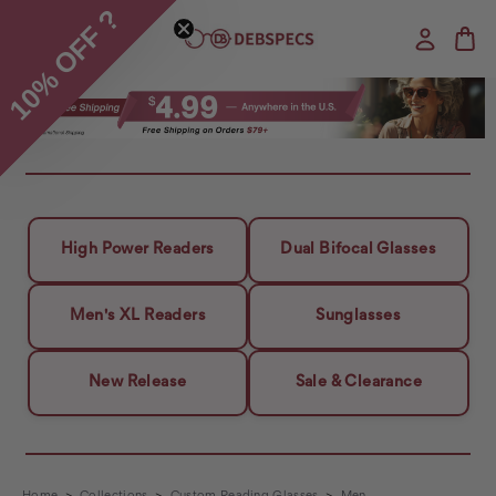
10% OFF ?
High Power Readers
Dual Bifocal Glasses
Men's XL Readers
Sunglasses
New Release
Sale & Clearance
Home
Collections
Custom Reading Glasses
Men