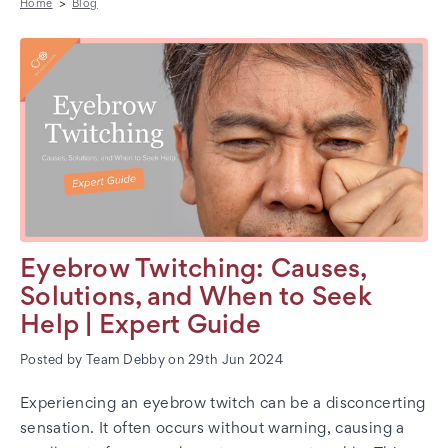
Home
Blog
Eyebrow Twitching: Causes,
Solutions, and When to Seek
Help | Expert Guide
Posted by Team Debby on 29th Jun 2024
Experiencing an eyebrow twitch can be a disconcerting
sensation. It often occurs without warning, causing a