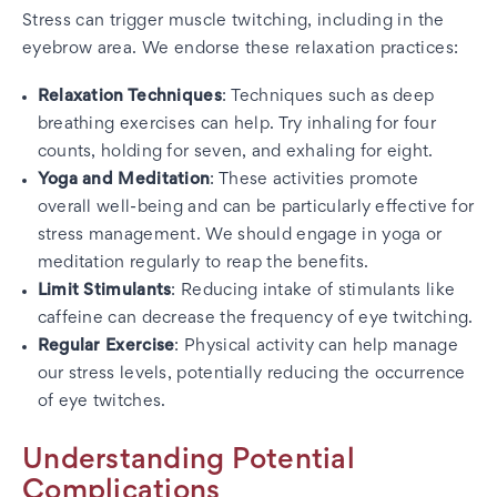
Stress can trigger muscle twitching, including in the
eyebrow area. We endorse these relaxation practices:
Relaxation Techniques
: Techniques such as deep
breathing exercises can help. Try inhaling for four
counts, holding for seven, and exhaling for eight.
Yoga and Meditation
: These activities promote
overall well-being and can be particularly effective for
stress management. We should engage in yoga or
meditation regularly to reap the benefits.
Limit Stimulants
: Reducing intake of stimulants like
caffeine can decrease the frequency of eye twitching.
Regular Exercise
: Physical activity can help manage
our stress levels, potentially reducing the occurrence
of eye twitches.
Understanding Potential
Complications