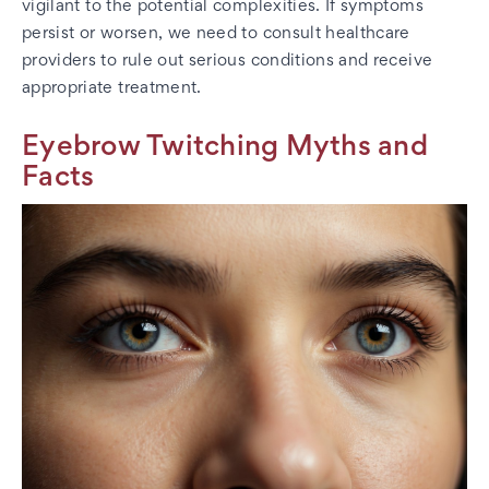
vigilant to the potential complexities. If symptoms
persist or worsen, we need to consult healthcare
providers to rule out serious conditions and receive
appropriate treatment.
Eyebrow Twitching Myths and
Facts