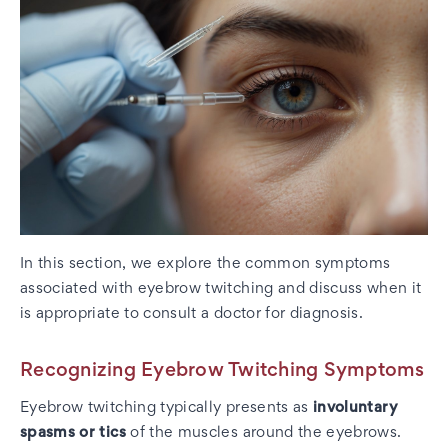
In this section, we explore the common symptoms
associated with eyebrow twitching and discuss when it
is appropriate to consult a doctor for diagnosis.
Recognizing Eyebrow Twitching Symptoms
Eyebrow twitching typically presents as
involuntary
spasms or tics
of the muscles around the eyebrows.