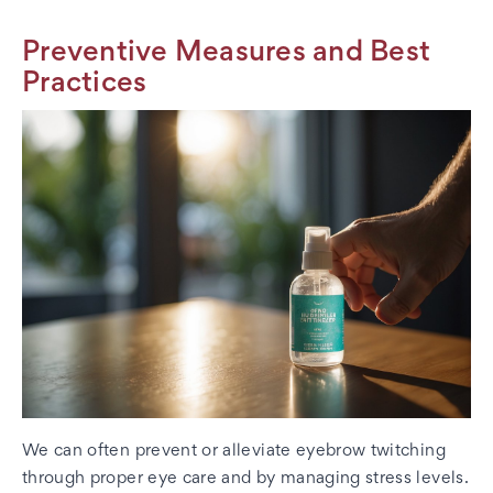
Preventive Measures and Best
Practices
We can often prevent or alleviate eyebrow twitching
through proper eye care and by managing stress levels.