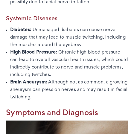
possibly due to facial nerve irritation.
Systemic Diseases
Diabetes:
Unmanaged diabetes can cause nerve
damage that may lead to muscle twitching, including
the muscles around the eyebrow.
High Blood Pressure:
Chronic high blood pressure
can lead to overall vascular health issues, which could
indirectly contribute to nerve and muscle problems,
including twitches.
Brain Aneurysm:
Although not as common, a growing
aneurysm can press on nerves and may result in facial
twitching.
Symptoms and Diagnosis