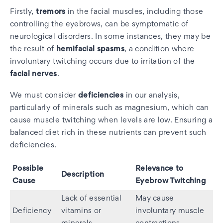
Firstly,
tremors
in the facial muscles, including those
controlling the eyebrows, can be symptomatic of
neurological disorders. In some instances, they may be
the result of
hemifacial spasms
, a condition where
involuntary twitching occurs due to irritation of the
facial nerves
.
We must consider
deficiencies
in our analysis,
particularly of minerals such as magnesium, which can
cause muscle twitching when levels are low. Ensuring a
balanced diet rich in these nutrients can prevent such
deficiencies.
Possible
Relevance to
Description
Cause
Eyebrow Twitching
Lack of essential
May cause
Deficiency
vitamins or
involuntary muscle