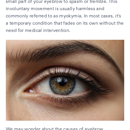
small part of your eyebrow to spasm or tremble. This
involuntary movement is usually harmless and
commonly referred to as myokymia. In most cases, it's
a temporary condition that fades on its own without the
need for medical intervention.
We may wonder about the causes of eyebrow