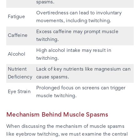
spasms.
Overtiredness can lead to involuntary
Fatigue
movements, including twitching.
Excess caffeine may prompt muscle
Caffeine
twitching.
High alcohol intake may result in
Alcohol
twitching.
Nutrient
Lack of key nutrients like magnesium can
Deficiency
cause spasms.
Prolonged focus on screens can trigger
Eye Strain
muscle twitching.
Mechanism Behind Muscle Spasms
When discussing the mechanism of muscle spasms
like eyebrow twitching, we must examine the central