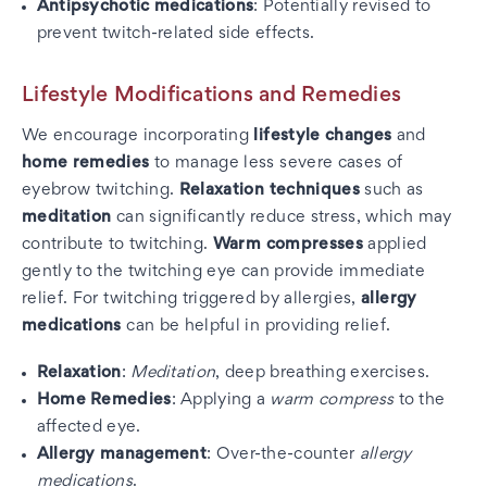
Antipsychotic medications
: Potentially revised to
prevent twitch-related side effects.
Lifestyle Modifications and Remedies
We encourage incorporating
lifestyle changes
and
home remedies
to manage less severe cases of
eyebrow twitching.
Relaxation techniques
such as
meditation
can significantly reduce stress, which may
contribute to twitching.
Warm compresses
applied
gently to the twitching eye can provide immediate
relief. For twitching triggered by allergies,
allergy
medications
can be helpful in providing relief.
Relaxation
:
Meditation
, deep breathing exercises.
Home Remedies
: Applying a
warm compress
to the
affected eye.
Allergy management
: Over-the-counter
allergy
medications
.