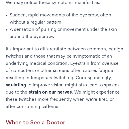
We may notice these symptoms manifest as:
Sudden, rapid movements of the eyebrow, often
without a regular pattern
A sensation of pulsing or movement under the skin
around the eyebrows
It's important to differentiate between common, benign
twitches and those that may be symptomatic of an
underlying medical condition. Eyestrain from overuse
of computers or other screens often causes fatigue,
resulting in temporary twitching. Correspondingly,
squinting
to improve vision might also lead to spasms
due to the
strain on our nerves
. We might experience
these twitches more frequently when we're tired or
after consuming caffeine.
When to See a Doctor