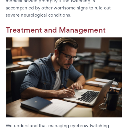
medical advice promptly if the twitching is
accompanied by other worrisome signs to rule out
severe neurological conditions.
Treatment and Management
We understand that managing eyebrow twitching