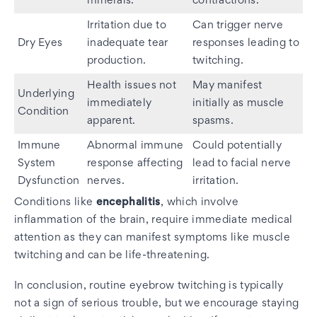
minerals.
contractions.
Irritation due to
Can trigger nerve
Dry Eyes
inadequate tear
responses leading to
production.
twitching.
Health issues not
May manifest
Underlying
immediately
initially as muscle
Condition
apparent.
spasms.
Immune
Abnormal immune
Could potentially
System
response affecting
lead to facial nerve
Dysfunction
nerves.
irritation.
Conditions like
encephalitis
, which involve
inflammation of the brain, require immediate medical
attention as they can manifest symptoms like muscle
twitching and can be life-threatening.
In conclusion, routine eyebrow twitching is typically
not a sign of serious trouble, but we encourage staying