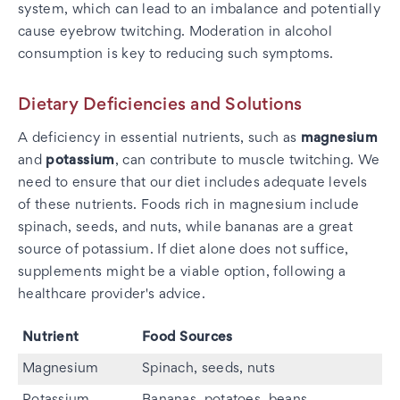
system, which can lead to an imbalance and potentially
cause eyebrow twitching. Moderation in alcohol
consumption is key to reducing such symptoms.
Dietary Deficiencies and Solutions
A deficiency in essential nutrients, such as
magnesium
and
potassium
, can contribute to muscle twitching. We
need to ensure that our diet includes adequate levels
of these nutrients. Foods rich in magnesium include
spinach, seeds, and nuts, while bananas are a great
source of potassium. If diet alone does not suffice,
supplements might be a viable option, following a
healthcare provider's advice.
Nutrient
Food Sources
Magnesium
Spinach, seeds, nuts
Potassium
Bananas, potatoes, beans