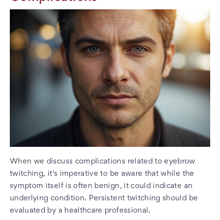
When we discuss complications related to eyebrow
twitching, it's imperative to be aware that while the
symptom itself is often benign, it could indicate an
underlying condition. Persistent twitching should be
evaluated by a healthcare professional.