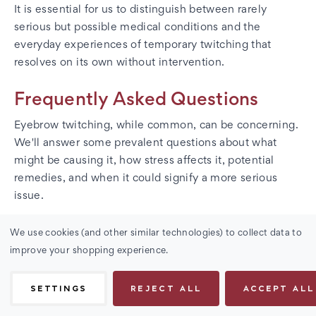
It is essential for us to distinguish between rarely
serious but possible medical conditions and the
everyday experiences of temporary twitching that
resolves on its own without intervention.
Frequently Asked Questions
Eyebrow twitching, while common, can be concerning.
We'll answer some prevalent questions about what
might be causing it, how stress affects it, potential
remedies, and when it could signify a more serious
issue.
We use cookies (and other similar technologies) to collect data to
What causes involuntary eyebrow spasms?
improve your shopping experience.
Involuntary eyebrow spasms, or myokymia, often result
from fatigue, caffeine intake, or eye strain. They are
SETTINGS
REJECT ALL
ACCEPT ALL
typically harmless and temporary.