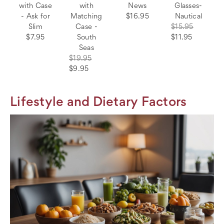
with Case
with
News
Glasses-
- Ask for
Matching
$16.95
Nautical
Slim
Case -
$15.95
$7.95
South
$11.95
Seas
$19.95
$9.95
Lifestyle and Dietary Factors