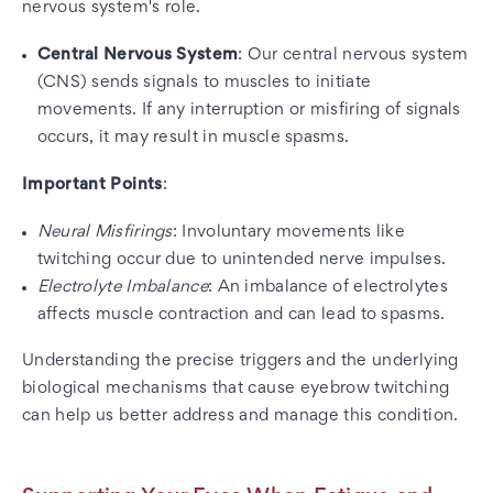
nervous system's role.
Central Nervous System
: Our central nervous system
(CNS) sends signals to muscles to initiate
movements. If any interruption or misfiring of signals
occurs, it may result in muscle spasms.
Important Points
:
Neural Misfirings
: Involuntary movements like
twitching occur due to unintended nerve impulses.
Electrolyte Imbalance
: An imbalance of electrolytes
affects muscle contraction and can lead to spasms.
Understanding the precise triggers and the underlying
biological mechanisms that cause eyebrow twitching
can help us better address and manage this condition.