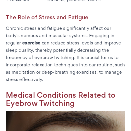
The Role of Stress and Fatigue
Chronic stress and fatigue significantly affect our
body's nervous and muscular systems. Engaging in
regular
exercise
can reduce stress levels and improve
sleep quality, thereby potentially decreasing the
frequency of eyebrow twitching. It is crucial for us to
incorporate relaxation techniques into our routine, such
as meditation or deep-breathing exercises, to manage
stress effectively.
Medical Conditions Related to
Eyebrow Twitching