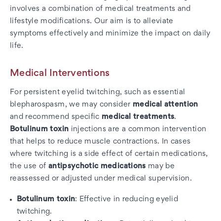
involves a combination of medical treatments and
lifestyle modifications. Our aim is to alleviate
symptoms effectively and minimize the impact on daily
life.
Medical Interventions
For persistent eyelid twitching, such as essential
blepharospasm, we may consider
medical attention
and recommend specific
medical treatments
.
Botulinum toxin
injections are a common intervention
that helps to reduce muscle contractions. In cases
where twitching is a side effect of certain medications,
the use of
antipsychotic medications
may be
reassessed or adjusted under medical supervision.
Botulinum toxin
: Effective in reducing eyelid
twitching.