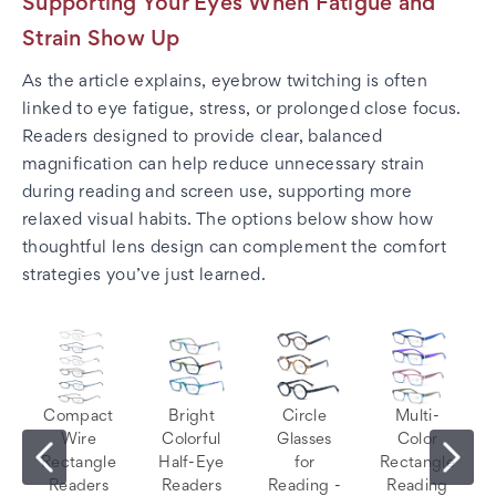
Supporting Your Eyes When Fatigue and
Strain Show Up
As the article explains, eyebrow twitching is often
linked to eye fatigue, stress, or prolonged close focus.
Readers designed to provide clear, balanced
magnification can help reduce unnecessary strain
during reading and screen use, supporting more
relaxed visual habits. The options below show how
thoughtful lens design can complement the comfort
strategies you’ve just learned.
Compact
Bright
Circle
Multi-
Wire
Colorful
Glasses
Color
Rectangle
Half-Eye
for
Rectangle
Readers
Readers
Reading -
Reading