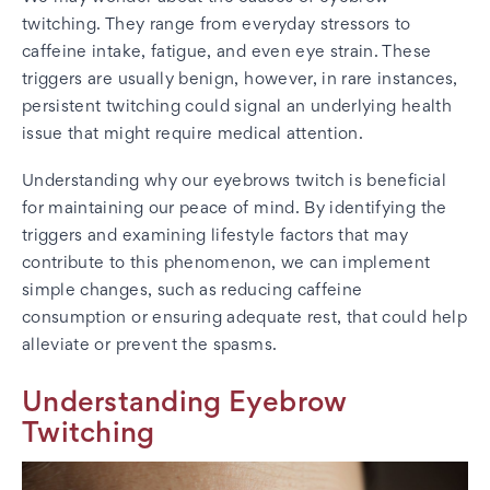
twitching. They range from everyday stressors to
caffeine intake, fatigue, and even eye strain. These
triggers are usually benign, however, in rare instances,
persistent twitching could signal an underlying health
issue that might require medical attention.
Understanding why our eyebrows twitch is beneficial
for maintaining our peace of mind. By identifying the
triggers and examining lifestyle factors that may
contribute to this phenomenon, we can implement
simple changes, such as reducing caffeine
consumption or ensuring adequate rest, that could help
alleviate or prevent the spasms.
Understanding Eyebrow
Twitching