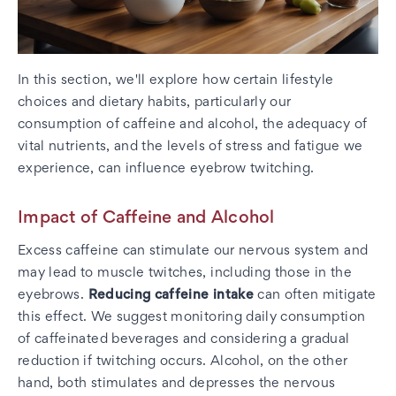
In this section, we'll explore how certain lifestyle
choices and dietary habits, particularly our
consumption of caffeine and alcohol, the adequacy of
vital nutrients, and the levels of stress and fatigue we
experience, can influence eyebrow twitching.
Impact of Caffeine and Alcohol
Excess caffeine can stimulate our nervous system and
may lead to muscle twitches, including those in the
eyebrows.
Reducing caffeine intake
can often mitigate
this effect. We suggest monitoring daily consumption
of caffeinated beverages and considering a gradual
reduction if twitching occurs. Alcohol, on the other
hand, both stimulates and depresses the nervous