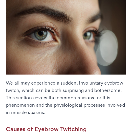
We all may experience a sudden, involuntary eyebrow
twitch, which can be both surprising and bothersome.
This section covers the common reasons for this
phenomenon and the physiological processes involved
in muscle spasms.
Causes of Eyebrow Twitching