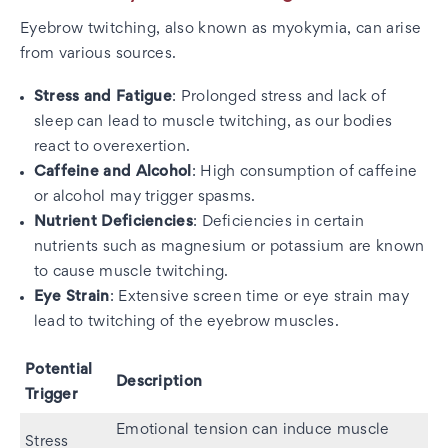
Eyebrow twitching, also known as myokymia, can arise
from various sources.
Stress and Fatigue
: Prolonged stress and lack of
sleep can lead to muscle twitching, as our bodies
react to overexertion.
Caffeine and Alcohol
: High consumption of caffeine
or alcohol may trigger spasms.
Nutrient Deficiencies
: Deficiencies in certain
nutrients such as magnesium or potassium are known
to cause muscle twitching.
Eye Strain
: Extensive screen time or eye strain may
lead to twitching of the eyebrow muscles.
Potential
Description
Trigger
Emotional tension can induce muscle
Stress