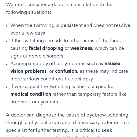
We must consider a doctor's consultation in the
following situations:
When the twitching is persistent and does not resolve
over a few days
If the twitching spreads to other areas of the face,
causing
facial drooping
or
weakness
, which can be
signs of nerve disorders
Accompanied by other symptoms such as
nausea
,
vision problems
, or
confusion
, as these may indicate
more serious conditions like epilepsy
If we suspect the twitching is due to a specific
medical condition
rather than temporary factors like
tiredness or eyestrain
A doctor can diagnose the cause of eyebrow twitching
through a physical exam and, if necessary, refer us to a
specialist for further testing. It is critical to seek