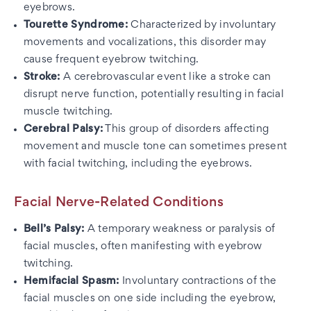
eyebrows.
Tourette Syndrome:
Characterized by involuntary
movements and vocalizations, this disorder may
cause frequent eyebrow twitching.
Stroke:
A cerebrovascular event like a stroke can
disrupt nerve function, potentially resulting in facial
muscle twitching.
Cerebral Palsy:
This group of disorders affecting
movement and muscle tone can sometimes present
with facial twitching, including the eyebrows.
Facial Nerve-Related Conditions
Bell’s Palsy:
A temporary weakness or paralysis of
facial muscles, often manifesting with eyebrow
twitching.
Hemifacial Spasm:
Involuntary contractions of the
facial muscles on one side including the eyebrow,