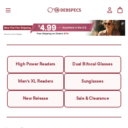
High Power Readers
Dual Bifocal Glasses
Men's XL Readers
Sunglasses
New Release
Sale & Clearance