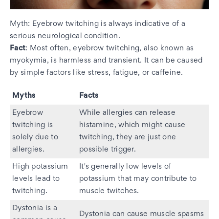
Myth: Eyebrow twitching is always indicative of a
serious neurological condition.
Fact
: Most often, eyebrow twitching, also known as
myokymia, is harmless and transient. It can be caused
by simple factors like stress, fatigue, or caffeine.
Myths
Facts
Eyebrow
While allergies can release
twitching is
histamine, which might cause
solely due to
twitching, they are just one
allergies.
possible trigger.
High potassium
It's generally low levels of
levels lead to
potassium that may contribute to
twitching.
muscle twitches.
Dystonia is a
Dystonia can cause muscle spasms