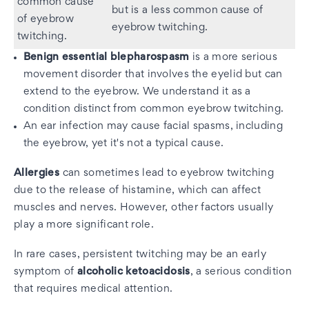
common cause
but is a less common cause of
of eyebrow
eyebrow twitching.
twitching.
Benign essential blepharospasm
is a more serious
movement disorder that involves the eyelid but can
extend to the eyebrow. We understand it as a
condition distinct from common eyebrow twitching.
An ear infection may cause facial spasms, including
the eyebrow, yet it's not a typical cause.
Allergies
can sometimes lead to eyebrow twitching
due to the release of histamine, which can affect
muscles and nerves. However, other factors usually
play a more significant role.
In rare cases, persistent twitching may be an early
symptom of
alcoholic ketoacidosis
, a serious condition
that requires medical attention.