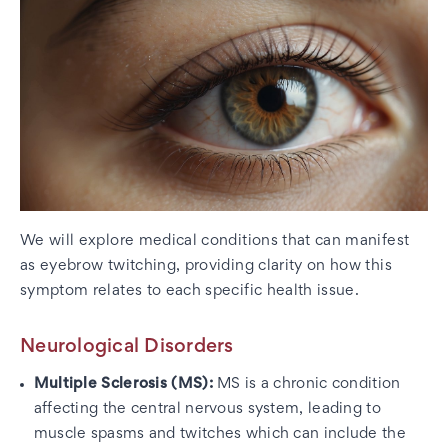
We will explore medical conditions that can manifest
as eyebrow twitching, providing clarity on how this
symptom relates to each specific health issue.
Neurological Disorders
Multiple Sclerosis (MS):
MS is a chronic condition
affecting the central nervous system, leading to
muscle spasms and twitches which can include the