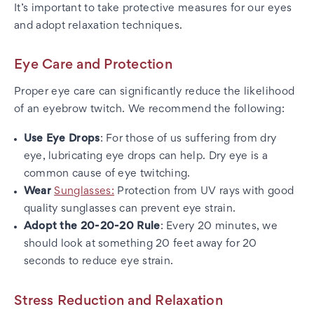
It’s important to take protective measures for our eyes
and adopt relaxation techniques.
Eye Care and Protection
Proper eye care can significantly reduce the likelihood
of an eyebrow twitch. We recommend the following:
Use Eye Drops
: For those of us suffering from dry
eye, lubricating eye drops can help. Dry eye is a
common cause of eye twitching.
Wear
Sunglasses:
Protection from UV rays with good
quality sunglasses can prevent eye strain.
Adopt the 20-20-20 Rule
: Every 20 minutes, we
should look at something 20 feet away for 20
seconds to reduce eye strain.
Stress Reduction and Relaxation