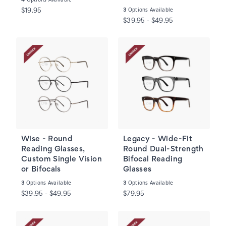
Options Available
3
$19.95
$39.95 - $49.95
Wise - Round
Legacy - Wide-Fit
Reading Glasses,
Round Dual-Strength
Custom Single Vision
Bifocal Reading
or Bifocals
Glasses
Options Available
Options Available
3
3
$39.95 - $49.95
$79.95