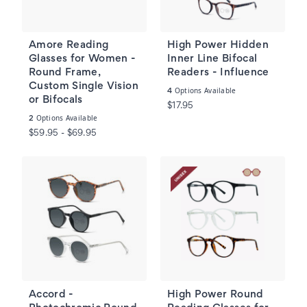
Amore Reading
High Power Hidden
Glasses for Women -
Inner Line Bifocal
Round Frame,
Readers - Influence
Custom Single Vision
Options Available
4
or Bifocals
$17.95
Options Available
2
$59.95 - $69.95
Accord -
High Power Round