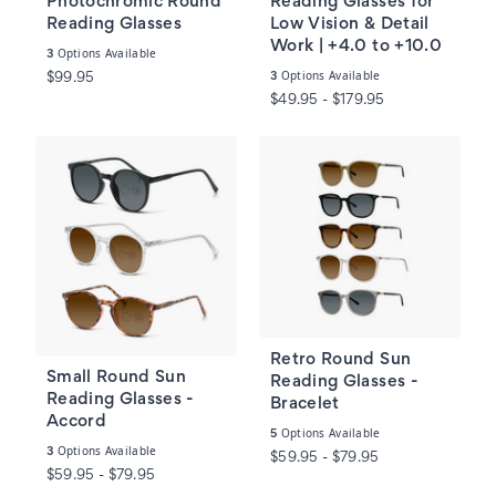
Photochromic Round
Reading Glasses for
Reading Glasses
Low Vision & Detail
Work | +4.0 to +10.0
Options Available
3
Options Available
3
$99.95
$49.95 - $179.95
Retro Round Sun
Small Round Sun
Reading Glasses -
Reading Glasses -
Bracelet
Accord
Options Available
5
Options Available
3
$59.95 - $79.95
$59.95 - $79.95