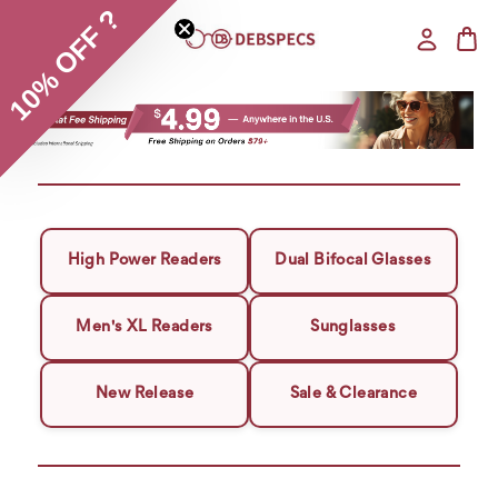
10% OFF ?
High Power Readers
Dual Bifocal Glasses
Men's XL Readers
Sunglasses
New Release
Sale & Clearance