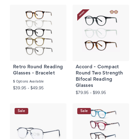
Retro Round Reading
Accord - Compact
Glasses - Bracelet
Round Two Strength
Bifocal Reading
Options Available
5
Glasses
$39.95 - $49.95
$79.95 - $99.95
Sale
Sale