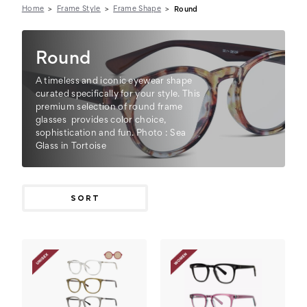
Home
Frame Style
Frame Shape
Round
Round
A timeless and iconic eyewear shape
curated specifically for your style. This
premium selection of round frame
glasses provides color choice,
sophistication and fun. Photo : Sea
Glass in Tortoise
SORT