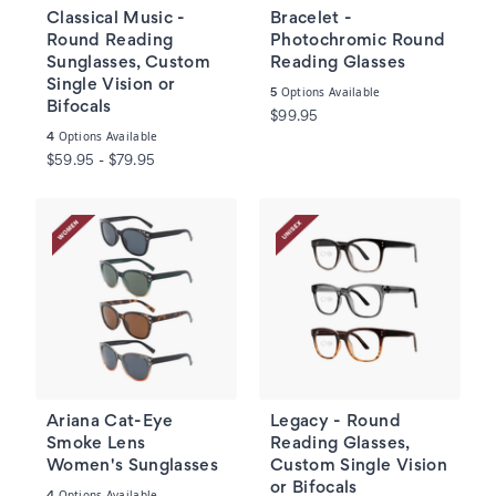
Classical Music -
Bracelet -
Round Reading
Photochromic Round
Sunglasses, Custom
Reading Glasses
Single Vision or
Options Available
5
Bifocals
$99.95
Options Available
4
$59.95 - $79.95
Ariana Cat-Eye
Legacy - Round
Smoke Lens
Reading Glasses,
Women's Sunglasses
Custom Single Vision
or Bifocals
Options Available
4