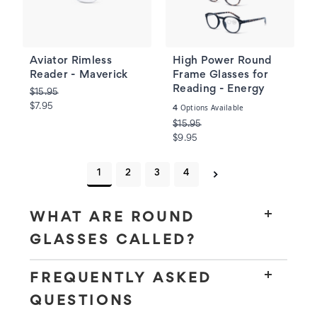
Aviator Rimless
High Power Round
Reader - Maverick
Frame Glasses for
Reading - Energy
$15.95
$7.95
Options Available
4
$15.95
$9.95
1
2
3
4
WHAT ARE ROUND
GLASSES CALLED?
FREQUENTLY ASKED
QUESTIONS
round glasses
circular