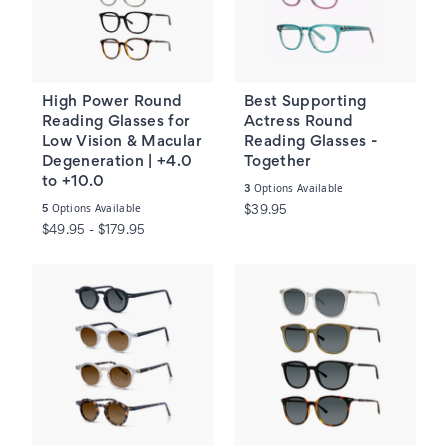
High Power Round
Best Supporting
Reading Glasses for
Actress Round
Low Vision & Macular
Reading Glasses -
Degeneration | +4.0
Together
to +10.0
Options Available
3
Options Available
5
$39.95
$49.95 - $179.95