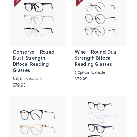
Conserve - Round
Wise - Round Dual-
Dual-Strength
Strength Bifocal
Bifocal Reading
Reading Glasses
Glasses
Options Available
3
Options Available
3
$79.95
$79.95