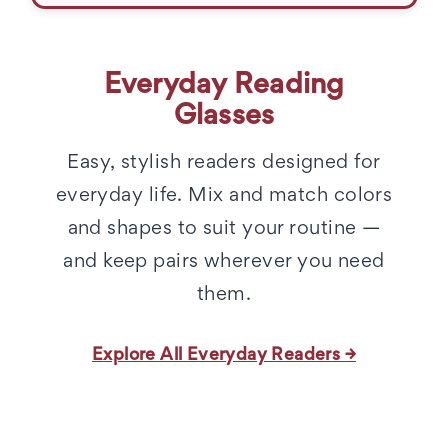
Everyday Reading
Glasses
Easy, stylish readers designed for
everyday life. Mix and match colors
and shapes to suit your routine —
and keep pairs wherever you need
them.
Explore All Everyday Readers →