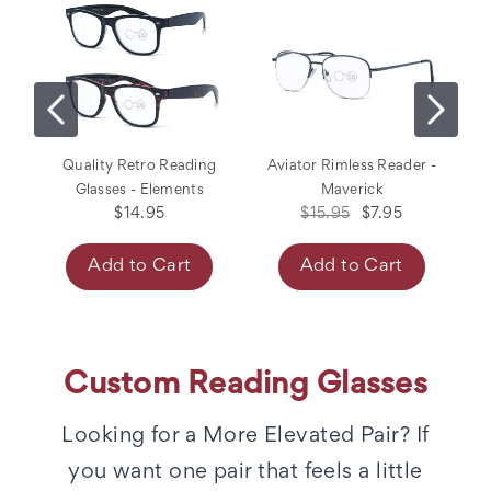
Quality Retro Reading
Aviator Rimless Reader -
M
Glasses - Elements
Maverick
$14.95
$15.95
$7.95
Add to Cart
Add to Cart
Custom Reading Glasses
Looking for a More Elevated Pair? If
you want one pair that feels a little