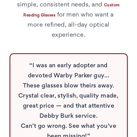
simple, consistent needs, and
Custom
for men who want a
Reading Glasses
more refined, all-day optical
experience.
“I was an early adopter and
devoted Warby Parker guy…
These glasses blow theirs away.
Crystal clear, stylish, quality made,
great price — and that attentive
Debby Burk service.
Can’t go wrong. See what you’ve
been missing!”