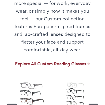
more special — for work, everyday
wear, or simply how it makes you
feel — our Custom collection
features European-inspired frames
and lab-crafted lenses designed to
flatter your face and support
comfortable, all-day wear.
Explore All Custom Reading Glasses →