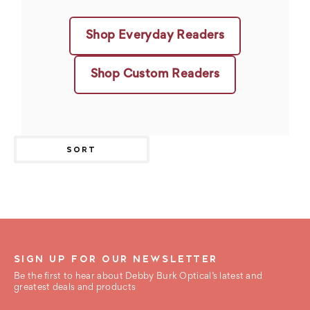
Shop Everyday Readers
Shop Custom Readers
SORT
SIGN UP FOR OUR NEWSLETTER
Be the first to hear about Debby Burk Optical’s latest and
greatest deals and products