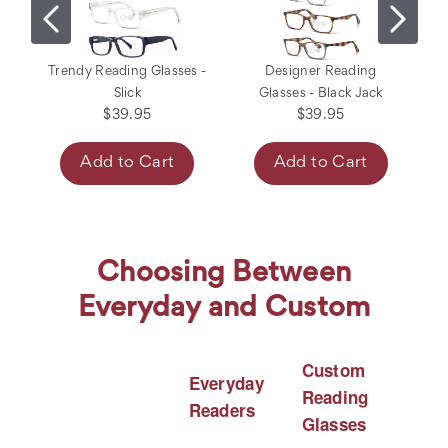
Trendy Reading Glasses -
Designer Reading
Slick
Glasses - Black Jack
$39.95
$39.95
Add to Cart
Add to Cart
Choosing Between
Everyday and Custom
Custom
Everyday
Reading
Readers
Glasses