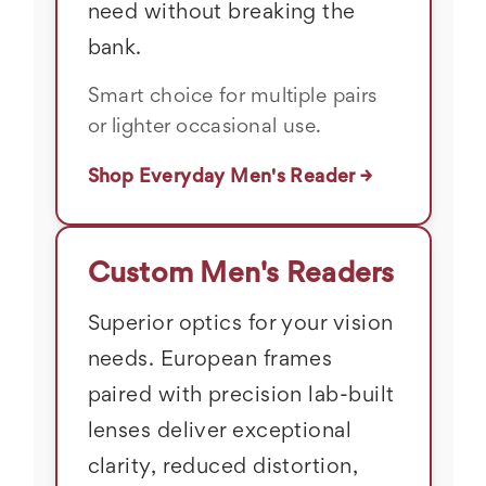
need without breaking the
bank.
Smart choice for multiple pairs
or lighter occasional use.
Shop Everyday Men's Reader →
Custom Men's Readers
Superior optics for your vision
needs. European frames
paired with precision lab-built
lenses deliver exceptional
clarity, reduced distortion,