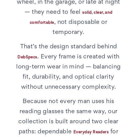
wheel, in the garage, or late at night
— they need to feel
solid, clear, and
, not disposable or
comfortable
temporary.
That’s the design standard behind
. Every frame is created with
DebSpecs
long-term wear in mind — balancing
fit, durability, and optical clarity
without unnecessary complexity.
Because not every man uses his
reading glasses the same way, our
collection is built around two clear
paths: dependable
for
Everyday Readers