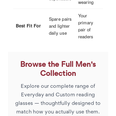
wearing
Your
Spare pairs
primary
Best Fit For
and lighter
pair of
daily use
readers
Browse the Full Men's
Collection
Explore our complete range of
Everyday and Custom reading
glasses — thoughtfully designed to
match how you actually use them.