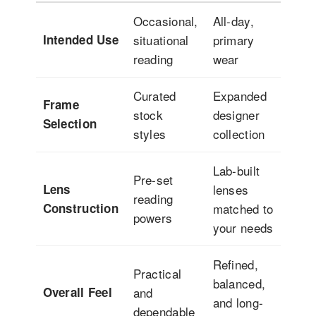
Occasional,
All-day,
Intended Use
situational
primary
reading
wear
Curated
Expanded
Frame
stock
designer
Selection
styles
collection
Lab-built
Pre-set
Lens
lenses
reading
Construction
matched to
powers
your needs
Refined,
Practical
balanced,
Overall Feel
and
and long-
dependable