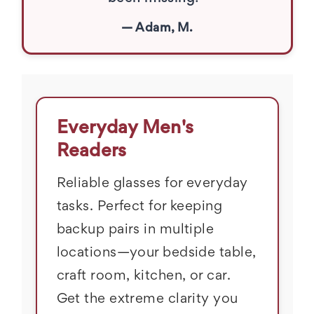
— Adam, M.
Everyday Men's
Readers
Reliable glasses for everyday
tasks. Perfect for keeping
backup pairs in multiple
locations—your bedside table,
craft room, kitchen, or car.
Get the extreme clarity you