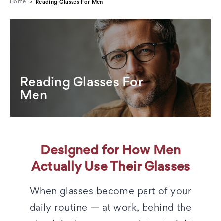
Home
Reading Glasses For Men
Reading Glasses For
Men
Designed for How Men
Actually Use Their Glasses
When glasses become part of your
daily routine — at work, behind the