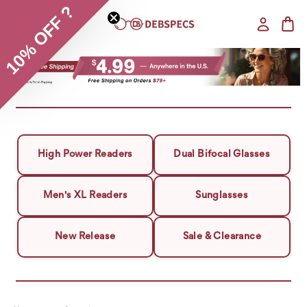
10% OFF ?
High Power Readers
Dual Bifocal Glasses
Men's XL Readers
Sunglasses
New Release
Sale & Clearance