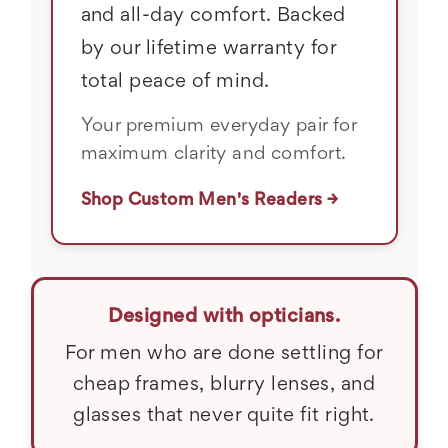
and all-day comfort. Backed
by our lifetime warranty for
total peace of mind.
Your premium everyday pair for
maximum clarity and comfort.
Shop Custom Men's Readers →
Designed with opticians.
For men who are done settling for
cheap frames, blurry lenses, and
glasses that never quite fit right.