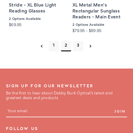
Stride - XL Blue Light
XL Metal Men's
Reading Glasses
Rectangular Sunglass
Readers - Main Event
2
Options Available
$69.95
2
Options Available
$79.95 - $89.95
1
2
3
SIGN UP FOR OUR NEWSLETTER
Be the first to hear about Debby Burk Optical’s latest and
greatest deals and products
E
m
a
i
FOLLOW US
l