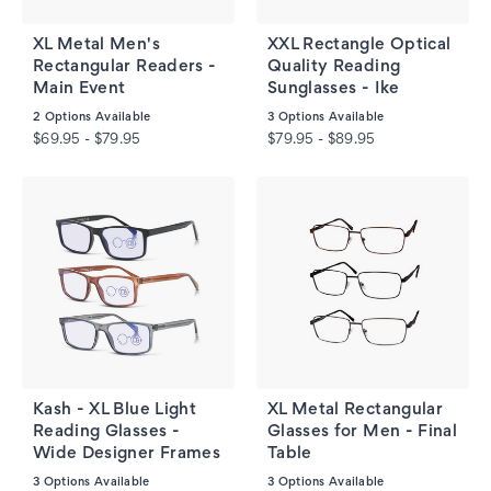
XL Metal Men's
XXL Rectangle Optical
Rectangular Readers -
Quality Reading
Main Event
Sunglasses - Ike
2
Options Available
3
Options Available
$69.95 - $79.95
$79.95 - $89.95
Kash - XL Blue Light
XL Metal Rectangular
Reading Glasses -
Glasses for Men - Final
Wide Designer Frames
Table
3
Options Available
3
Options Available