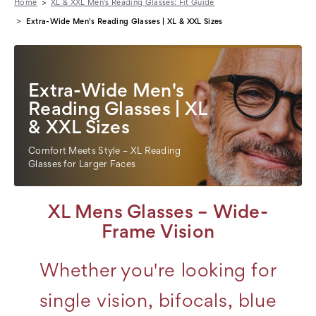
Home
XL & XXL Men's Reading Glasses: Fit Guide
Extra-Wide Men's Reading Glasses | XL & XXL Sizes
Extra-Wide Men's
Reading Glasses | XL
& XXL Sizes
Comfort Meets Style – XL Reading
Glasses for Larger Faces
XL Mens Glasses – Wide-
Frame Vision
Whether you're looking for
single vision, bifocals, blue