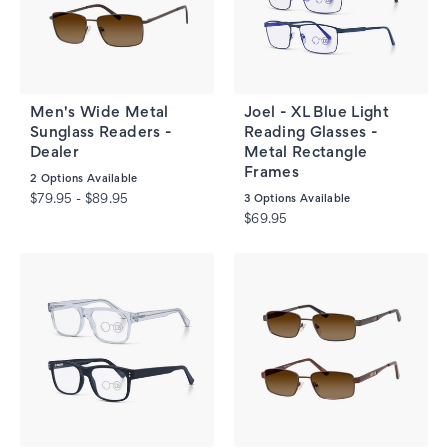
Men's Wide Metal
Joel - XL Blue Light
Sunglass Readers -
Reading Glasses -
Dealer
Metal Rectangle
Frames
2
Options Available
$79.95 - $89.95
3
Options Available
$69.95