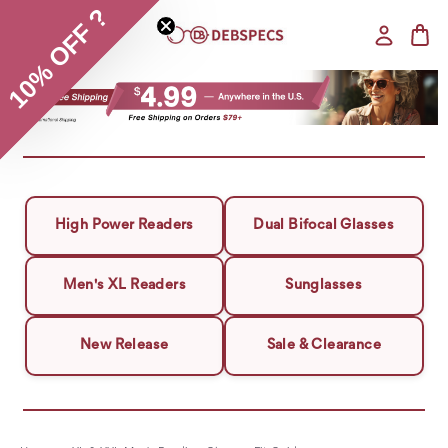
10% OFF ?
High Power Readers
Dual Bifocal Glasses
Men's XL Readers
Sunglasses
New Release
Sale & Clearance