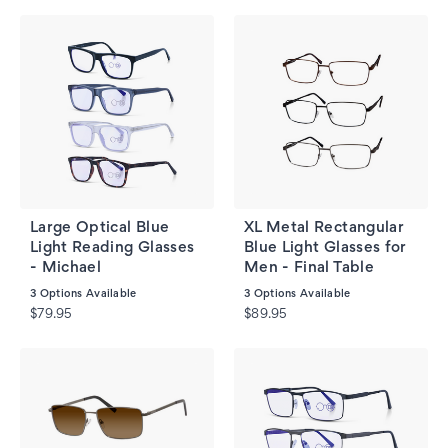
Large Optical Blue
XL Metal Rectangular
Light Reading Glasses
Blue Light Glasses for
- Michael
Men - Final Table
3
Options Available
3
Options Available
$79.95
$89.95