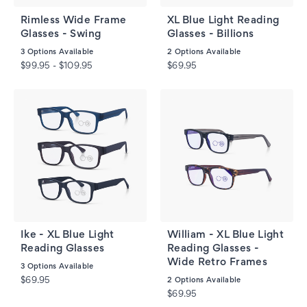
Rimless Wide Frame
XL Blue Light Reading
Glasses - Swing
Glasses - Billions
3
Options Available
2
Options Available
$99.95 - $109.95
$69.95
Ike - XL Blue Light
William - XL Blue Light
Reading Glasses
Reading Glasses -
Wide Retro Frames
3
Options Available
$69.95
2
Options Available
$69.95