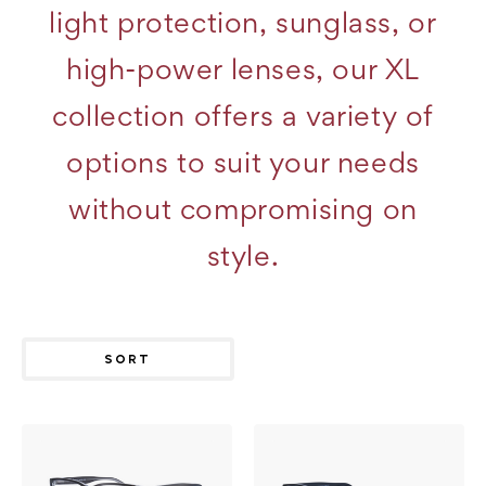
light protection, sunglass, or
high-power lenses, our XL
collection offers a variety of
options to suit your needs
without compromising on
style.
SORT