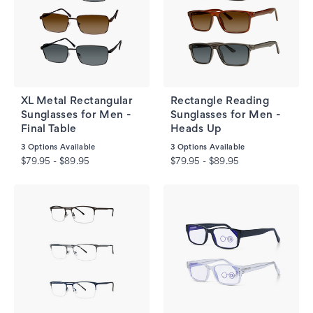
XL Metal Rectangular
Rectangle Reading
Sunglasses for Men -
Sunglasses for Men -
Final Table
Heads Up
3
Options Available
3
Options Available
$79.95 - $89.95
$79.95 - $89.95