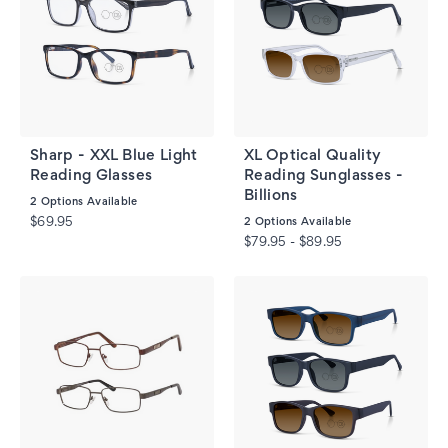
Sharp - XXL Blue Light
XL Optical Quality
Reading Glasses
Reading Sunglasses -
Billions
2
Options Available
$69.95
2
Options Available
$79.95 - $89.95