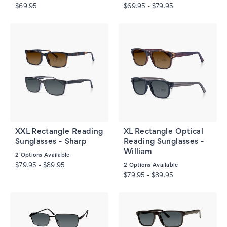
$69.95
$69.95 - $79.95
XXL Rectangle Reading
XL Rectangle Optical
Sunglasses - Sharp
Reading Sunglasses -
William
2
Options Available
$79.95 - $89.95
2
Options Available
$79.95 - $89.95