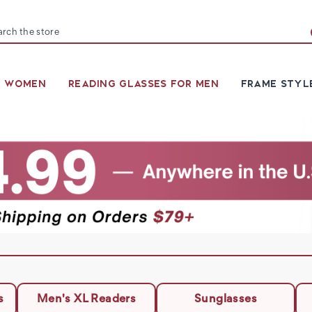
arch
R WOMEN
READING GLASSES FOR MEN
FRAME STYL
s
Men's XL Readers
Sunglasses