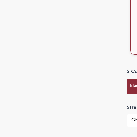
3 Co
Bla
Stre