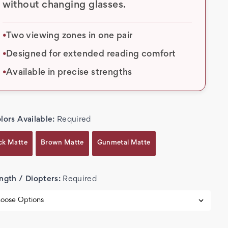
without changing glasses.
Two viewing zones in one pair
•
Designed for extended reading comfort
•
Available in precise strengths
•
lors Available:
Required
ck Matte
Brown Matte
Gunmetal Matte
ngth / Diopters:
Required