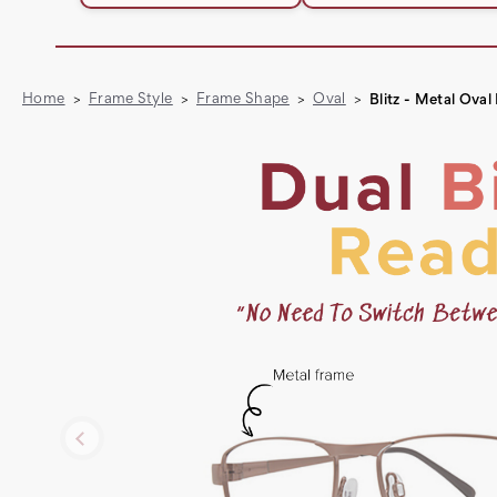
Home
Frame Style
Frame Shape
Oval
Blitz - Metal Ova