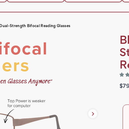
l Dual-Strength Bifocal Reading Glasses
B
S
R
$79