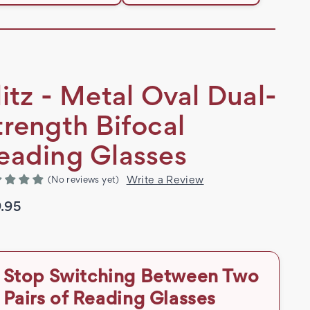
litz - Metal Oval Dual-
trength Bifocal
eading Glasses
Write a Review
(No reviews yet)
.95
Stop Switching Between Two
Pairs of Reading Glasses