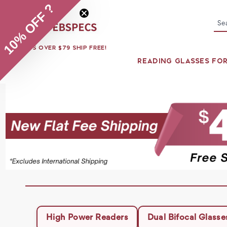
10% OFF ?
Se
ORDERS OVER $79 SHIP FREE!
READING GLASSES FO
High Power Readers
Dual Bifocal Glasse