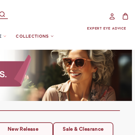
EXPERT EYE ADVICE
E
COLLECTIONS
New Release
Sale & Clearance