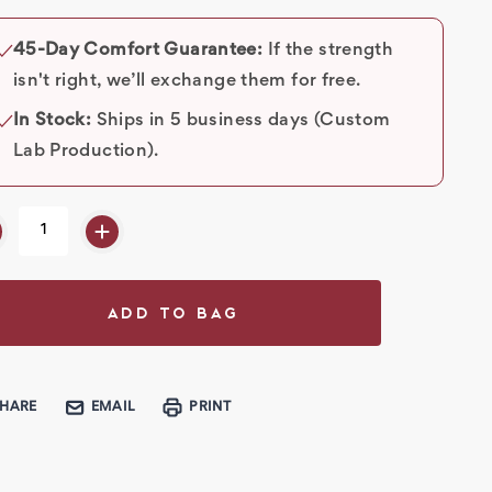
rent
k:
45-Day Comfort Guarantee:
If the strength
✓
isn't right, we’ll exchange them for free.
In Stock:
Ships in 5 business days (Custom
✓
Lab Production).
SHARE
EMAIL
PRINT