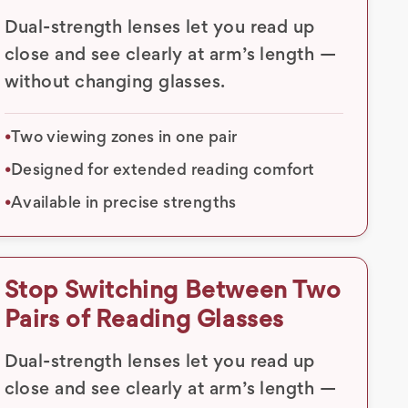
Dual-strength lenses let you read up
close and see clearly at arm’s length —
without changing glasses.
Two viewing zones in one pair
•
Designed for extended reading comfort
•
Available in precise strengths
•
Stop Switching Between Two
Pairs of Reading Glasses
Dual-strength lenses let you read up
close and see clearly at arm’s length —