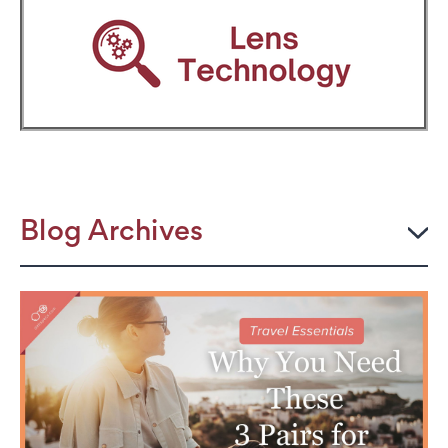
Blog Archives
2026
JULY
The Power Frame: Stylish Reading Glasses for
Women Over 50
Perimenopause and Eye Strain: Why Your Eyes