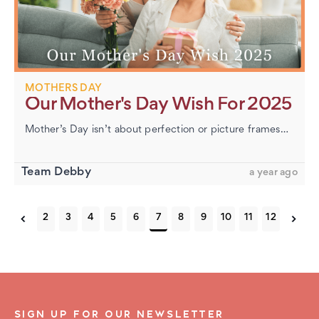
MOTHERS DAY
Our Mother's Day Wish For 2025
Mother’s Day isn’t about perfection or picture frames—it’s about honoring the women who show up with love in all its forms. At DebbySpecs, we want to pause not to sell, but to celebrate. The Many…
Team Debby
a year ago
2
3
4
5
6
7
8
9
10
11
12
SIGN UP FOR OUR NEWSLETTER