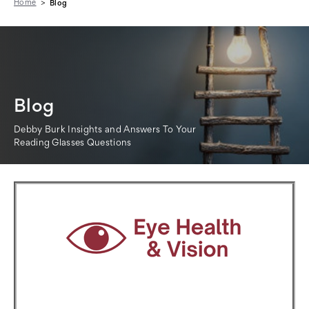
Home
Blog
Blog
Debby Burk Insights and Answers To Your
Reading Glasses Questions