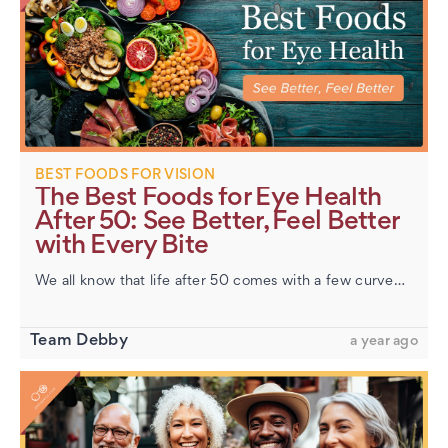
​Hazel Eyes: Unraveling the Mystery of This Unique
Color
BEST FOODS FOR VISION
The Best Foods for Eye Health
After 50: See Better, Feel Better
with Every Bite
We all know that life after 50 comes with a few curveballs—and vision changes are often at the top of the list. Maybe you’re holding menus a little farther away, needing brighter light, or finding your eyes m…
Team Debby
a year ago