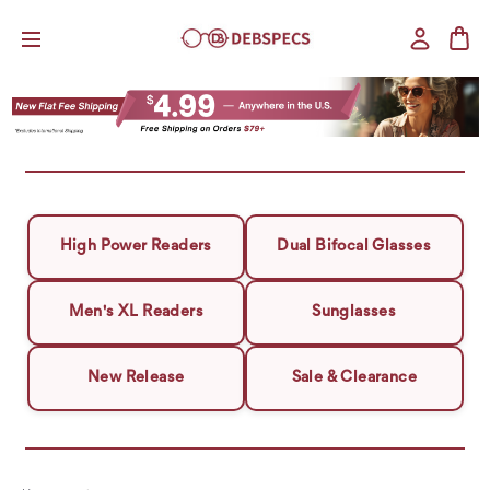
High Power Readers
Dual Bifocal Glasses
Men's XL Readers
Sunglasses
New Release
Sale & Clearance