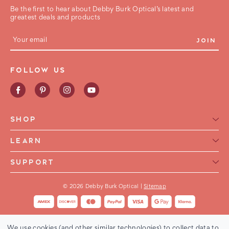
Be the first to hear about Debby Burk Optical’s latest and
greatest deals and products
E
m
a
i
FOLLOW US
l
A
d
d
r
e
SHOP
s
s
Reading Glasses for Women
LEARN
Reading Glasses For Men
Reading Glasses Glossary
SUPPORT
Frame Style
Warranty
Contact Us
Collections
International Shipping
© 2026 Debby Burk Optical |
Sitemap
FAQ
FHA HSA Glasses
Shipping & Returns
Buy Now Pay Later
Order Status
We use cookies (and other similar technologies) to collect data to