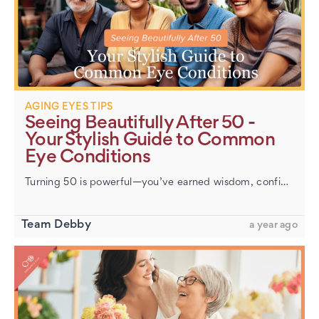
AGING EYES TIPS
Seeing Beautifully After 50 -
Your Stylish Guide to Common
Eye Conditions
Turning 50 is powerful—you’ve earned wisdom, confidence, and a style that’s all your own. But if your eyesight feels different these days (menus getting blurrier, screens harder to read), you’re n…
Team Debby
a year ago