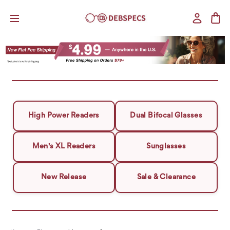
High Power Readers
Dual Bifocal Glasses
Men's XL Readers
Sunglasses
New Release
Sale & Clearance