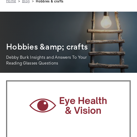
Home
Blog
Hobbies & crafts
Hobbies &amp; crafts
Debby Burk Insights and Answers To Your
Reading Glasses Questions