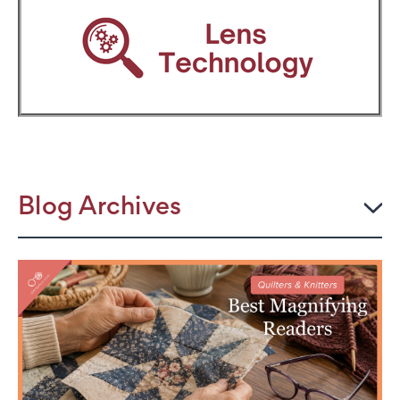
Blog Archives
2026
JULY
The Power Frame: Stylish Reading Glasses for
Women Over 50
Perimenopause and Eye Strain: Why Your Eyes