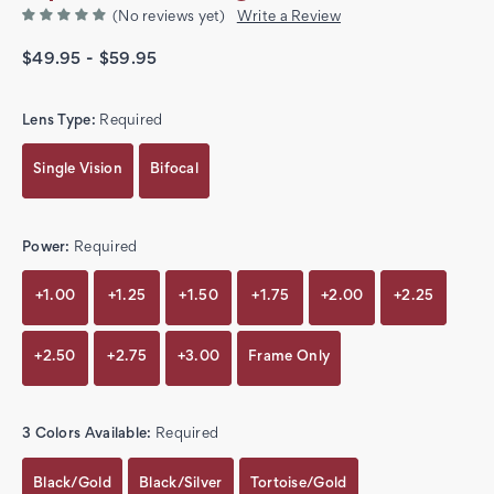
(No reviews yet)
Write a Review
$49.95 - $59.95
Lens Type:
Required
Single Vision
Bifocal
Power:
Required
+1.00
+1.25
+1.50
+1.75
+2.00
+2.25
+2.50
+2.75
+3.00
Frame Only
3 Colors Available:
Required
Black/Gold
Black/Silver
Tortoise/Gold