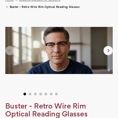
Buster - Retro Wire Rim Optical Reading Glasses
Buster - Retro Wire Rim
Optical Reading Glasses