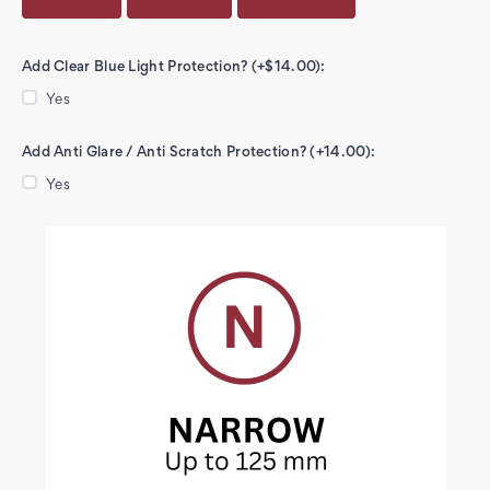
Add Clear Blue Light Protection? (+$14.00):
Yes
Add Anti Glare / Anti Scratch Protection? (+14.00):
Yes
Current
Stock: