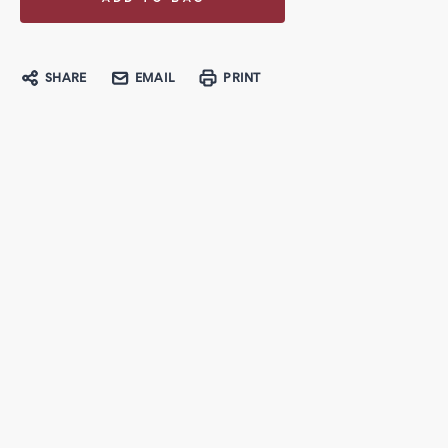
SHARE
EMAIL
PRINT