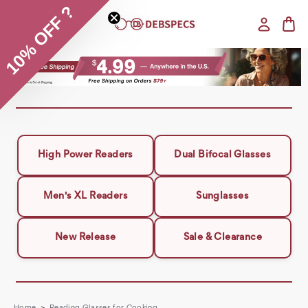
10% OFF ?
High Power Readers
Dual Bifocal Glasses
Men's XL Readers
Sunglasses
New Release
Sale & Clearance
Home
Reading Glasses for Cooking