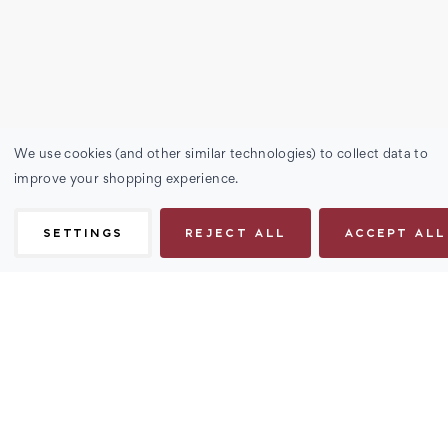
We use cookies (and other similar technologies) to collect data to
improve your shopping experience.
SETTINGS
REJECT ALL
ACCEPT ALL