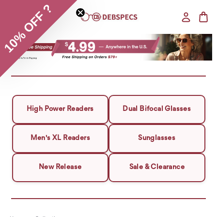
10% OFF ?
High Power Readers
Dual Bifocal Glasses
Men's XL Readers
Sunglasses
New Release
Sale & Clearance