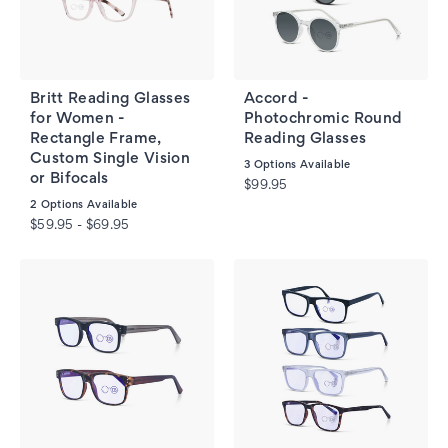
Britt Reading Glasses
Accord -
for Women -
Photochromic Round
Rectangle Frame,
Reading Glasses
Custom Single Vision
3
Options Available
or Bifocals
$99.95
2
Options Available
$59.95 - $69.95