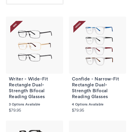
Writer - Wide-Fit
Confide - Narrow-Fit
Rectangle Dual-
Rectangle Dual-
Strength Bifocal
Strength Bifocal
Reading Glasses
Reading Glasses
3
Options Available
4
Options Available
$79.95
$79.95