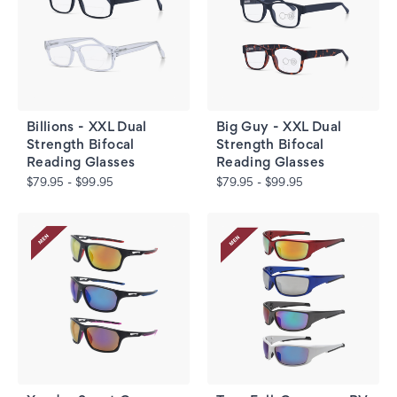
Billions - XXL Dual
Big Guy - XXL Dual
Strength Bifocal
Strength Bifocal
Reading Glasses
Reading Glasses
$79.95 - $99.95
$79.95 - $99.95