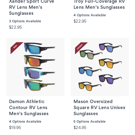
Xander Sport Curve
Troy Full-Coverage RV
RV Lens Men's
Lens Men's Sunglasses
Sunglasses
4
Options Available
3
Options Available
$22.95
$22.95
Damon Athletic
Mason Oversized
Contour RV Lens
Square RV Lens Unisex
Men's Sunglasses
Sunglasses
4
Options Available
5
Options Available
$19.95
$24.95