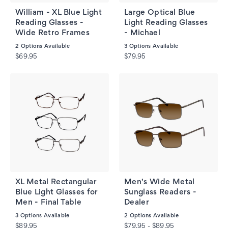
William - XL Blue Light
Large Optical Blue
Reading Glasses -
Light Reading Glasses
Wide Retro Frames
- Michael
2
Options Available
3
Options Available
$69.95
$79.95
XL Metal Rectangular
Men's Wide Metal
Blue Light Glasses for
Sunglass Readers -
Men - Final Table
Dealer
3
Options Available
2
Options Available
$89.95
$79.95 - $89.95