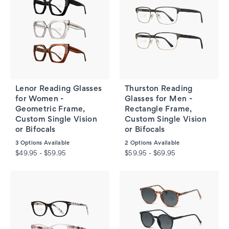
Lenor Reading Glasses
Thurston Reading
for Women -
Glasses for Men -
Geometric Frame,
Rectangle Frame,
Custom Single Vision
Custom Single Vision
or Bifocals
or Bifocals
3
Options Available
2
Options Available
$49.95 - $59.95
$59.95 - $69.95