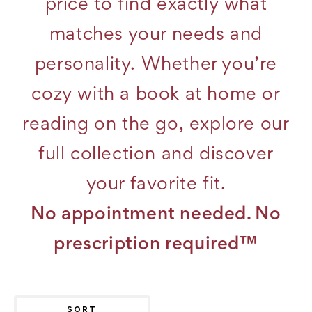
price to find exactly what
matches your needs and
personality. Whether you’re
cozy with a book at home or
reading on the go, explore our
full collection and discover
your favorite fit.
No appointment needed. No
prescription required™
SORT