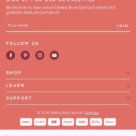
Be the first to hear about Debby Burk Optical’s latest and
greatest deals and products
E
m
a
i
FOLLOW US
l
A
d
d
r
e
SHOP
s
s
Reading Glasses for Women
LEARN
Reading Glasses For Men
Reading Glasses Glossary
SUPPORT
Frame Style
Warranty
Contact Us
Collections
International Shipping
© 2026 Debby Burk Optical |
Sitemap
FAQ
FHA HSA Glasses
Shipping & Returns
Buy Now Pay Later
Order Status