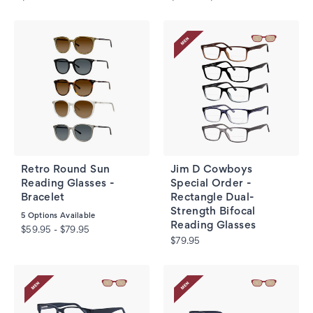
Retro Round Sun
Jim D Cowboys
Reading Glasses -
Special Order -
Bracelet
Rectangle Dual-
Strength Bifocal
5
Options Available
Reading Glasses
$59.95 - $79.95
$79.95