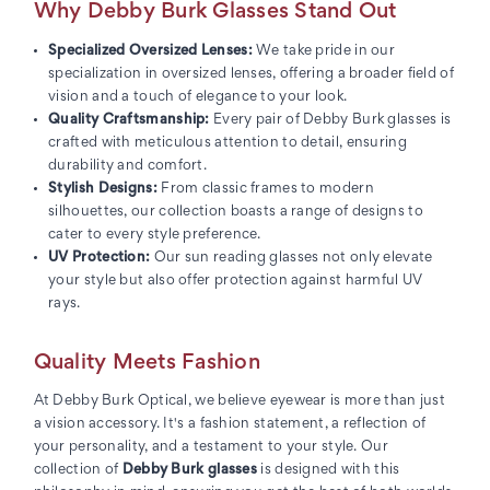
Why Debby Burk Glasses Stand Out
Specialized Oversized Lenses:
We take pride in our
specialization in oversized lenses, offering a broader field of
vision and a touch of elegance to your look.
Quality Craftsmanship:
Every pair of Debby Burk glasses is
crafted with meticulous attention to detail, ensuring
durability and comfort.
Stylish Designs:
From classic frames to modern
silhouettes, our collection boasts a range of designs to
cater to every style preference.
UV Protection:
Our sun reading glasses not only elevate
your style but also offer protection against harmful UV
rays.
Quality Meets Fashion
At Debby Burk Optical, we believe eyewear is more than just
a vision accessory. It's a fashion statement, a reflection of
your personality, and a testament to your style. Our
collection of
Debby Burk glasses
is designed with this