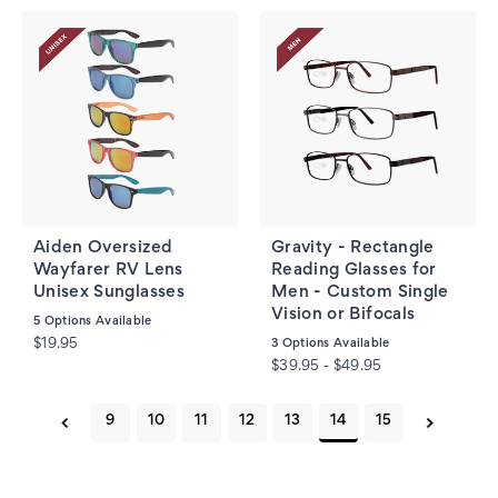
Aiden Oversized
Gravity - Rectangle
Wayfarer RV Lens
Reading Glasses for
Unisex Sunglasses
Men - Custom Single
Vision or Bifocals
5
Options Available
$19.95
3
Options Available
$39.95 - $49.95
9
10
11
12
13
14
15