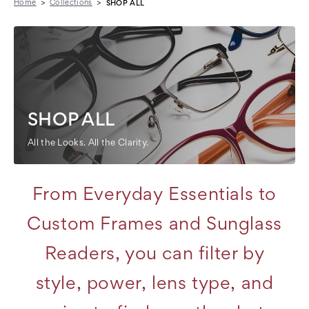
Home
Collections
SHOP ALL
SHOP ALL
All the Looks. All the Clarity.
From Everyday Essentials to
Custom Frames and Sunglass
Readers, you can filter by
style, power, lens type, and