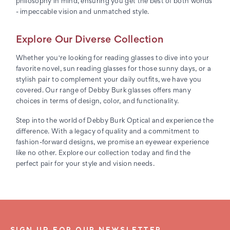
philosophy in mind, ensuring you get the best of both worlds
- impeccable vision and unmatched style.
Explore Our Diverse Collection
Whether you're looking for reading glasses to dive into your
favorite novel, sun reading glasses for those sunny days, or a
stylish pair to complement your daily outfits, we have you
covered. Our range of Debby Burk glasses offers many
choices in terms of design, color, and functionality.
Step into the world of Debby Burk Optical and experience the
difference. With a legacy of quality and a commitment to
fashion-forward designs, we promise an eyewear experience
like no other. Explore our collection today and find the
perfect pair for your style and vision needs.
SIGN UP FOR OUR NEWSLETTER