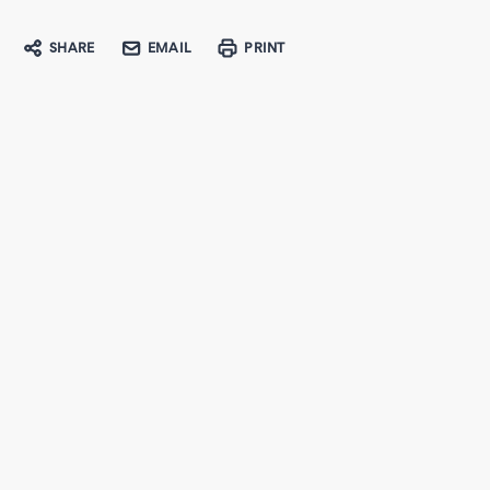
SHARE
EMAIL
PRINT