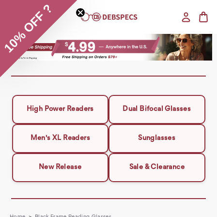
10% OFF ?
High Power Readers
Dual Bifocal Glasses
Men's XL Readers
Sunglasses
New Release
Sale & Clearance
Home
Black Frame Reading Glasses