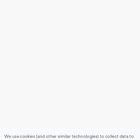
We use cookies (and other similar technologies) to collect data to