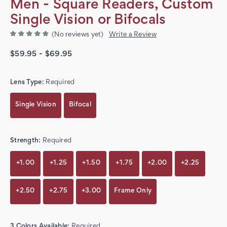
Men - Square Readers, Custom
Single Vision or Bifocals
(No reviews yet)
Write a Review
$59.95 - $69.95
Lens Type:
Required
Single Vision
Bifocal
Strength:
Required
+1.00
+1.25
+1.50
+1.75
+2.00
+2.25
+2.50
+2.75
+3.00
Frame Only
3 Colors Available:
Required