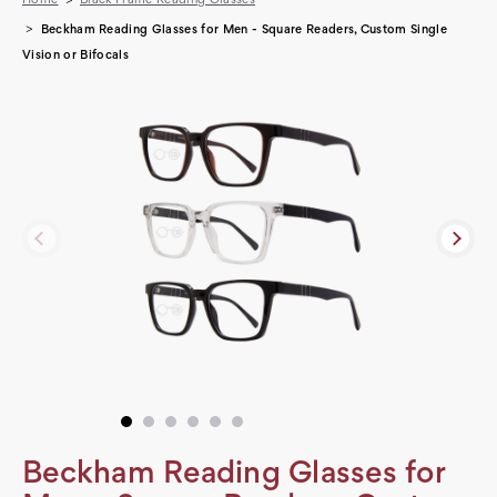
Beckham Reading Glasses for Men - Square Readers, Custom Single
Vision or Bifocals
Beckham Reading Glasses for