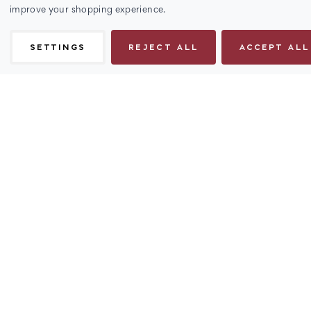
improve your shopping experience.
SETTINGS
REJECT ALL
ACCEPT ALL