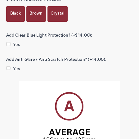
Black
Brown
Crystal
Add Clear Blue Light Protection? (+$14.00):
Yes
Add Anti Glare / Anti Scratch Protection? (+14.00):
Yes
Current
Stock: