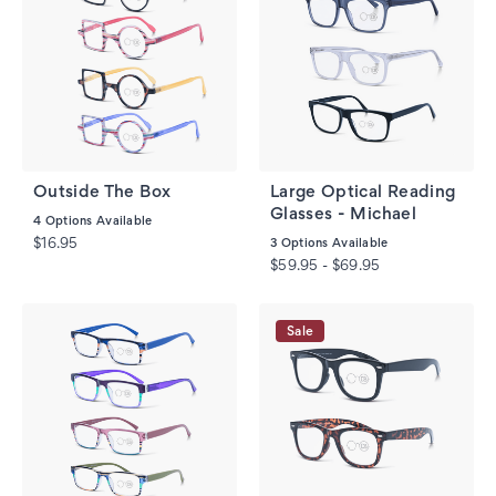
Outside The Box
Large Optical Reading
Glasses - Michael
4
Options Available
$16.95
3
Options Available
$59.95 - $69.95
Sale