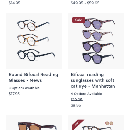
$14.95
$49.95 - $59.95
Sale
Round Bifocal Reading
Bifocal reading
Glasses - News
sunglasses with soft
cat eye - Manhattan
3
Options Available
$17.95
4
Options Available
$19.95
$9.95