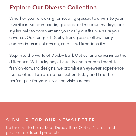
Explore Our Diverse Collection
Whether you're looking for reading glasses to dive into your
favorite novel, sun reading glasses for those sunny days, or a
stylish pair to complement your daily outfits, we have you
covered. Our range of Debby Burk glasses offers many
choices in terms of design, color, and functionality.
Step into the world of Debby Burk Optical and experience the
difference. With a legacy of quality and a commitment to
fashion-forward designs, we promise an eyewear experience
like no other. Explore our collection today and find the
perfect pair for your style and vision needs.
SIGN UP FOR OUR NEWSLETTER
Be the first to hear about Debby Burk Optical’s latest and
greatest deals and products