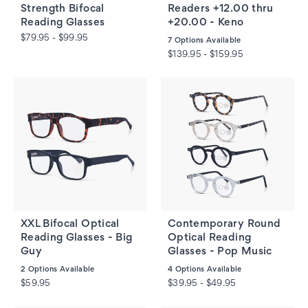
Strength Bifocal
Readers +12.00 thru
Reading Glasses
+20.00 - Keno
$79.95 - $99.95
7
Options Available
$139.95 - $159.95
XXL Bifocal Optical
Contemporary Round
Reading Glasses - Big
Optical Reading
Guy
Glasses - Pop Music
2
Options Available
4
Options Available
$59.95
$39.95 - $49.95