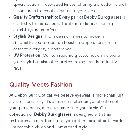
specialization in oversized lenses, offering a broader field of
vision and a touch of elegance to your look.
Quality Craftsmanship:
Every pair of Debby Burk glasses is
crafted with meticulous attention to detail, ensuring
durability and comfort.
Stylish Designs:
From classic frames to modern
silhouettes, our collection boasts a range of designs to
cater to every style preference.
UV Protection:
Our sun reading glasses not only elevate
your style but also offer protection against harmful UV
rays.
Quality Meets Fashion
At Debby Burk Optical, we believe eyewear is more than just
a vision accessory. It's a fashion statement, a reflection of
your personality, and a testament to your style. Our
collection of
Debby Burk glasses
is designed with this
philosophy in mind, ensuring you get the best of both worlds
- impeccable vision and unmatched style.