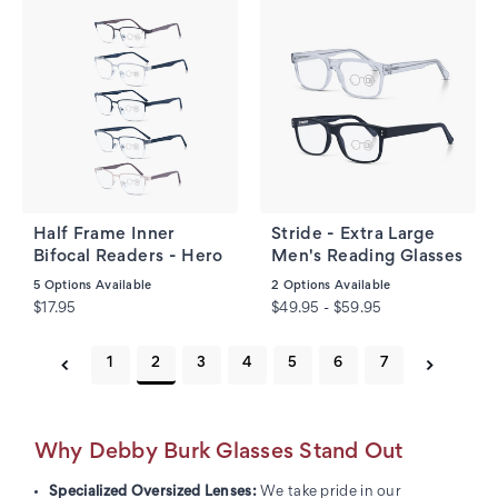
Half Frame Inner
Stride - Extra Large
Bifocal Readers - Hero
Men's Reading Glasses
5
Options Available
2
Options Available
$17.95
$49.95 - $59.95
1
2
3
4
5
6
7
Why Debby Burk Glasses Stand Out
Specialized Oversized Lenses:
We take pride in our