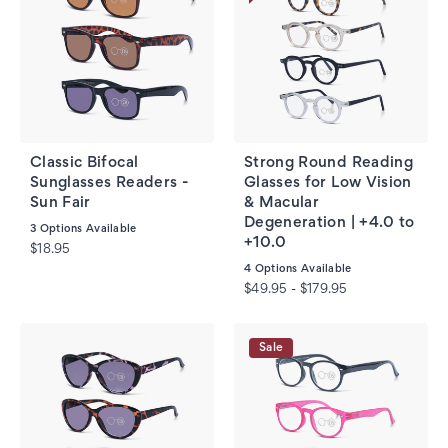
Classic Bifocal
Strong Round Reading
Sunglasses Readers -
Glasses for Low Vision
Sun Fair
& Macular
Degeneration | +4.0 to
3
Options Available
+10.0
$18.95
4
Options Available
$49.95 - $179.95
Sale