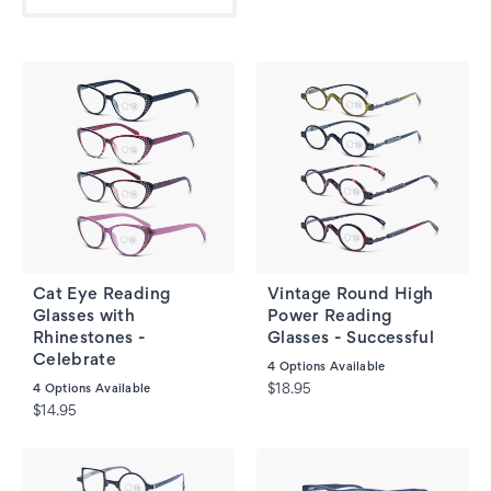
Cat Eye Reading
Vintage Round High
Glasses with
Power Reading
Rhinestones -
Glasses - Successful
Celebrate
4
Options Available
4
Options Available
$18.95
$14.95