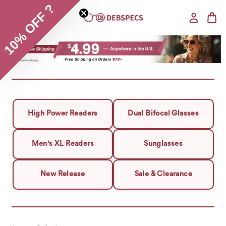
10% OFF ?
High Power Readers
Dual Bifocal Glasses
Men's XL Readers
Sunglasses
New Release
Sale & Clearance