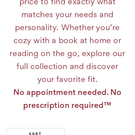
price to find exactly what
matches your needs and
personality. Whether you’re
cozy with a book at home or
reading on the go, explore our
full collection and discover
your favorite fit.
No appointment needed. No
prescription required™
SORT