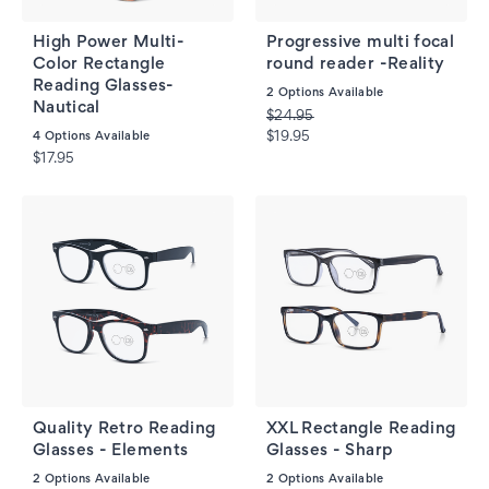
High Power Multi-
Progressive multi focal
Color Rectangle
round reader -Reality
Reading Glasses-
2
Options Available
Nautical
$24.95
4
Options Available
$19.95
$17.95
Quality Retro Reading
XXL Rectangle Reading
Glasses - Elements
Glasses - Sharp
2
Options Available
2
Options Available