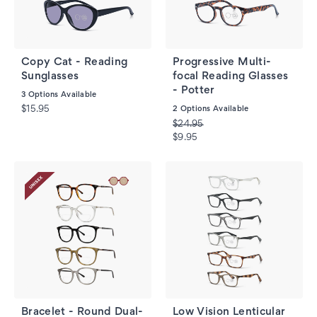
Copy Cat - Reading
Progressive Multi-
Sunglasses
focal Reading Glasses
- Potter
3
Options Available
$15.95
2
Options Available
$24.95
$9.95
Bracelet - Round Dual-
Low Vision Lenticular