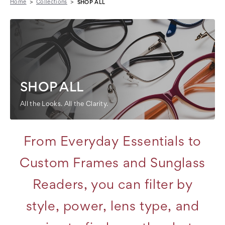
Home
Collections
SHOP ALL
SHOP ALL
All the Looks. All the Clarity.
From Everyday Essentials to
Custom Frames and Sunglass
Readers, you can filter by
style, power, lens type, and