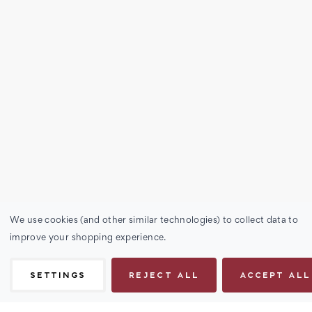
We use cookies (and other similar technologies) to collect data to
improve your shopping experience.
SETTINGS
REJECT ALL
ACCEPT ALL