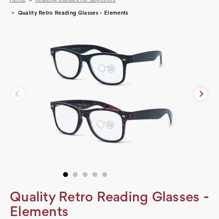
Quality Retro Reading Glasses - Elements
Quality Retro Reading Glasses -
Elements