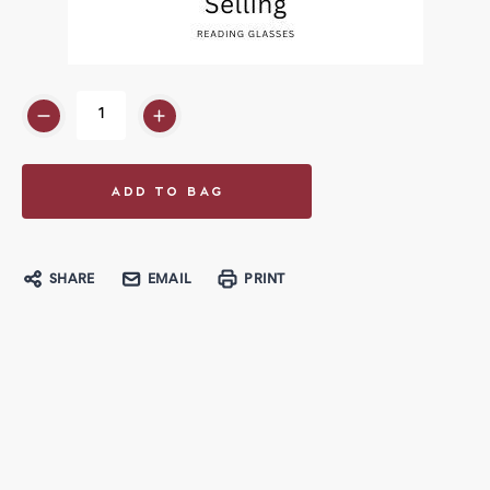
SHARE
EMAIL
PRINT