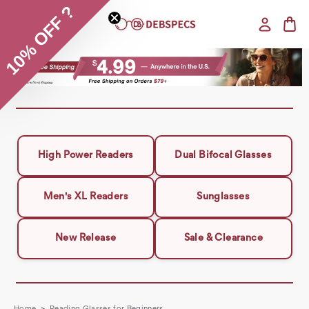
10% OFF ?
High Power Readers
Dual Bifocal Glasses
Men's XL Readers
Sunglasses
New Release
Sale & Clearance
Home
Reading Glasses for Beginners