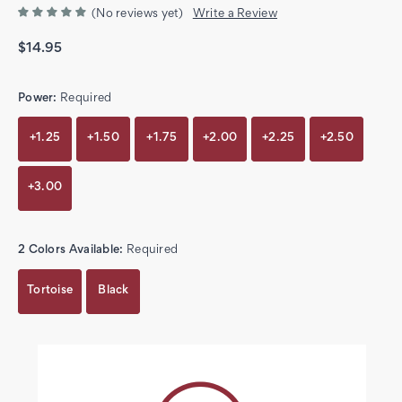
(No reviews yet)
Write a Review
$14.95
Power:
Required
+1.25
+1.50
+1.75
+2.00
+2.25
+2.50
+3.00
2 Colors Available:
Required
Tortoise
Black
Current
Stock: