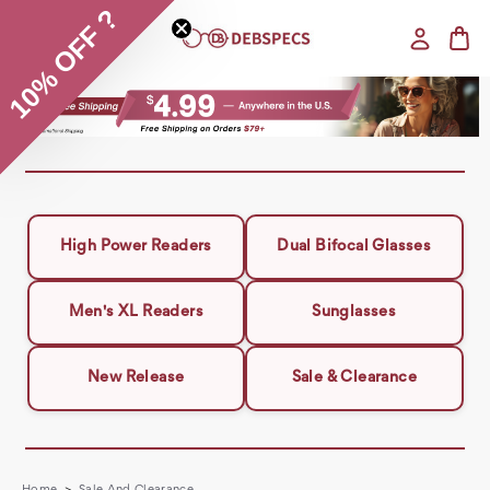
10% OFF ?
High Power Readers
Dual Bifocal Glasses
Men's XL Readers
Sunglasses
New Release
Sale & Clearance
Home
Sale And Clearance