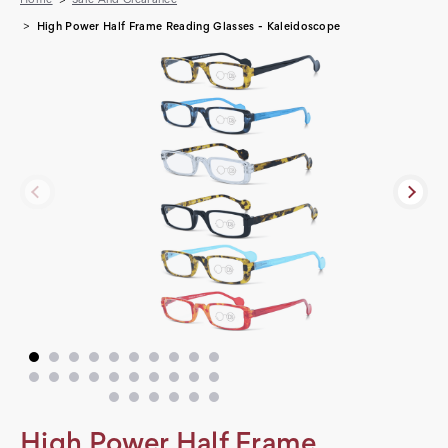
High Power Half Frame Reading Glasses - Kaleidoscope
High Power Half Frame