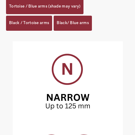
Tortoise / Blue arms (shade may vary)
Black / Tortoise arms
Black/ Blue arms
Current
Stock: