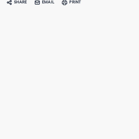
SHARE
EMAIL
PRINT