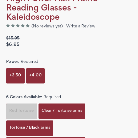
Reading Glasses -
Kaleidoscope
(No reviews yet)
Write a Review
$15.95
$6.95
Power:
Required
+3.50
+4.00
6 Colors Available:
Required
Red Tortoise
Clear / Tortoise arms
Tortoise / Black arms