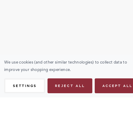
We use cookies (and other similar technologies) to collect data to
improve your shopping experience.
SETTINGS
REJECT ALL
ACCEPT ALL