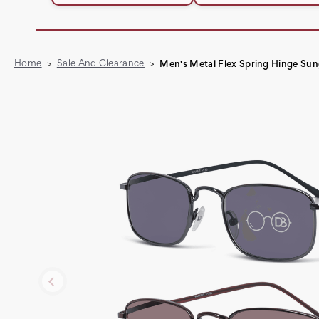
Home
Sale And Clearance
Men's Metal Flex Spring Hinge Sun