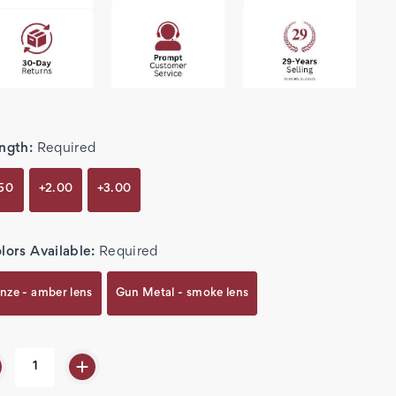
ngth:
Required
.50
+2.00
+3.00
lors Available:
Required
nze - amber lens
Gun Metal - smoke lens
rent
k: