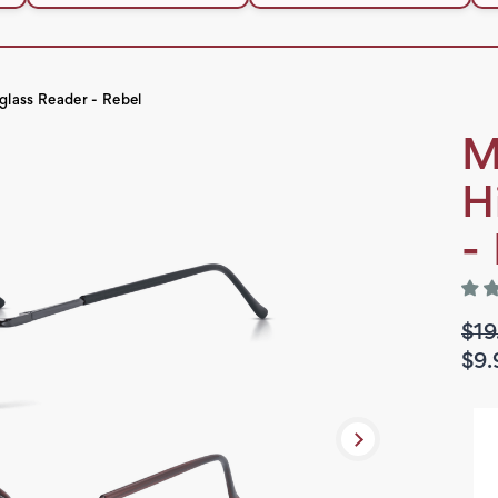
glass Reader - Rebel
M
H
-
$19
$9.