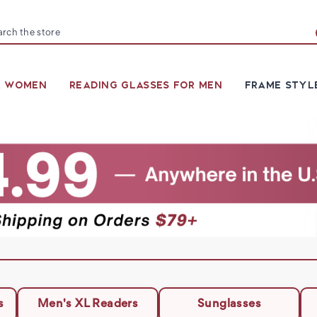
arch
R WOMEN
READING GLASSES FOR MEN
FRAME STYL
s
Men's XL Readers
Sunglasses