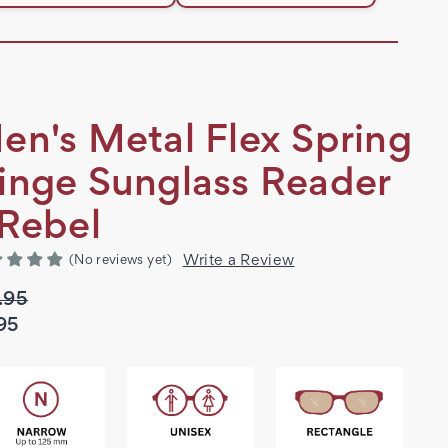
en's Metal Flex Spring
inge Sunglass Reader
 Rebel
Write a Review
(No reviews yet)
.95
95