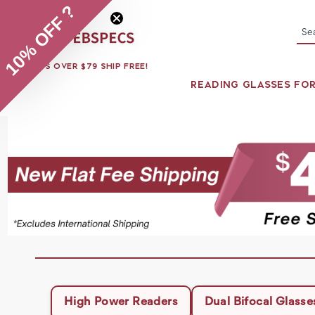
10% OFF ?
Se
ORDERS OVER $79 SHIP FREE!
READING GLASSES FO
High Power Readers
Dual Bifocal Glasse