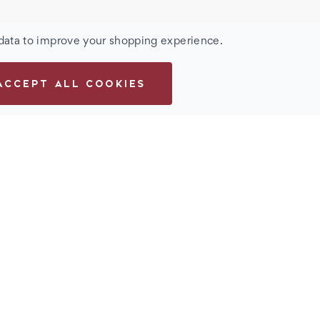
 data to improve your shopping experience.
ACCEPT ALL COOKIES
Men's Metal Flex
eature a unique