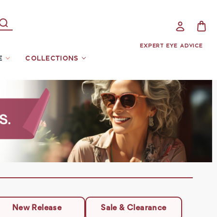
EXPERT EYE ADVICE
E
COLLECTIONS
New Release
Sale & Clearance