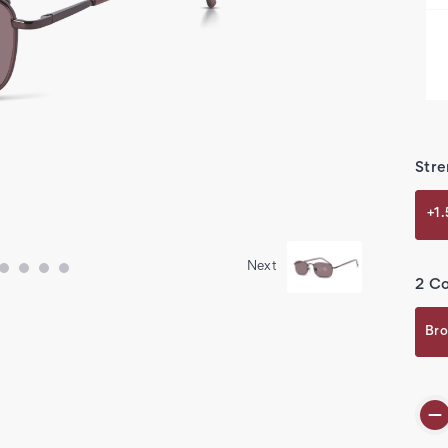
Stre
+1
Next
2 Co
Bro
Cur
Stoc