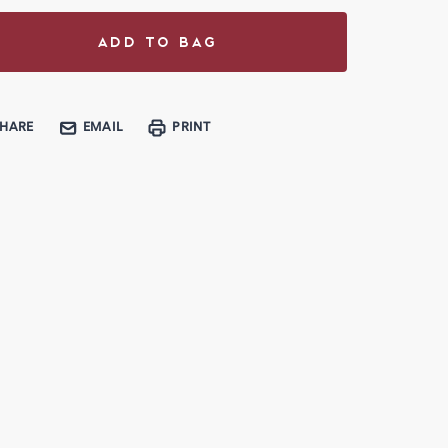
SHARE
EMAIL
PRINT