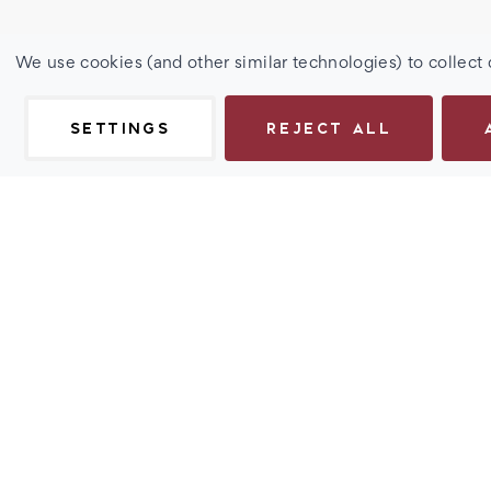
We use cookies (and other similar technologies) to collect
SETTINGS
REJECT ALL
Description
Add a touch of retro sophistication to your look with our 
Spring Hinge Sun Reader - Rebel. These UV sun readers f