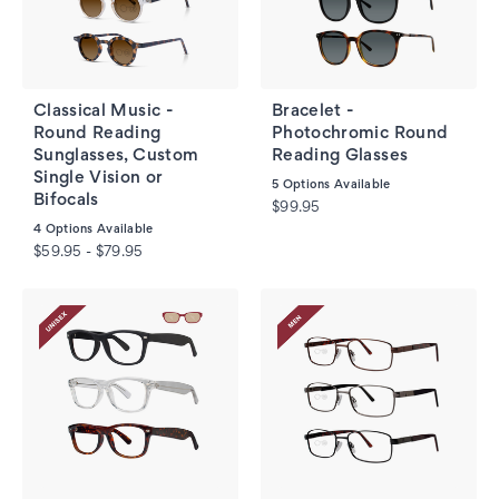
Classical Music -
Bracelet -
Round Reading
Photochromic Round
Sunglasses, Custom
Reading Glasses
Single Vision or
5
Options Available
Bifocals
$99.95
4
Options Available
$59.95 - $79.95