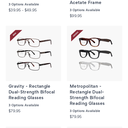
Acetate Frame
3
Options Available
$39.95 - $49.95
3
Options Available
$99.95
Gravity - Rectangle
Metropolitan -
Dual-Strength Bifocal
Rectangle Dual-
Reading Glasses
Strength Bifocal
Reading Glasses
3
Options Available
$79.95
3
Options Available
$79.95