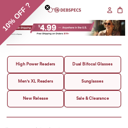
10% OFF ?
High Power Readers
Dual Bifocal Glasses
Men's XL Readers
Sunglasses
New Release
Sale & Clearance