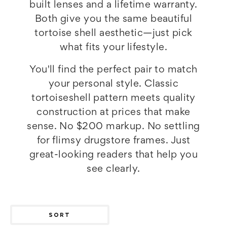
built lenses and a lifetime warranty.
Both give you the same beautiful
tortoise shell aesthetic—just pick
what fits your lifestyle.
You'll find the perfect pair to match
your personal style. Classic
tortoiseshell pattern meets quality
construction at prices that make
sense. No $200 markup. No settling
for flimsy drugstore frames. Just
great-looking readers that help you
see clearly.
SORT