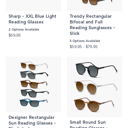
Sharp - XXL Blue Light
Trendy Rectangular
Reading Glasses
Bifocal and Full
Reading Sunglasses -
2
Options Available
Slick
$69.95
5
Options Available
$59.95 - $79.95
Designer Rectangular
Small Round Sun
Sun Reading Glasses -