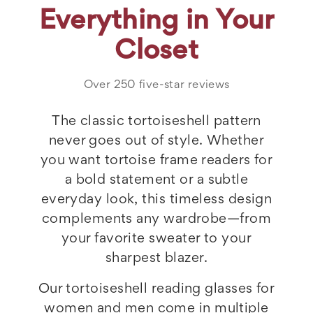
Everything in Your
Closet
Over 250 five-star reviews
The classic tortoiseshell pattern
never goes out of style. Whether
you want tortoise frame readers for
a bold statement or a subtle
everyday look, this timeless design
complements any wardrobe—from
your favorite sweater to your
sharpest blazer.
Our tortoiseshell reading glasses for
women and men come in multiple