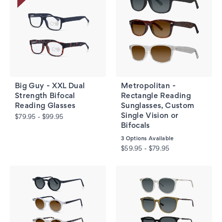
Big Guy - XXL Dual
Metropolitan -
Strength Bifocal
Rectangle Reading
Reading Glasses
Sunglasses, Custom
Single Vision or
$79.95 - $99.95
Bifocals
3
Options Available
$59.95 - $79.95