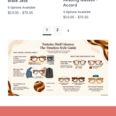
Reading Glasses -
Black Jack
Accord
5
Options Available
3
Options Available
$59.95 - $79.95
$59.95 - $79.95
1
2