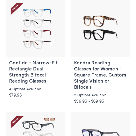
Confide - Narrow-Fit
Kendra Reading
Rectangle Dual-
Glasses for Women -
Strength Bifocal
Square Frame, Custom
Reading Glasses
Single Vision or
Bifocals
4
Options Available
$79.95
2
Options Available
$59.95 - $69.95