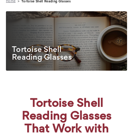
Home
Tortoise Shell Reading Glasses
Tortoise Shell
Reading Glasses
Tortoise Shell
Reading Glasses
That Work with