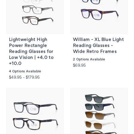
Lightweight High
William - XL Blue Light
Power Rectangle
Reading Glasses -
Reading Glasses for
Wide Retro Frames
Low Vision | +4.0 to
2
Options Available
+10.0
$69.95
4
Options Available
$49.95 - $179.95