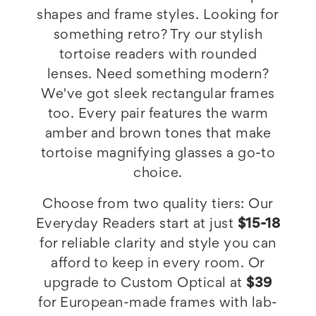
shapes and frame styles. Looking for
something retro? Try our stylish
tortoise readers with rounded
lenses. Need something modern?
We've got sleek rectangular frames
too. Every pair features the warm
amber and brown tones that make
tortoise magnifying glasses a go-to
choice.
Choose from two quality tiers: Our
Everyday Readers start at just
$15-18
for reliable clarity and style you can
afford to keep in every room. Or
upgrade to Custom Optical at
$39
for European-made frames with lab-