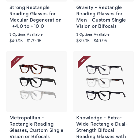
Strong Rectangle
Gravity - Rectangle
Reading Glasses for
Reading Glasses for
Macular Degeneration
Men - Custom Single
| +4.0 to +10.0
Vision or Bifocals
3
Options Available
3
Options Available
$49.95 - $179.95
$39.95 - $49.95
Metropolitan -
Knowledge - Extra-
Rectangle Reading
Wide Rectangle Dual-
Glasses, Custom Single
Strength Bifocal
Vision or Bifocals
Reading Glasses with