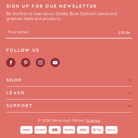
SIGN UP FOR OUR NEWSLETTER
Be the first to hear about Debby Burk Optical’s latest and
greatest deals and products
E
m
a
i
FOLLOW US
l
A
d
d
r
e
SHOP
s
s
Reading Glasses for Women
LEARN
Reading Glasses For Men
Reading Glasses Glossary
SUPPORT
Frame Style
Warranty
Contact Us
Collections
International Shipping
© 2026 Debby Burk Optical |
Sitemap
FAQ
FHA HSA Glasses
Shipping & Returns