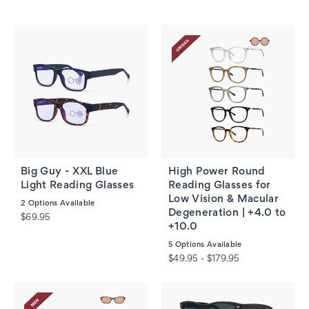
Big Guy - XXL Blue
High Power Round
Light Reading Glasses
Reading Glasses for
Low Vision & Macular
2
Options Available
Degeneration | +4.0 to
$69.95
+10.0
5
Options Available
$49.95 - $179.95