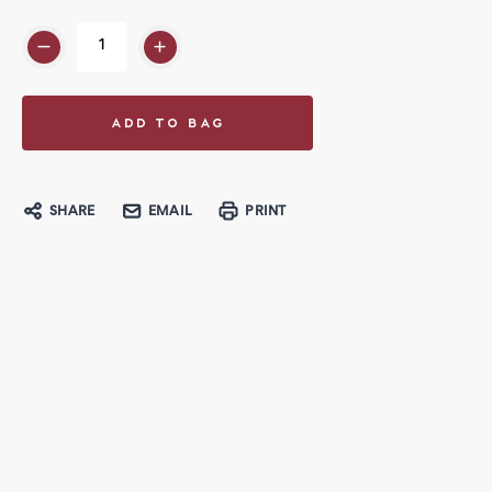
SHARE
EMAIL
PRINT