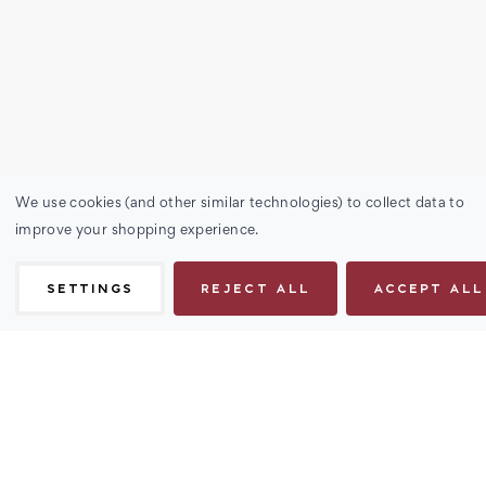
We use cookies (and other similar technologies) to collect data to
improve your shopping experience.
SETTINGS
REJECT ALL
ACCEPT ALL