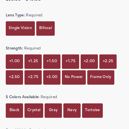
Lens Type:
Required
Single Vision
Bifocal
Strength:
Required
+1.00
+1.25
+1.50
+1.75
+2.00
+2.25
+2.50
+2.75
+3.00
No Power
Frame Only
5 Colors Available:
Required
Black
Crystal
Gray
Navy
Tortoise