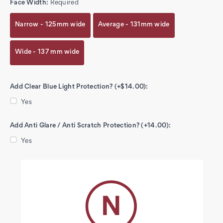
Face Width:
Required
Narrow - 125mm wide
Average - 131mm wide
Wide - 137 mm wide
Add Clear Blue Light Protection? (+$14.00):
Yes
Add Anti Glare / Anti Scratch Protection? (+14.00):
Yes
Current
Stock: