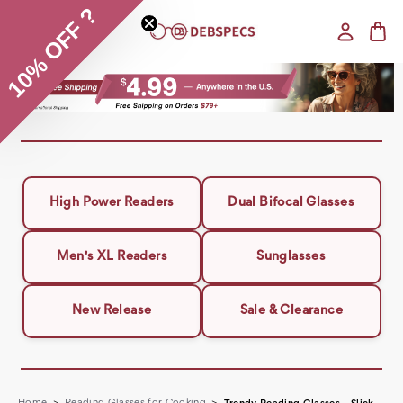
10% OFF ?
High Power Readers
Dual Bifocal Glasses
Men's XL Readers
Sunglasses
New Release
Sale & Clearance
Home
Reading Glasses for Cooking