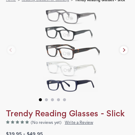
Trendy Reading Glasses - Slick
Trendy Reading Glasses - Slick
(No reviews yet)
Write a Review
$39.95 - $49.95