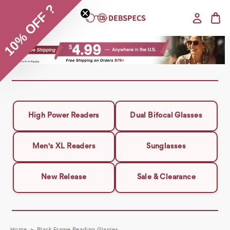
10% OFF ?
High Power Readers
Dual Bifocal Glasses
Men's XL Readers
Sunglasses
New Release
Sale & Clearance
Home
Black Frame Reading Glasses