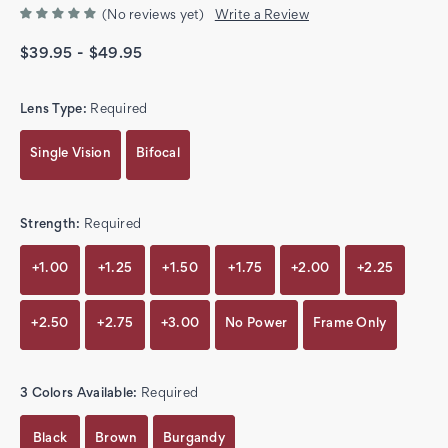
(No reviews yet)
Write a Review
$39.95 - $49.95
Lens Type:
Required
Single Vision
Bifocal
Strength:
Required
+1.00
+1.25
+1.50
+1.75
+2.00
+2.25
+2.50
+2.75
+3.00
No Power
Frame Only
3 Colors Available:
Required
Black
Brown
Burgandy