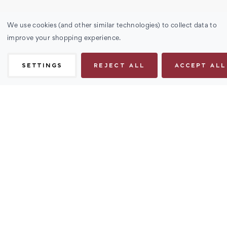
We use cookies (and other similar technologies) to collect data to
improve your shopping experience.
SETTINGS
REJECT ALL
ACCEPT ALL