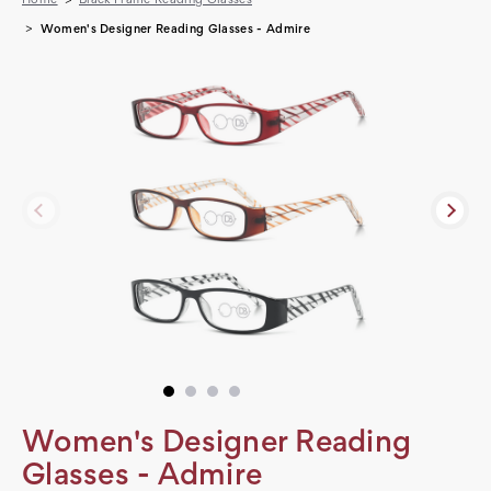
Women's Designer Reading Glasses - Admire
Women's Designer Reading
Glasses - Admire