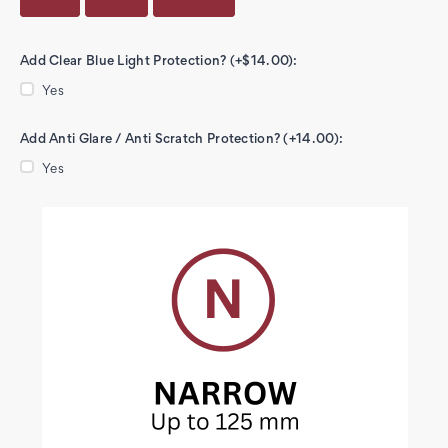
Add Clear Blue Light Protection? (+$14.00):
Yes
Add Anti Glare / Anti Scratch Protection? (+14.00):
Yes
Current
Stock: