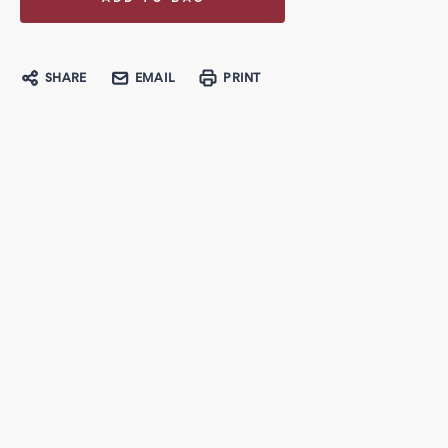
SHARE
EMAIL
PRINT