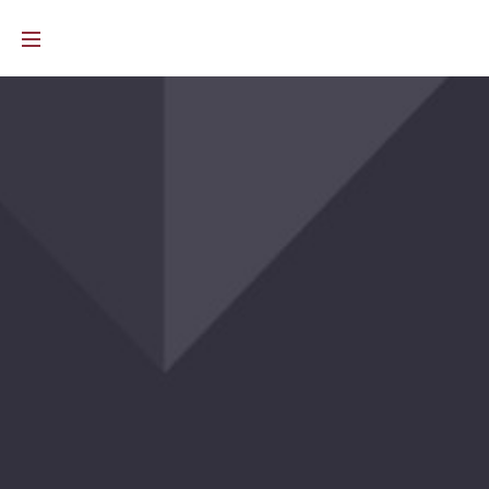
e than caretakers. They are visionaries. They quietly imagine wha
 warmth, softness, and visual depth without feeling too loud. They