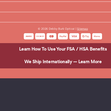
© 2026 Debby Burk Optical |
Sitemap
 gentle dish soap, and a microfiber cloth. Avoid paper towels, tis
Learn How To Use Your FSA / HSA Benefits
We Ship Internationally — Learn More