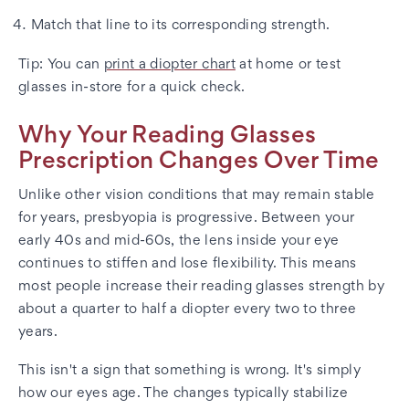
Match that line to its corresponding strength.
Tip: You can
print a diopter chart
at home or test
glasses in-store for a quick check.
Why Your Reading Glasses
Prescription Changes Over Time
Unlike other vision conditions that may remain stable
for years, presbyopia is progressive. Between your
early 40s and mid-60s, the lens inside your eye
continues to stiffen and lose flexibility. This means
most people increase their reading glasses strength by
about a quarter to half a diopter every two to three
years.
This isn't a sign that something is wrong. It's simply
how our eyes age. The changes typically stabilize