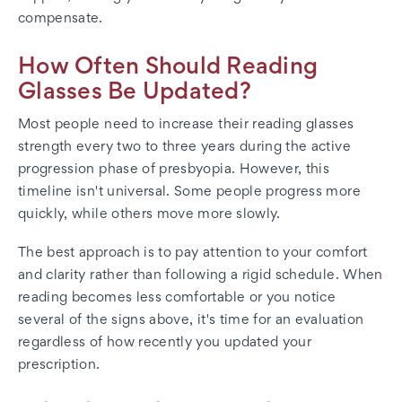
compensate.
How Often Should Reading
Glasses Be Updated?
Most people need to increase their reading glasses
strength every two to three years during the active
progression phase of presbyopia. However, this
timeline isn't universal. Some people progress more
quickly, while others move more slowly.
The best approach is to pay attention to your comfort
and clarity rather than following a rigid schedule. When
reading becomes less comfortable or you notice
several of the signs above, it's time for an evaluation
regardless of how recently you updated your
prescription.