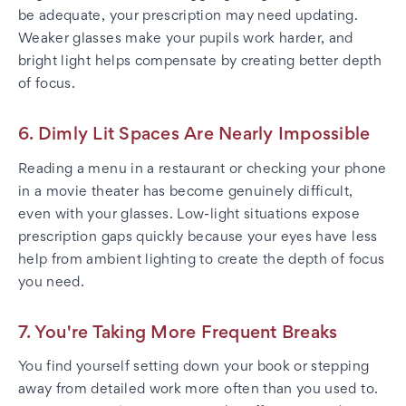
be adequate, your prescription may need updating.
Weaker glasses make your pupils work harder, and
bright light helps compensate by creating better depth
of focus.
6. Dimly Lit Spaces Are Nearly Impossible
Reading a menu in a restaurant or checking your phone
in a movie theater has become genuinely difficult,
even with your glasses. Low-light situations expose
prescription gaps quickly because your eyes have less
help from ambient lighting to create the depth of focus
you need.
7. You're Taking More Frequent Breaks
You find yourself setting down your book or stepping
away from detailed work more often than you used to.