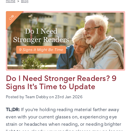
Home
Blog
Do I Need Stronger Readers? 9
Signs It's Time to Update
Posted by Team Debby on 23rd Jan 2026
TL;DR:
If you're holding reading material farther away
even with your current glasses on, experiencing eye
strain or headaches when reading, or needing brighter