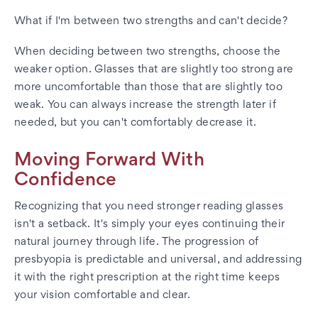
What if I'm between two strengths and can't decide?
When deciding between two strengths, choose the
weaker option. Glasses that are slightly too strong are
more uncomfortable than those that are slightly too
weak. You can always increase the strength later if
needed, but you can't comfortably decrease it.
Moving Forward With
Confidence
Recognizing that you need stronger reading glasses
isn't a setback. It's simply your eyes continuing their
natural journey through life. The progression of
presbyopia is predictable and universal, and addressing
it with the right prescription at the right time keeps
your vision comfortable and clear.