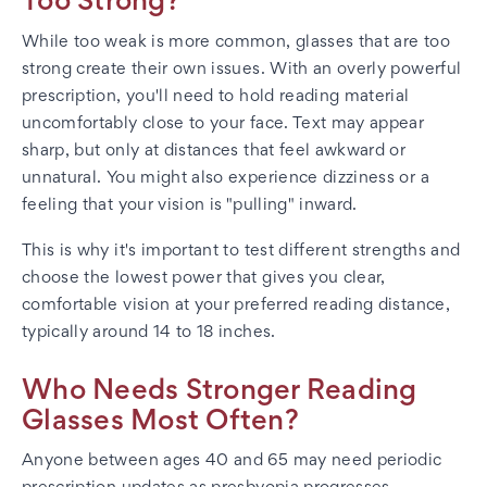
Too Strong?
While too weak is more common, glasses that are too
strong create their own issues. With an overly powerful
prescription, you'll need to hold reading material
uncomfortably close to your face. Text may appear
sharp, but only at distances that feel awkward or
unnatural. You might also experience dizziness or a
feeling that your vision is "pulling" inward.
This is why it's important to test different strengths and
choose the lowest power that gives you clear,
comfortable vision at your preferred reading distance,
typically around 14 to 18 inches.
Who Needs Stronger Reading
Glasses Most Often?
Anyone between ages 40 and 65 may need periodic