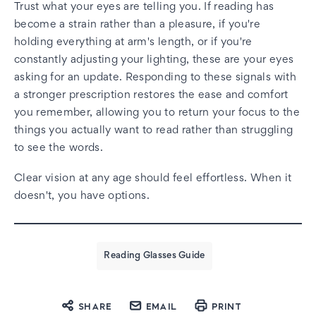
Trust what your eyes are telling you. If reading has
become a strain rather than a pleasure, if you're
holding everything at arm's length, or if you're
constantly adjusting your lighting, these are your eyes
asking for an update. Responding to these signals with
a stronger prescription restores the ease and comfort
you remember, allowing you to return your focus to the
things you actually want to read rather than struggling
to see the words.
Clear vision at any age should feel effortless. When it
doesn't, you have options.
Reading Glasses Guide
SHARE
EMAIL
PRINT