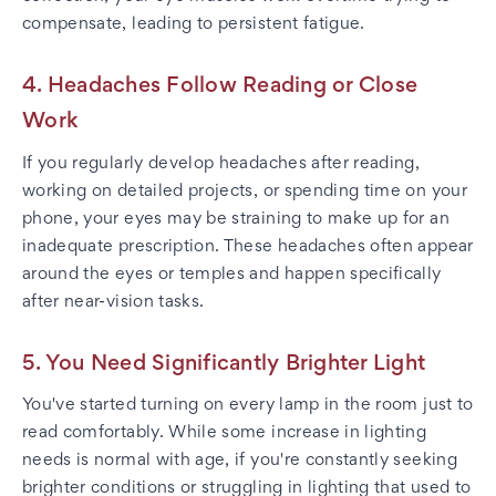
compensate, leading to persistent fatigue.
4. Headaches Follow Reading or Close
Work
If you regularly develop headaches after reading,
working on detailed projects, or spending time on your
phone, your eyes may be straining to make up for an
inadequate prescription. These headaches often appear
around the eyes or temples and happen specifically
after near-vision tasks.
5. You Need Significantly Brighter Light
You've started turning on every lamp in the room just to
read comfortably. While some increase in lighting
needs is normal with age, if you're constantly seeking
brighter conditions or struggling in lighting that used to