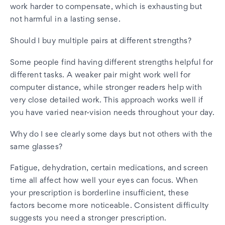
work harder to compensate, which is exhausting but
not harmful in a lasting sense.
Should I buy multiple pairs at different strengths?
Some people find having different strengths helpful for
different tasks. A weaker pair might work well for
computer distance, while stronger readers help with
very close detailed work. This approach works well if
you have varied near-vision needs throughout your day.
Why do I see clearly some days but not others with the
same glasses?
Fatigue, dehydration, certain medications, and screen
time all affect how well your eyes can focus. When
your prescription is borderline insufficient, these
factors become more noticeable. Consistent difficulty
suggests you need a stronger prescription.