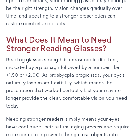
light to see clearly, your reading glasses may no longer
be the right strength. Vision changes gradually over
time, and updating to a stronger prescription can
restore comfort and clarity.
What Does It Mean to Need
Stronger Reading Glasses?
Reading glasses strength is measured in diopters,
indicated by a plus sign followed by a number like
+1.50 or +2.00. As presbyopia progresses, your eyes
naturally lose more flexibility, which means the
prescription that worked perfectly last year may no
longer provide the clear, comfortable vision you need
today.
Needing stronger readers simply means your eyes
have continued their natural aging process and require
more correction power to bring close objects into