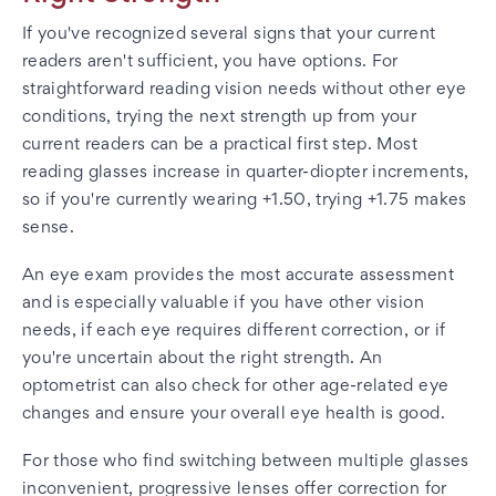
If you've recognized several signs that your current
readers aren't sufficient, you have options. For
straightforward reading vision needs without other eye
conditions, trying the next strength up from your
current readers can be a practical first step. Most
reading glasses increase in quarter-diopter increments,
so if you're currently wearing +1.50, trying +1.75 makes
sense.
An eye exam provides the most accurate assessment
and is especially valuable if you have other vision
needs, if each eye requires different correction, or if
you're uncertain about the right strength. An
optometrist can also check for other age-related eye
changes and ensure your overall eye health is good.
For those who find switching between multiple glasses
inconvenient, progressive lenses offer correction for