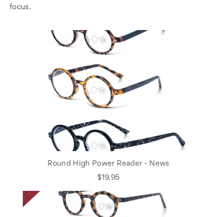
focus.
Round High Power Reader - News
$19.95