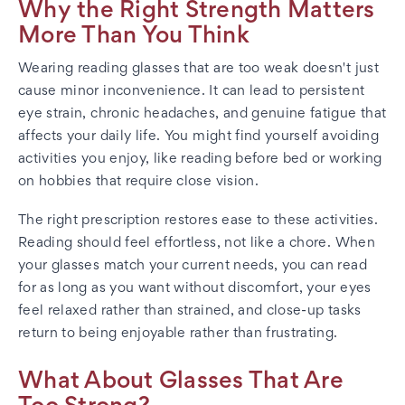
Why the Right Strength Matters
More Than You Think
Wearing reading glasses that are too weak doesn't just
cause minor inconvenience. It can lead to persistent
eye strain, chronic headaches, and genuine fatigue that
affects your daily life. You might find yourself avoiding
activities you enjoy, like reading before bed or working
on hobbies that require close vision.
The right prescription restores ease to these activities.
Reading should feel effortless, not like a chore. When
your glasses match your current needs, you can read
for as long as you want without discomfort, your eyes
feel relaxed rather than strained, and close-up tasks
return to being enjoyable rather than frustrating.
What About Glasses That Are