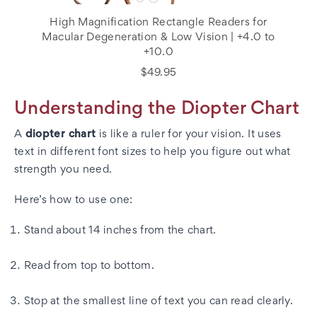
High Magnification Rectangle Readers for
Macular Degeneration & Low Vision | +4.0 to
+10.0
$49.95
Understanding the Diopter Chart
A
diopter chart
is like a ruler for your vision. It uses
text in different font sizes to help you figure out what
strength you need.
Here’s how to use one:
Stand about 14 inches from the chart.
Read from top to bottom.
Stop at the smallest line of text you can read clearly.