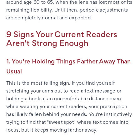
around age 60 to 65, when the lens has lost most of its
remaining flexibility. Until then, periodic adjustments
are completely normal and expected.
9 Signs Your Current Readers
Aren't Strong Enough
1. You're Holding Things Farther Away Than
Usual
This is the most telling sign. If you find yourself
stretching your arms out to read a text message or
holding a book at an uncomfortable distance even
while wearing your current readers, your prescription
has likely fallen behind your needs. You're instinctively
trying to find that "sweet spot" where text comes into
focus, but it keeps moving farther away.