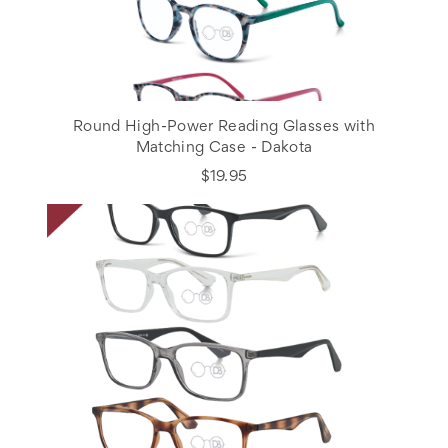
Round High-Power Reading Glasses with
Matching Case - Dakota
$19.95