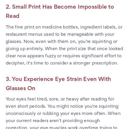
2. Small Print Has Become Impossible to
Read
The fine print on medicine bottles, ingredient labels, or
restaurant menus used to be manageable with your
glasses. Now, even with them on, you're squinting or
giving up entirely. When the print size that once looked
clear now appears fuzzy or requires significant effort to
decipher, it's time to consider a stronger prescription.
3. You Experience Eye Strain Even With
Glasses On
Your eyes feel tired, sore, or heavy after reading for
even short periods. You might notice you're squinting
unconsciously or rubbing your eyes more often. When
your current readers aren't providing enough
correction, your eye muscles work overtime trying to