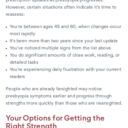
prescription updates as presbyopia progresses.
However, certain situations often indicate it's time to
reassess:
You're between ages 45 and 60, when changes occur
most rapidly
It's been more than two years since your last update
You've noticed multiple signs from the list above
You do significant amounts of close work, reading, or
detailed tasks
You're experiencing daily frustration with your current
readers
People who are already farsighted may notice
presbyopia symptoms earlier and progress through
strengths more quickly than those who are nearsighted.
Your Options for Getting the
Right Strength