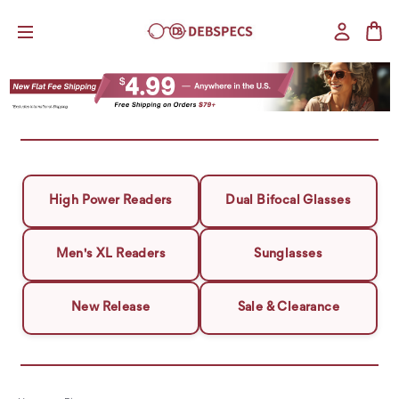
High Power Readers
Dual Bifocal Glasses
Men's XL Readers
Sunglasses
New Release
Sale & Clearance