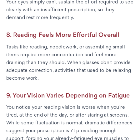
Your eyes simply can't sustain the effort required to see
clearly with an insufficient prescription, so they
demand rest more frequently.
8. Reading Feels More Effortful Overall
Tasks like reading, needlework, or assembling small
items require more concentration and feel more
draining than they should. When glasses don't provide
adequate correction, activities that used to be relaxing
become work.
9. Your Vision Varies Depending on Fatigue
You notice your reading vision is worse when you're
tired, at the end of the day, or after staring at screens.
While some fluctuation is normal, dramatic differences
suggest your prescription isn't providing enough
support, forcing your already-fatigued eye muscles to