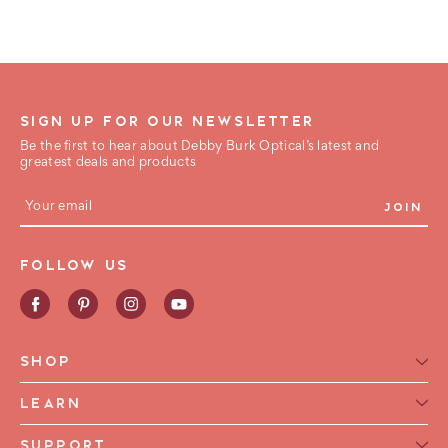
SIGN UP FOR OUR NEWSLETTER
Be the first to hear about Debby Burk Optical’s latest and
greatest deals and products
E
m
a
i
FOLLOW US
l
A
d
d
r
e
SHOP
s
s
Reading Glasses for Women
LEARN
Reading Glasses For Men
Reading Glasses Glossary
SUPPORT