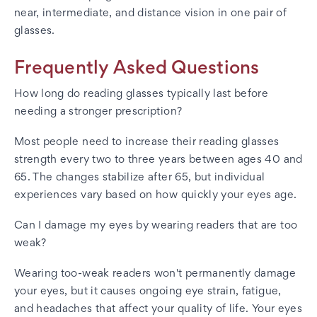
near, intermediate, and distance vision in one pair of
glasses.
Frequently Asked Questions
How long do reading glasses typically last before
needing a stronger prescription?
Most people need to increase their reading glasses
strength every two to three years between ages 40 and
65. The changes stabilize after 65, but individual
experiences vary based on how quickly your eyes age.
Can I damage my eyes by wearing readers that are too
weak?
Wearing too-weak readers won't permanently damage
your eyes, but it causes ongoing eye strain, fatigue,
and headaches that affect your quality of life. Your eyes