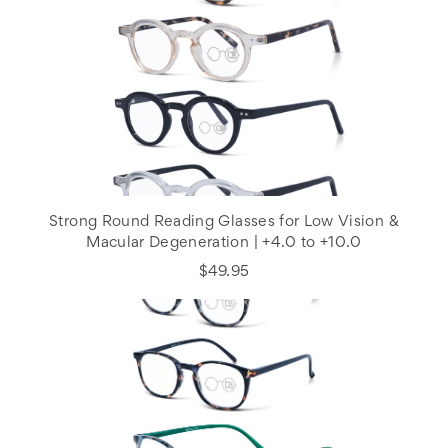
Strong Round Reading Glasses for Low Vision &
Macular Degeneration | +4.0 to +10.0
$49.95