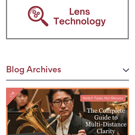
Blog Archives
2026
JULY
The Power Frame: Stylish Reading Glasses for
Women Over 50
Perimenopause and Eye Strain: Why Your Eyes