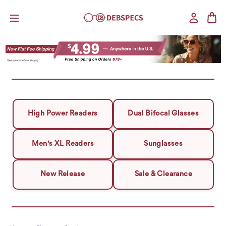
High Power Readers
Dual Bifocal Glasses
Men's XL Readers
Sunglasses
New Release
Sale & Clearance