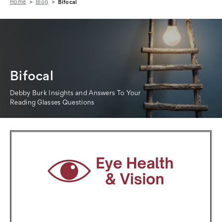
Home
Blog
Bifocal
Bifocal
Debby Burk Insights and Answers To Your
Reading Glasses Questions