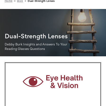
Home
Blog
Dual-Strength Lenses
Dual-Strength Lenses
Debby Burk Insights and Answers To Your
Reading Glasses Questions