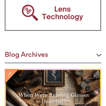
Blog Archives
2026
JULY
The Power Frame: Stylish Reading Glasses for
Women Over 50
Perimenopause and Eye Strain: Why Your Eyes