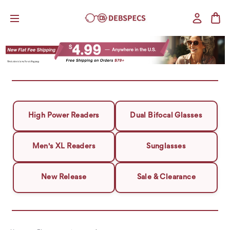
High Power Readers
Dual Bifocal Glasses
Men's XL Readers
Sunglasses
New Release
Sale & Clearance