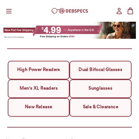
High Power Readers
Dual Bifocal Glasses
Men's XL Readers
Sunglasses
New Release
Sale & Clearance