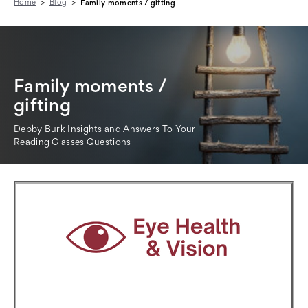
Home
Blog
Family moments / gifting
Family moments /
gifting
Debby Burk Insights and Answers To Your
Reading Glasses Questions