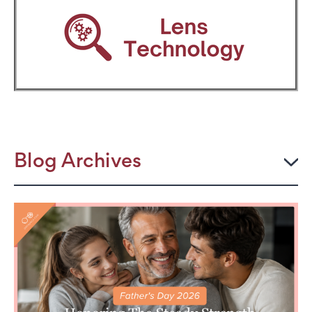
Blog Archives
2026
JULY
The Power Frame: Stylish Reading Glasses for
Women Over 50
Perimenopause and Eye Strain: Why Your Eyes