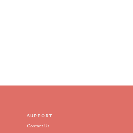
SUPPORT
Contact Us