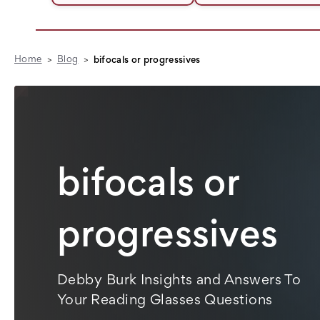
Home
Blog
bifocals or progressives
bifocals or
progressives
Debby Burk Insights and Answers To
Your Reading Glasses Questions