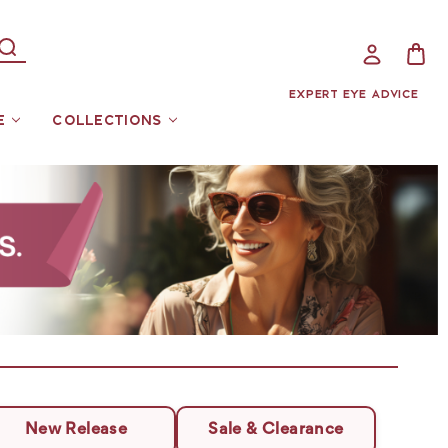
EXPERT EYE ADVICE
E
COLLECTIONS
New Release
Sale & Clearance