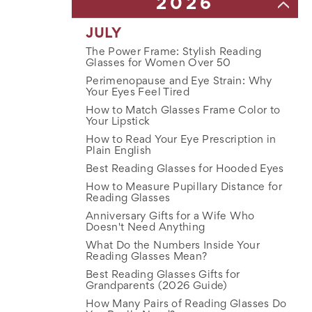
2026
JULY
The Power Frame: Stylish Reading
Glasses for Women Over 50
Perimenopause and Eye Strain: Why
Your Eyes Feel Tired
How to Match Glasses Frame Color to
Your Lipstick
How to Read Your Eye Prescription in
Plain English
Best Reading Glasses for Hooded Eyes
How to Measure Pupillary Distance for
Reading Glasses
Anniversary Gifts for a Wife Who
Doesn't Need Anything
What Do the Numbers Inside Your
Reading Glasses Mean?
Best Reading Glasses Gifts for
Grandparents (2026 Guide)
How Many Pairs of Reading Glasses Do