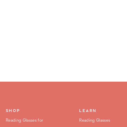
SHOP
LEARN
Reading Glasses for
Reading Glasses