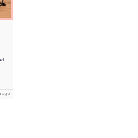
nd
h ago