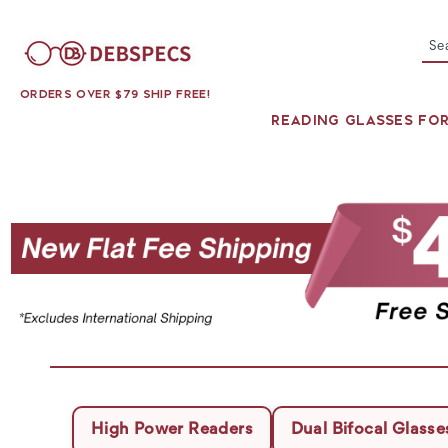
Se
ORDERS OVER $79 SHIP FREE!
READING GLASSES FO
High Power Readers
Dual Bifocal Glasse