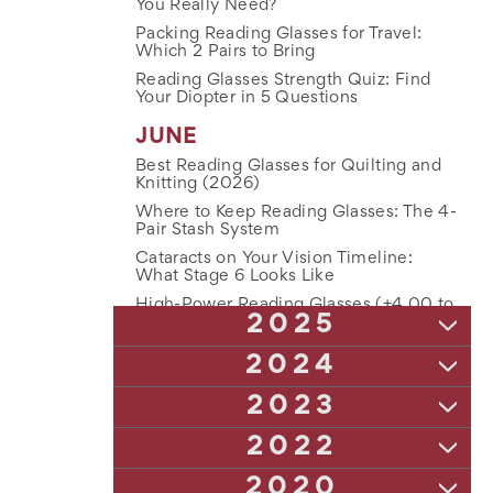
You Really Need?
Packing Reading Glasses for Travel:
Which 2 Pairs to Bring
Reading Glasses Strength Quiz: Find
Your Diopter in 5 Questions
JUNE
Best Reading Glasses for Quilting and
Knitting (2026)
Where to Keep Reading Glasses: The 4-
Pair Stash System
Cataracts on Your Vision Timeline:
What Stage 6 Looks Like
High-Power Reading Glasses (+4.00 to
2025
+10.00): The Complete Guide
Is Anti-Glare Coating Worth It on
NOVEMBER
2024
Reading Glasses?
The Truth About Lens Tech: Blue Light,
Bifocals vs Two Pairs of Reading
DECEMBER
2023
Anti-Glare & Polarized Readers Explained
Glasses: An Honest Comparison
The Ultimate Guide to Keeping Track of
The Complete Guide to Reading Glass
DECEMBER
UV Damage and Aging Eyes: Why It
2022
Reading Glasses in Winter
Strengths (and How to Choose Yours)
Matters More After 50
How Astigmatism Affects Your Night
NOVEMBER
How Often Should You Update Your
2020
NOVEMBER
Vision: Understanding Visual Impairments
How to Clean Reading Glasses the