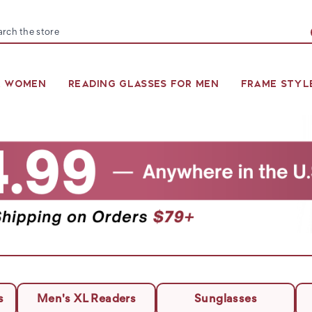
arch
R WOMEN
READING GLASSES FOR MEN
FRAME STYL
s
Men's XL Readers
Sunglasses