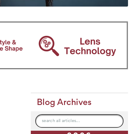
Blog Archives