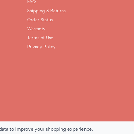
FAQ
Shipping & Returns
Order Status
Warranty
Terms of Use
Privacy Policy
 data to improve your shopping experience.