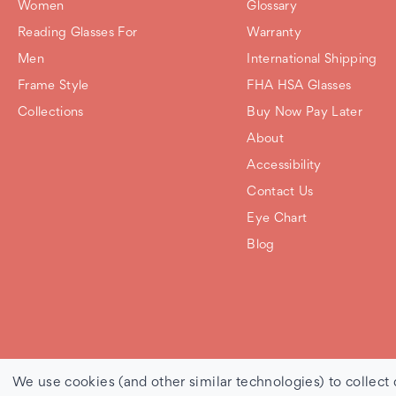
Women
Glossary
Reading Glasses For
Warranty
Men
International Shipping
Frame Style
FHA HSA Glasses
Collections
Buy Now Pay Later
About
Accessibility
Contact Us
Eye Chart
Blog
© 2026 Debby Burk Optical |
Sitemap
We use cookies (and other similar technologies) to collect