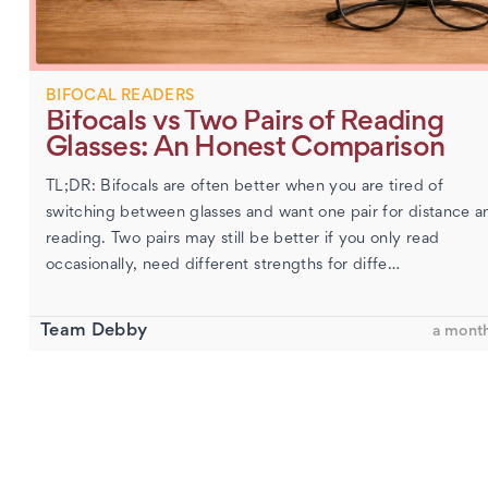
BIFOCAL READERS
Bifocals vs Two Pairs of Reading
Glasses: An Honest Comparison
TL;DR: Bifocals are often better when you are tired of
switching between glasses and want one pair for distance a
reading. Two pairs may still be better if you only read
occasionally, need different strengths for diffe…
Team Debby
a mont