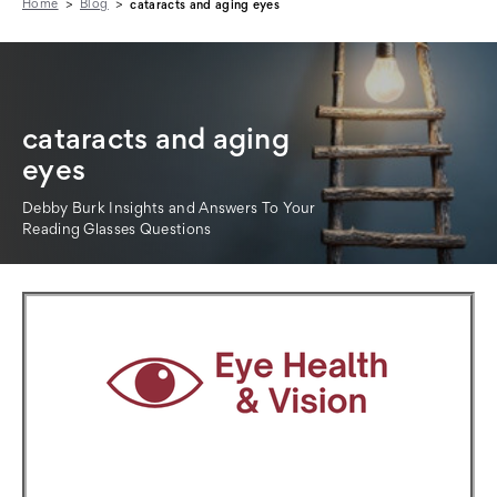
Home
Blog
cataracts and aging eyes
cataracts and aging
eyes
Debby Burk Insights and Answers To Your
Reading Glasses Questions