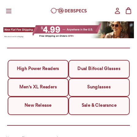
High Power Readers
Dual Bifocal Glasses
Men's XL Readers
Sunglasses
New Release
Sale & Clearance