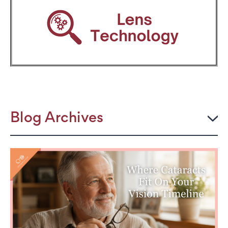
Blog Archives
2026
JULY
The Power Frame: Stylish Reading Glasses for
Women Over 50
Perimenopause and Eye Strain: Why Your Eyes