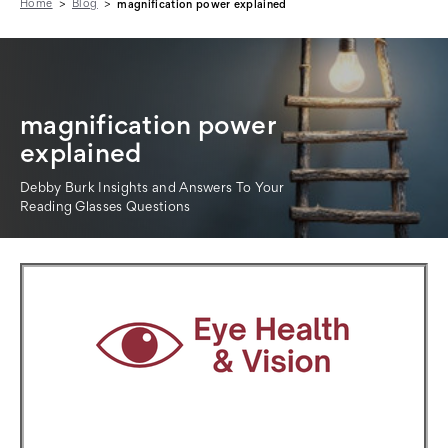
Home
Blog
magnification power explained
magnification power
explained
Debby Burk Insights and Answers To Your
Reading Glasses Questions