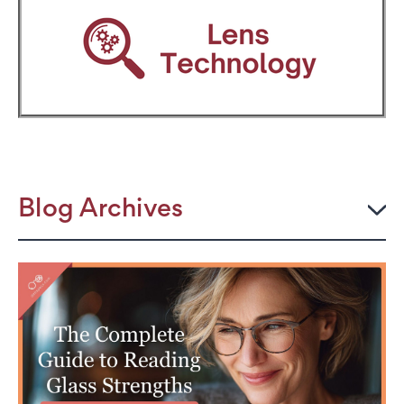
Blog Archives
2026
JULY
The Power Frame: Stylish Reading Glasses for
Women Over 50
Perimenopause and Eye Strain: Why Your Eyes