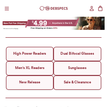
High Power Readers
Dual Bifocal Glasses
Men's XL Readers
Sunglasses
New Release
Sale & Clearance