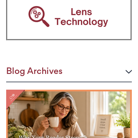
Blog Archives
2026
JULY
The Power Frame: Stylish Reading Glasses for
Women Over 50
Perimenopause and Eye Strain: Why Your Eyes