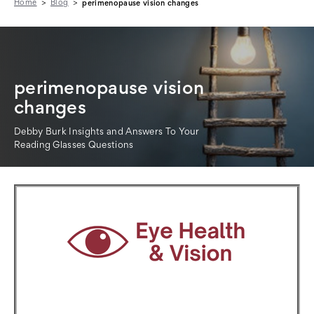
Home
Blog
perimenopause vision changes
perimenopause vision
changes
Debby Burk Insights and Answers To Your
Reading Glasses Questions