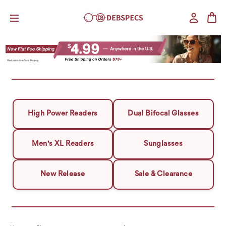
High Power Readers
Dual Bifocal Glasses
Men's XL Readers
Sunglasses
New Release
Sale & Clearance