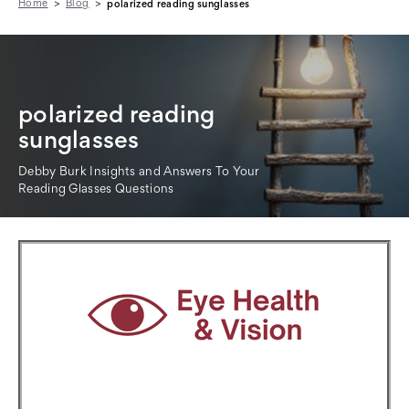
Home
Blog
polarized reading sunglasses
polarized reading
sunglasses
Debby Burk Insights and Answers To Your
Reading Glasses Questions