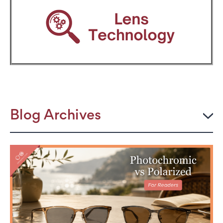
Blog Archives
2026
JULY
The Power Frame: Stylish Reading Glasses for
Women Over 50
Perimenopause and Eye Strain: Why Your Eyes