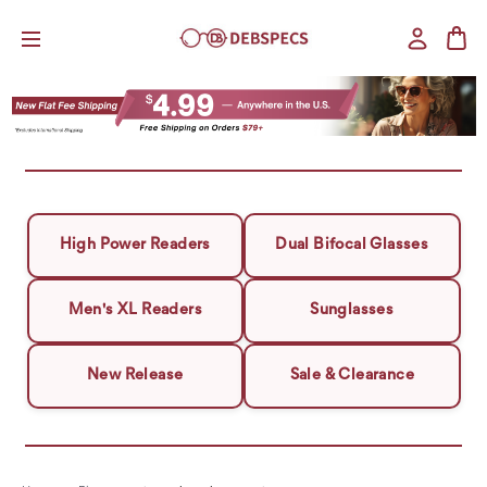
High Power Readers
Dual Bifocal Glasses
Men's XL Readers
Sunglasses
New Release
Sale & Clearance