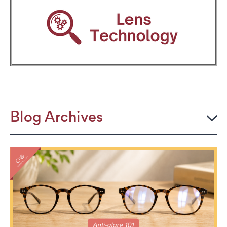
Blog Archives
2026
JULY
The Power Frame: Stylish Reading Glasses for
Women Over 50
Perimenopause and Eye Strain: Why Your Eyes