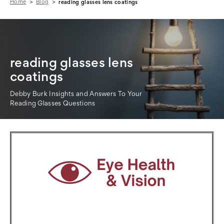
Home
Blog
reading glasses lens coatings
reading glasses lens
coatings
Debby Burk Insights and Answers To Your
Reading Glasses Questions