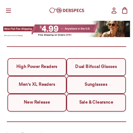
High Power Readers
Dual Bifocal Glasses
Men's XL Readers
Sunglasses
New Release
Sale & Clearance