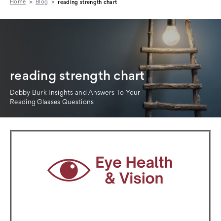
Home
Blog
reading strength chart
reading strength chart
Debby Burk Insights and Answers To Your
Reading Glasses Questions