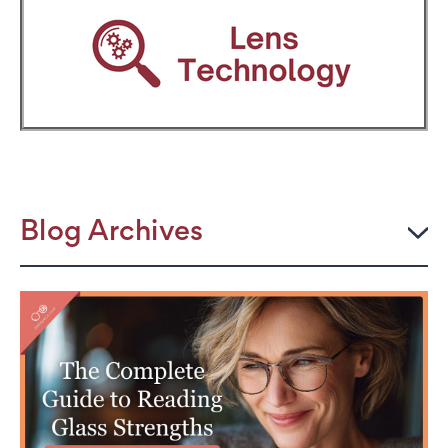
Blog Archives