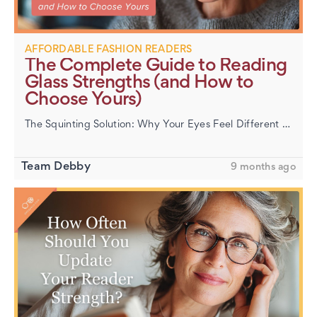
AFFORDABLE FASHION READERS
The Complete Guide to Reading
Glass Strengths (and How to
Choose Yours)
The Squinting Solution: Why Your Eyes Feel Different After 40 If small print has started blurring or menus seem to shrink overnight, that’s presbyopia—a fancy word for your eye lens stiffening with age. It&rs…
Team Debby
9 months ago