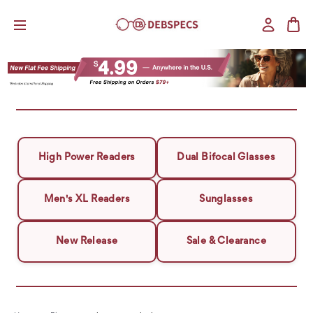
High Power Readers
Dual Bifocal Glasses
Men's XL Readers
Sunglasses
New Release
Sale & Clearance