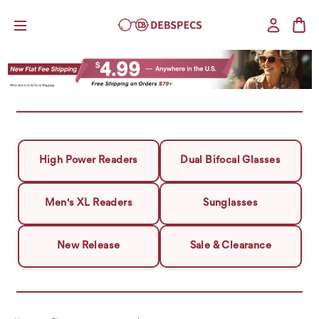
High Power Readers
Dual Bifocal Glasses
Men's XL Readers
Sunglasses
New Release
Sale & Clearance