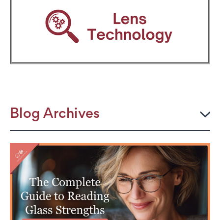
Blog Archives
2026
JULY
The Power Frame: Stylish Reading Glasses for
Women Over 50
Perimenopause and Eye Strain: Why Your Eyes