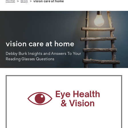
Home
Blog
vision care at home
vision care at home
Debby Burk Insights and Answers To Your
Reading Glasses Questions