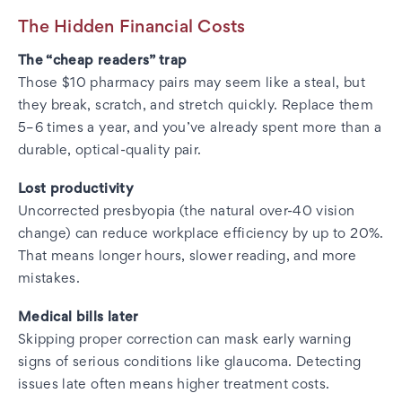
The Hidden Financial Costs
The “cheap readers” trap
Those $10 pharmacy pairs may seem like a steal, but
they break, scratch, and stretch quickly. Replace them
5–6 times a year, and you’ve already spent more than a
durable, optical-quality pair.
Lost productivity
Uncorrected presbyopia (the natural over-40 vision
change) can reduce workplace efficiency by up to 20%.
That means longer hours, slower reading, and more
mistakes.
Medical bills later
Skipping proper correction can mask early warning
signs of serious conditions like glaucoma. Detecting
issues late often means higher treatment costs.