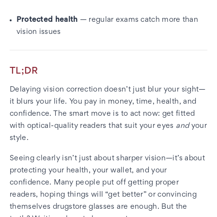
Protected health
— regular exams catch more than
vision issues
TL;DR
Delaying vision correction doesn’t just blur your sight—
it blurs your life. You pay in money, time, health, and
confidence. The smart move is to act now: get fitted
with optical-quality readers that suit your eyes
and
your
style.
Seeing clearly isn’t just about sharper vision—it’s about
protecting your health, your wallet, and your
confidence. Many people put off getting proper
readers, hoping things will “get better” or convincing
themselves drugstore glasses are enough. But the