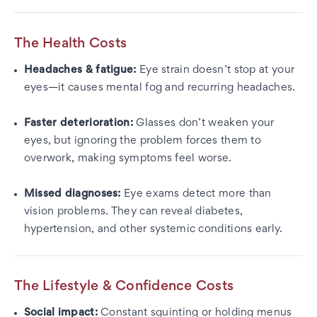
The Health Costs
Headaches & fatigue:
Eye strain doesn’t stop at your
eyes—it causes mental fog and recurring headaches.
Faster deterioration:
Glasses don’t weaken your
eyes, but ignoring the problem forces them to
overwork, making symptoms feel worse.
Missed diagnoses:
Eye exams detect more than
vision problems. They can reveal diabetes,
hypertension, and other systemic conditions early.
The Lifestyle & Confidence Costs
Social impact:
Constant squinting or holding menus