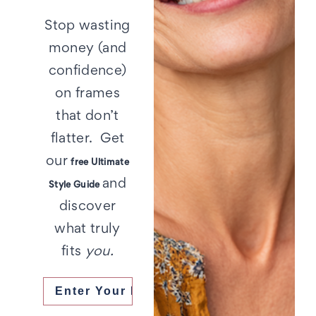
Stop wasting
money (and
confidence)
on frames
that don’t
flatter. Get
our
free Ultimate
and
Style Guide
discover
what truly
fits
you.