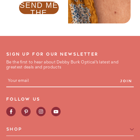
SEND ME
THE
GUIDE !
SIGN UP FOR OUR NEWSLETTER
Be the first to hear about Debby Burk Optical’s latest and
greatest deals and products
E
m
a
i
FOLLOW US
l
A
d
d
r
e
SHOP
s
s