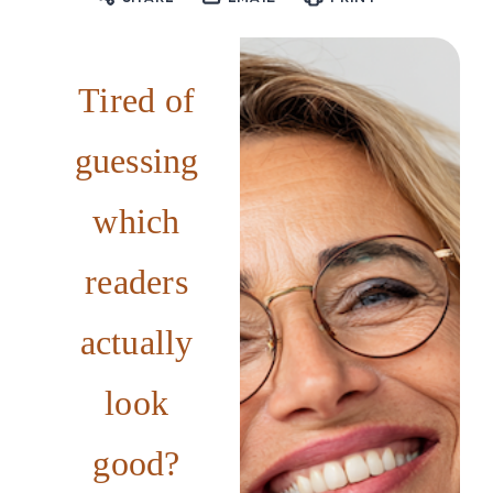
Tired of
guessing
which
readers
actually
look
good?