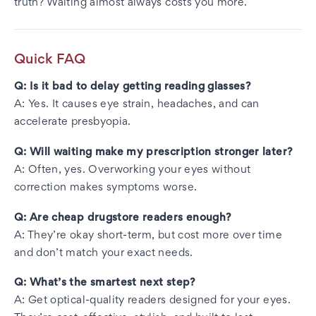
truth? Waiting almost always costs you more.
Quick FAQ
Q: Is it bad to delay getting reading glasses?
A: Yes. It causes eye strain, headaches, and can
accelerate presbyopia.
Q: Will waiting make my prescription stronger later?
A: Often, yes. Overworking your eyes without
correction makes symptoms worse.
Q: Are cheap drugstore readers enough?
A: They’re okay short-term, but cost more over time
and don’t match your exact needs.
Q: What’s the smartest next step?
A: Get optical-quality readers designed for your eyes.