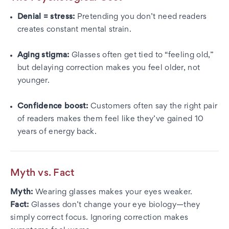
Denial = stress:
Pretending you don’t need readers
creates constant mental strain.
Aging stigma:
Glasses often get tied to “feeling old,”
but delaying correction makes you feel older, not
younger.
Confidence boost:
Customers often say the right pair
of readers makes them feel like they’ve gained 10
years of energy back.
Myth vs. Fact
Myth:
Wearing glasses makes your eyes weaker.
Fact:
Glasses don’t change your eye biology—they
simply correct focus. Ignoring correction makes