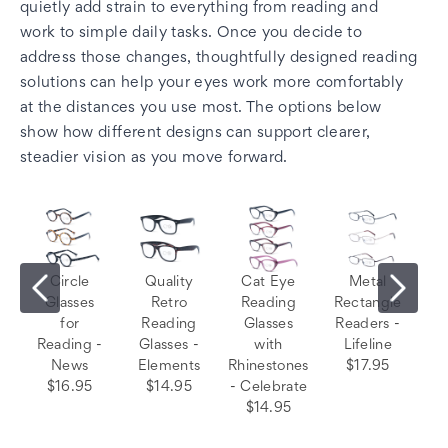
quietly add strain to everything from reading and
work to simple daily tasks. Once you decide to
address those changes, thoughtfully designed reading
solutions can help your eyes work more comfortably
at the distances you use most. The options below
show how different designs can support clearer,
steadier vision as you move forward.
Circle
Quality
Cat Eye
Metal
Glasses
Retro
Reading
Rectangle
for
Reading
Glasses
Readers -
Reading -
Glasses -
with
Lifeline
News
Elements
Rhinestones
$17.95
$16.95
$14.95
- Celebrate
$14.95