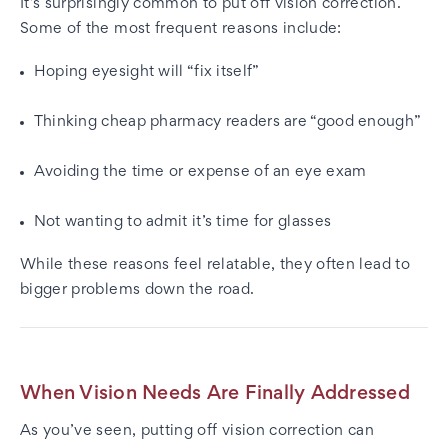
It’s surprisingly common to put off vision correction.
Some of the most frequent reasons include:
Hoping eyesight will “fix itself”
Thinking cheap pharmacy readers are “good enough”
Avoiding the time or expense of an eye exam
Not wanting to admit it’s time for glasses
While these reasons feel relatable, they often lead to
bigger problems down the road.
When Vision Needs Are Finally Addressed
As you’ve seen, putting off vision correction can