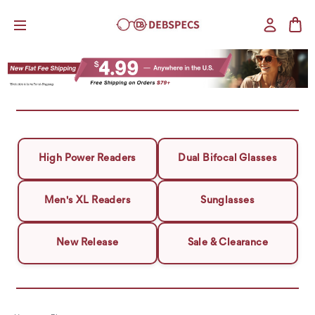
High Power Readers
Dual Bifocal Glasses
Men's XL Readers
Sunglasses
New Release
Sale & Clearance