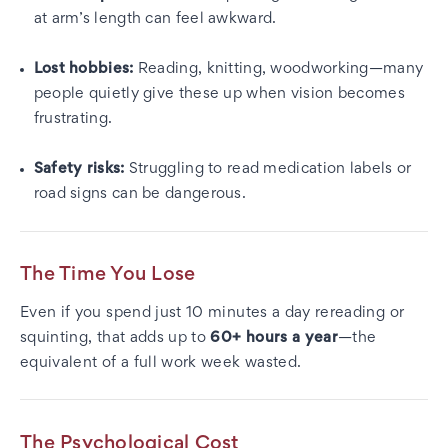
at arm’s length can feel awkward.
Lost hobbies:
Reading, knitting, woodworking—many
people quietly give these up when vision becomes
frustrating.
Safety risks:
Struggling to read medication labels or
road signs can be dangerous.
The Time You Lose
Even if you spend just 10 minutes a day rereading or
squinting, that adds up to
60+ hours a year
—the
equivalent of a full work week wasted.
The Psychological Cost