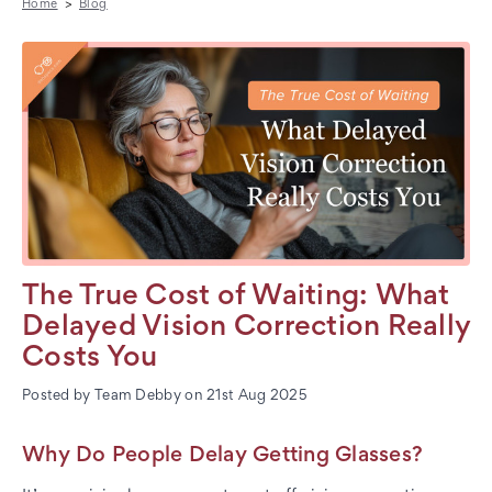
Home
Blog
The True Cost of Waiting: What
Delayed Vision Correction Really
Costs You
Posted by Team Debby on 21st Aug 2025
Why Do People Delay Getting Glasses?