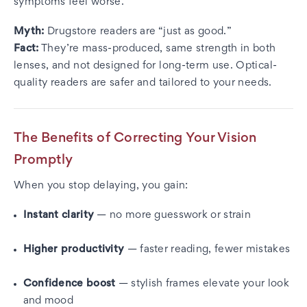
symptoms feel worse.
Myth:
Drugstore readers are “just as good.”
Fact:
They’re mass-produced, same strength in both
lenses, and not designed for long-term use. Optical-
quality readers are safer and tailored to your needs.
The Benefits of Correcting Your Vision
Promptly
When you stop delaying, you gain:
Instant clarity
— no more guesswork or strain
Higher productivity
— faster reading, fewer mistakes
Confidence boost
— stylish frames elevate your look
and mood