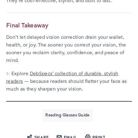
They’re cost-effective, stylish, and built to last.
Final Takeaway
Don’t let delayed vision correction drain your wallet,
health, or joy. The sooner you correct your vision, the
sooner you reclaim clarity, confidence, and peace of
mind.
✨ Explore
DebSpecs’ collection of durable, stylish
readers
— because readers should flatter your face as
much as they sharpen your vision.
Reading Glasses Guide
SHARE
EMAIL
PRINT