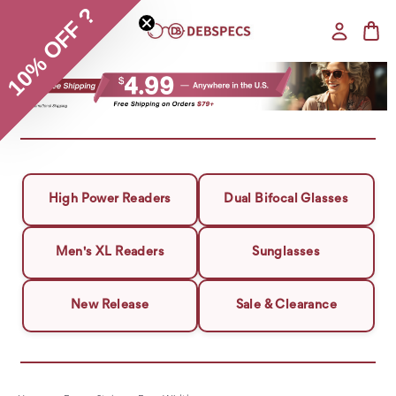
10% OFF ?
High Power Readers
Dual Bifocal Glasses
Men's XL Readers
Sunglasses
New Release
Sale & Clearance