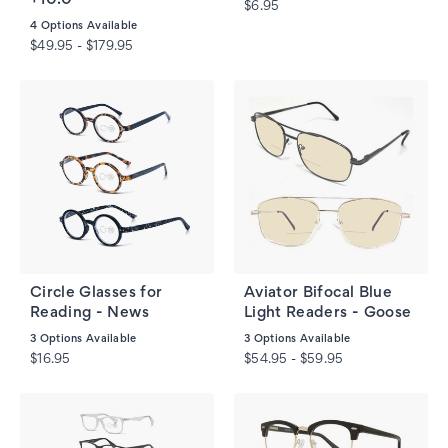
$6.95
4
Options Available
$49.95 - $179.95
Circle Glasses for
Aviator Bifocal Blue
Reading - News
Light Readers - Goose
3
Options Available
3
Options Available
$16.95
$54.95 - $59.95