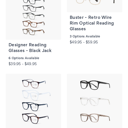
Buster - Retro Wire
Rim Optical Reading
Glasses
3
Options Available
$49.95 - $59.95
Designer Reading
Glasses - Black Jack
6
Options Available
$39.95 - $49.95