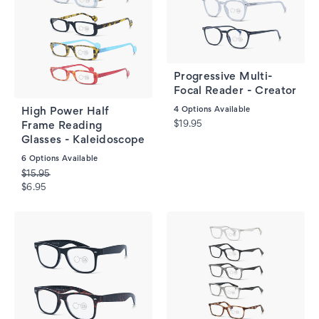
Progressive Multi-
Focal Reader - Creator
4
Options Available
High Power Half
$19.95
Frame Reading
Glasses - Kaleidoscope
6
Options Available
$15.95
$6.95