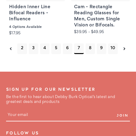
Hidden Inner Line
Cam - Rectangle
Bifocal Readers -
Reading Glasses for
Influence
Men, Custom Single
Vision or Bifocals.
4
Options Available
$39.95 - $49.95
$17.95
2
3
4
5
6
7
8
9
10
SIGN UP FOR OUR NEWSLETTER
Be the first to hear about Debby Burk Optical’s latest and
greatest deals and products
E
m
a
i
FOLLOW US
l