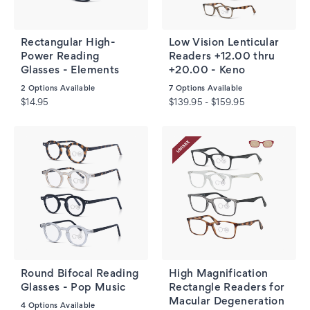
Rectangular High-
Low Vision Lenticular
Power Reading
Readers +12.00 thru
Glasses - Elements
+20.00 - Keno
2
Options Available
7
Options Available
$14.95
$139.95 - $159.95
Round Bifocal Reading
High Magnification
Glasses - Pop Music
Rectangle Readers for
Macular Degeneration
4
Options Available