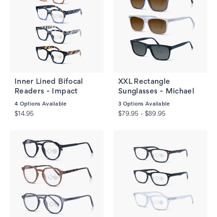
Inner Lined Bifocal
XXL Rectangle
Readers - Impact
Sunglasses - Michael
4
Options Available
3
Options Available
$14.95
$79.95 - $89.95