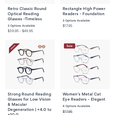
Retro Classic Round
Rectangle High Power
Optical Reading
Readers - Foundation
Glasses -Timeless
3
Options Available
3
Options Available
$17.95
$39.95 - $49.95
Sale
Strong Round Reading
Women's Metal Cat
Glasses for Low Vision
Eye Readers - Elegant
& Macular
4
Options Available
Degeneration | +4.0 to
$17.95
+10.0