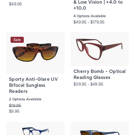
& Low Vision | +4.0 to
$49.95
+10.0
4
Options Available
$49.95 - $179.95
Sale
Cherry Bomb - Optical
Reading Glasses
Sporty Anti-Glare UV
$39.95 - $49.95
Bifocal Sunglass
Readers
2
Options Available
$19.95
$9.95