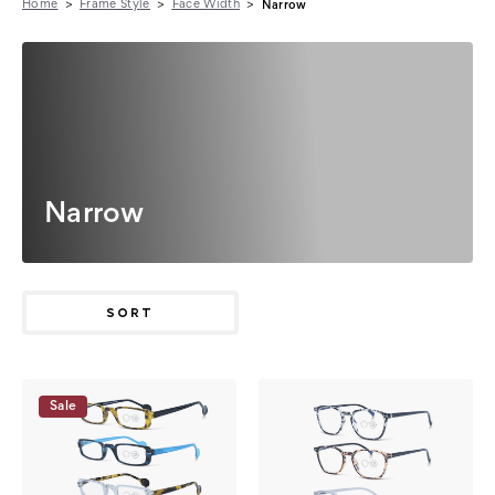
Home
Frame Style
Face Width
Narrow
Narrow
SORT
Sale