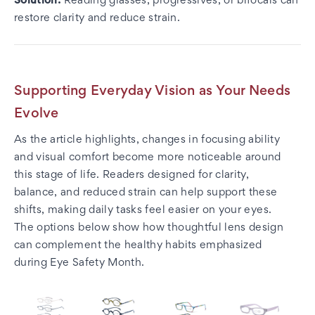
Solution:
Reading glasses, progressives, or bifocals can
restore clarity and reduce strain.
Supporting Everyday Vision as Your Needs
Evolve
As the article highlights, changes in focusing ability
and visual comfort become more noticeable around
this stage of life. Readers designed for clarity,
balance, and reduced strain can help support these
shifts, making daily tasks feel easier on your eyes.
The options below show how thoughtful lens design
can complement the healthy habits emphasized
during Eye Safety Month.