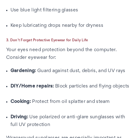
Use blue light filtering glasses
Keep lubricating drops nearby for dryness
3. Don’t Forget Protective Eyewear for Daily Life
Your eyes need protection beyond the computer.
Consider eyewear for:
Gardening:
Guard against dust, debris, and UV rays
DIY/Home repairs:
Block particles and flying objects
Cooking:
Protect from oil splatter and steam
Driving:
Use polarized or anti-glare sunglasses with
full UV protection