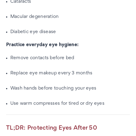
Cataracts
Macular degeneration
Diabetic eye disease
Practice everyday eye hygiene:
Remove contacts before bed
Replace eye makeup every 3 months
Wash hands before touching your eyes
Use warm compresses for tired or dry eyes
TL;DR: Protecting Eyes After 50