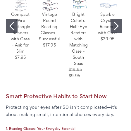
Compact
Vintage
Bright
Sparkle
Wire
Round
Colorful
Crystal
Rectangle
Reading
Half-Eye
Readers
Readers
Glasses -
Readers
with Case
with Case
Successful
with
$39.95
- Ask for
$17.95
Matching
Slim
Case -
$7.95
South
Seas
$19.95
$9.95
Smart Protective Habits to Start Now
Protecting your eyes after 50 isn’t complicated—it’s
about making small, intentional choices every day.
1. Reading Glasses: Your Everyday Essential