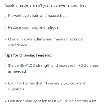
Quality readers aren’t just a convenience. They:
Prevent eye strain and headaches
Reduce squinting and fatigue
Come in stylish, flattering frames that boost
confidence
Tips for choosing readers:
Start with +1.00 strength and increase in +0.25 steps
as needed
Look for frames that fit securely (no constant
slipping!)
Consider blue light lenses if you’re on screens a lot