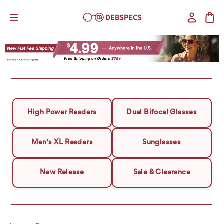
High Power Readers
Dual Bifocal Glasses
Men's XL Readers
Sunglasses
New Release
Sale & Clearance