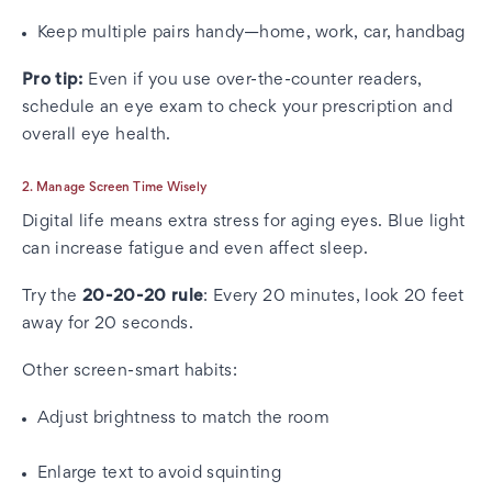
Keep multiple pairs handy—home, work, car, handbag
Pro tip:
Even if you use over-the-counter readers,
schedule an eye exam to check your prescription and
overall eye health.
2. Manage Screen Time Wisely
Digital life means extra stress for aging eyes. Blue light
can increase fatigue and even affect sleep.
Try the
20-20-20 rule
: Every 20 minutes, look 20 feet
away for 20 seconds.
Other screen-smart habits:
Adjust brightness to match the room
Enlarge text to avoid squinting