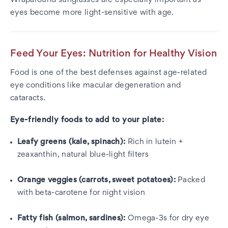
Wraparound sunglasses are especially important as
eyes become more light-sensitive with age.
Feed Your Eyes: Nutrition for Healthy Vision
Food is one of the best defenses against age-related
eye conditions like macular degeneration and
cataracts.
Eye-friendly foods to add to your plate:
Leafy greens (kale, spinach):
Rich in lutein +
zeaxanthin, natural blue-light filters
Orange veggies (carrots, sweet potatoes):
Packed
with beta-carotene for night vision
Fatty fish (salmon, sardines):
Omega-3s for dry eye