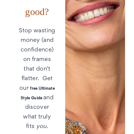
good?
Stop wasting
money (and
confidence)
on frames
that don’t
flatter. Get
our
free Ultimate
and
Style Guide
discover
what truly
fits
you.