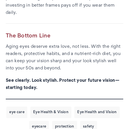
investing in better frames pays off if you wear them
daily.
The Bottom Line
Aging eyes deserve extra love, not less. With the right
readers, protective habits, and a nutrient-rich diet, you
can keep your vision sharp and your look stylish well
into your 50s and beyond.
See clearly. Look stylish. Protect your future vision—
starting today.
eye care
Eye Health & Vision
Eye Health and Vision
eyecare
protection
safety