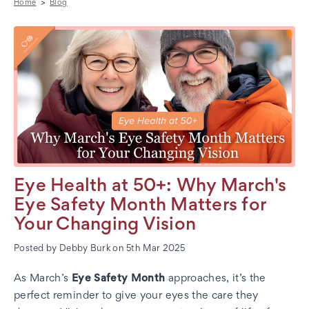
Home
Blog
Eye Health at 50+: Why March's
Eye Safety Month Matters for
Your Changing Vision
Posted by Debby Burk on 5th Mar 2025
As March’s
Eye Safety Month
approaches, it’s the
perfect reminder to give your eyes the care they