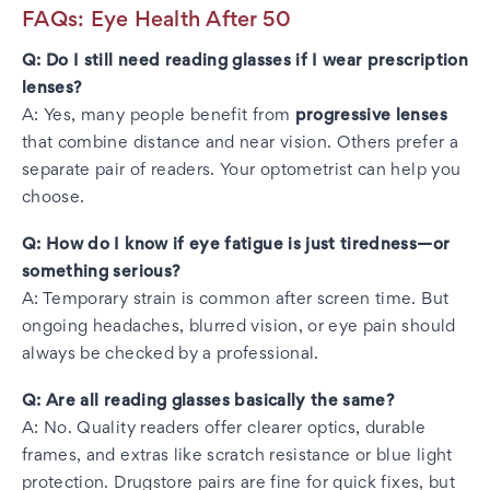
FAQs: Eye Health After 50
Q: Do I still need reading glasses if I wear prescription
lenses?
A: Yes, many people benefit from
progressive lenses
that combine distance and near vision. Others prefer a
separate pair of readers. Your optometrist can help you
choose.
Q: How do I know if eye fatigue is just tiredness—or
something serious?
A: Temporary strain is common after screen time. But
ongoing headaches, blurred vision, or eye pain should
always be checked by a professional.
Q: Are all reading glasses basically the same?
A: No. Quality readers offer clearer optics, durable
frames, and extras like scratch resistance or blue light
protection. Drugstore pairs are fine for quick fixes, but