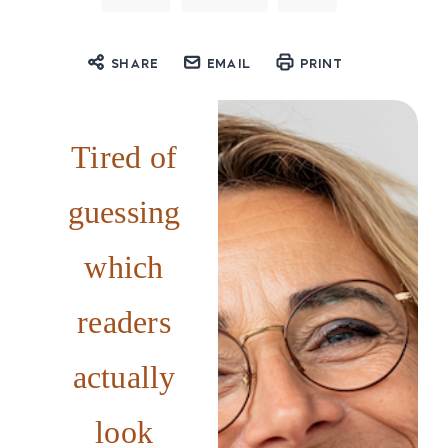
SHARE
EMAIL
PRINT
Tired of
guessing
which
readers
actually
look