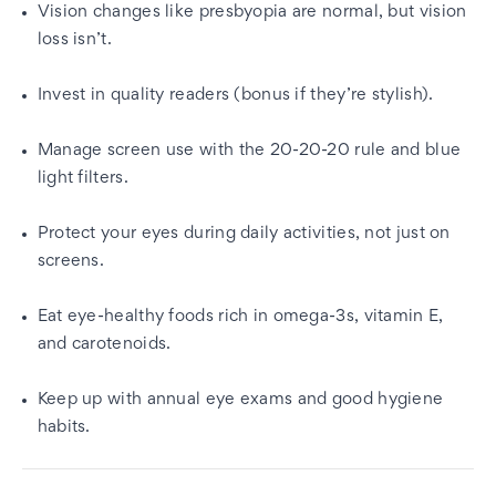
Vision changes like presbyopia are normal, but vision
loss isn’t.
Invest in quality readers (bonus if they’re stylish).
Manage screen use with the 20-20-20 rule and blue
light filters.
Protect your eyes during daily activities, not just on
screens.
Eat eye-healthy foods rich in omega-3s, vitamin E,
and carotenoids.
Keep up with annual eye exams and good hygiene
habits.