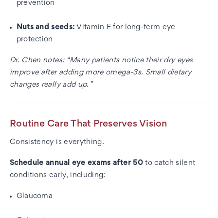
prevention
Nuts and seeds:
Vitamin E for long-term eye
protection
Dr. Chen notes: “Many patients notice their dry eyes
improve after adding more omega-3s. Small dietary
changes really add up.”
Routine Care That Preserves Vision
Consistency is everything.
Schedule annual eye exams after 50
to catch silent
conditions early, including:
Glaucoma