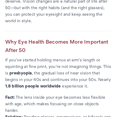
deserve. Vision changes are a natural part of life after
50—but with the right habits (and the right glasses),
you can protect your eyesight and keep seeing the
world in style.
Why Eye Health Becomes More Important
After 50
If you’ve started holding menus at arm’s length or
squinting at fine print, you’re not imagining things. This
is
presbyopia
, the gradual loss of near vision that
begins in your 40s and continues into your 50s. Nearly
1.8 billion people worldwide
experience it.
Fact:
The lens inside your eye becomes less flexible
with age, which makes focusing on close objects
harder.