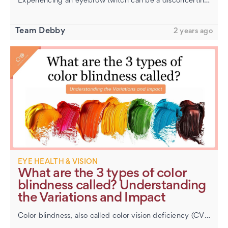
Experiencing an eyebrow twitch can be a disconcerting sensation. It often occurs without warning, causing a small part of your eyebrow to spasm or tremble. This involuntary movement is usually harmless and commonly refer…
​Hazel Eyes: Unraveling the Mystery of This Unique
Color
Team Debby
2 years ago
EYE HEALTH & VISION
​What are the 3 types of color
blindness called? Understanding
the Variations and Impact
Color blindness, also called color vision deficiency (CVD), affects how a person sees colors. Contrary to popular belief, most people with color blindness don’t live in a grayscale world. Instead, they see colors d…