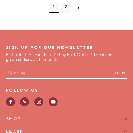
1
2
SIGN UP FOR OUR NEWSLETTER
Be the first to hear about Debby Burk Optical’s latest and
greatest deals and products
E
m
a
i
FOLLOW US
l
A
d
d
r
e
SHOP
s
s
Reading Glasses for Women
LEARN