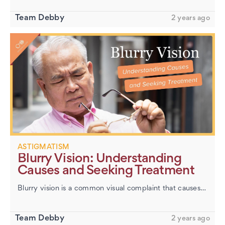
Team Debby
2 years ago
ASTIGMATISM
Blurry Vision: Understanding
Causes and Seeking Treatment
Blurry vision is a common visual complaint that causes images to appear out of focus and unclear. In our daily lives, sharp and precise vision is crucial for tasks ranging from driving to reading. Encountering any degree…
Team Debby
2 years ago