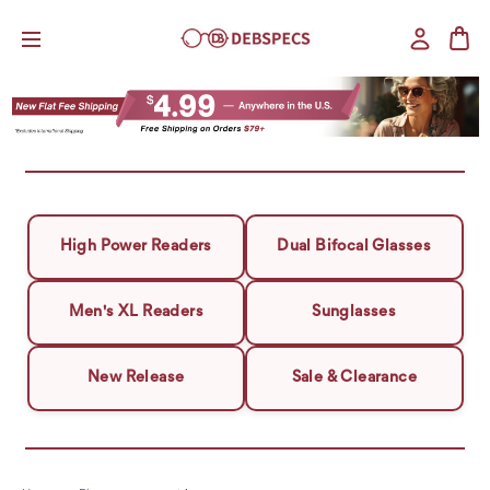
High Power Readers
Dual Bifocal Glasses
Men's XL Readers
Sunglasses
New Release
Sale & Clearance