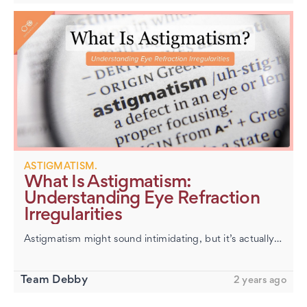
ASTIGMATISM.
What Is Astigmatism:
Understanding Eye Refraction
Irregularities
Astigmatism might sound intimidating, but it’s actually one of the most common—and most treatable—vision quirks. It happens when the front of your eye (the cornea) or the lens inside isn’t perfect…
Team Debby
2 years ago