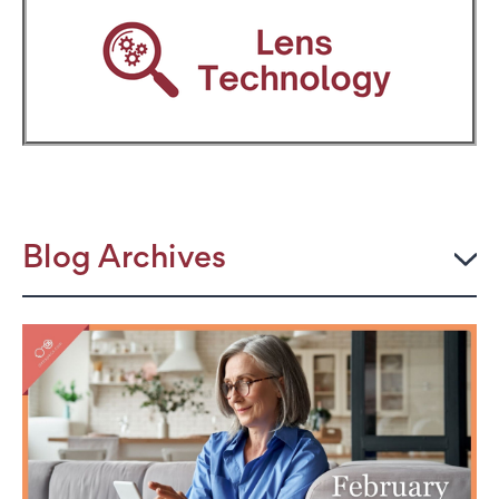
Blog Archives
2026
JULY
The Power Frame: Stylish Reading Glasses for
Women Over 50
Perimenopause and Eye Strain: Why Your Eyes