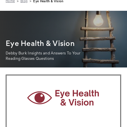
Home
Blog
Eye Health & Vision
Eye Health & Vision
Debby Burk Insights and Answers To Your
Reading Glasses Questions