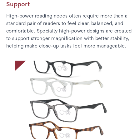
Support
High-power reading needs often require more than a
standard pair of readers to feel clear, balanced, and
comfortable. Specialty high-power designs are created
to support stronger magnification with better stability,
helping make close-up tasks feel more manageable.