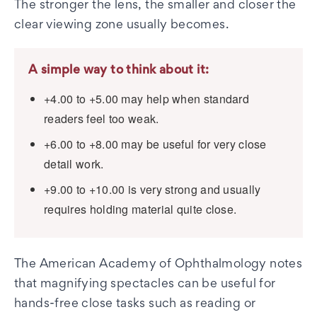
The stronger the lens, the smaller and closer the
clear viewing zone usually becomes.
A simple way to think about it:
+4.00 to +5.00 may help when standard
readers feel too weak.
+6.00 to +8.00 may be useful for very close
detail work.
+9.00 to +10.00 is very strong and usually
requires holding material quite close.
The American Academy of Ophthalmology notes
that magnifying spectacles can be useful for
hands-free close tasks such as reading or