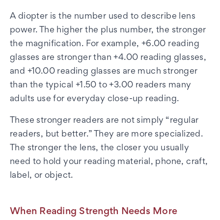
A diopter is the number used to describe lens
power. The higher the plus number, the stronger
the magnification. For example, +6.00 reading
glasses are stronger than +4.00 reading glasses,
and +10.00 reading glasses are much stronger
than the typical +1.50 to +3.00 readers many
adults use for everyday close-up reading.
These stronger readers are not simply “regular
readers, but better.” They are more specialized.
The stronger the lens, the closer you usually
need to hold your reading material, phone, craft,
label, or object.
When Reading Strength Needs More