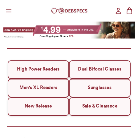
High Power Readers
Dual Bifocal Glasses
Men's XL Readers
Sunglasses
New Release
Sale & Clearance