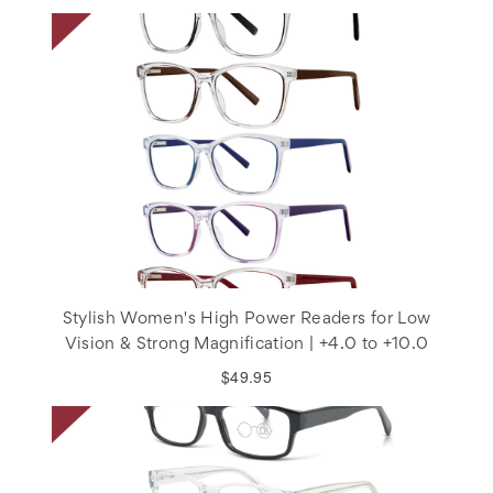
Stylish Women's High Power Readers for Low
Vision & Strong Magnification | +4.0 to +10.0
$49.95