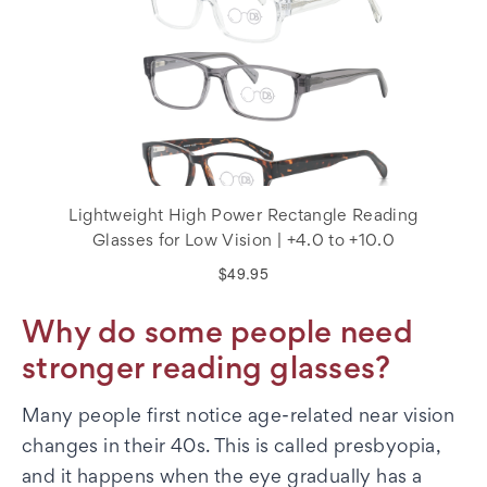
Lightweight High Power Rectangle Reading
Glasses for Low Vision | +4.0 to +10.0
$49.95
Why do some people need
stronger reading glasses?
Many people first notice age-related near vision
changes in their 40s. This is called presbyopia,
and it happens when the eye gradually has a