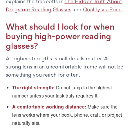
explains the tradeoffs in
The Hidden Truth About
Drugstore Reading Glasses
and
Quality vs. Price
.
What should I look for when
buying high-power reading
glasses?
At higher strengths, small details matter. A
strong lens in an uncomfortable frame will not be
something you reach for often.
The right strength:
Do not jump to the highest
number unless your task truly requires it.
A comfortable working distance:
Make sure the
lens works where your book, phone, craft, or project
naturally sits.