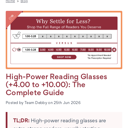
Home
Blog
High-Power Reading Glasses
(+4.00 to +10.00): The
Complete Guide
Posted by Team Debby on 25th Jun 2026
TL;DR:
High-power reading glasses are