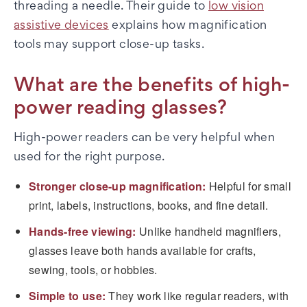
threading a needle. Their guide to
low vision
assistive devices
explains how magnification
tools may support close-up tasks.
What are the benefits of high-
power reading glasses?
High-power readers can be very helpful when
used for the right purpose.
Stronger close-up magnification:
Helpful for small
print, labels, instructions, books, and fine detail.
Hands-free viewing:
Unlike handheld magnifiers,
glasses leave both hands available for crafts,
sewing, tools, or hobbies.
Simple to use:
They work like regular readers, with