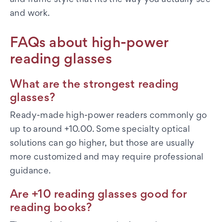
and frame style that fits the way you actually see
and work.
FAQs about high-power
reading glasses
What are the strongest reading
glasses?
Ready-made high-power readers commonly go
up to around +10.00. Some specialty optical
solutions can go higher, but those are usually
more customized and may require professional
guidance.
Are +10 reading glasses good for
reading books?