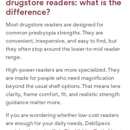
drugstore readers: what is the
difference?
Most drugstore readers are designed for
common presbyopia strengths. They are
convenient, inexpensive, and easy to find, but
they often stop around the lower-to-mid reader
range.
High-power readers are more specialized. They
are made for people who need magnification
beyond the usual shelf options. That means lens
clarity, frame comfort, fit, and realistic strength
guidance matter more.
If you are wondering whether low-cost readers
are enough for your daily needs, DebSpecs