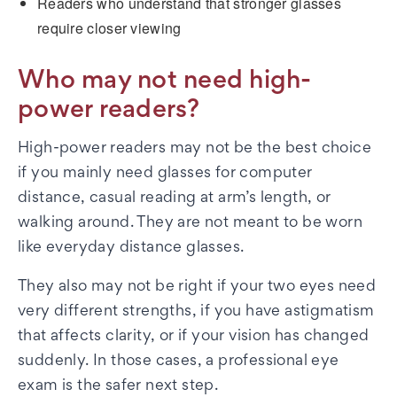
Readers who understand that stronger glasses
require closer viewing
Who may not need high-
power readers?
High-power readers may not be the best choice
if you mainly need glasses for computer
distance, casual reading at arm’s length, or
walking around. They are not meant to be worn
like everyday distance glasses.
They also may not be right if your two eyes need
very different strengths, if you have astigmatism
that affects clarity, or if your vision has changed
suddenly. In those cases, a professional eye
exam is the safer next step.