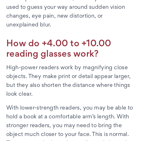
used to guess your way around sudden vision
changes, eye pain, new distortion, or
unexplained blur.
How do +4.00 to +10.00
reading glasses work?
High-power readers work by magnifying close
objects. They make print or detail appear larger,
but they also shorten the distance where things
look clear.
With lower-strength readers, you may be able to
hold a book at a comfortable arm’s length. With
stronger readers, you may need to bring the
object much closer to your face. This is normal.