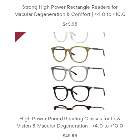
Strong High Power Rectangle Readers for
Macular Degeneration & Comfort | +4.0 to +10.0
$49.95
High Power Round Reading Glasses for Low
Vision & Macular Degeneration | +4.0 to +10.0
$49.95