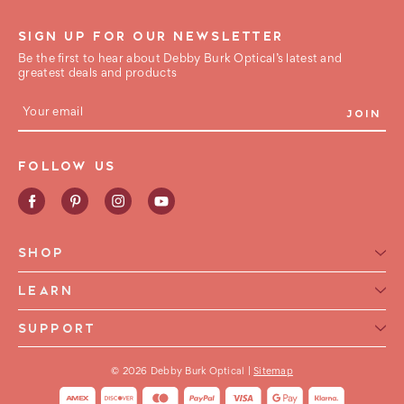
SIGN UP FOR OUR NEWSLETTER
Be the first to hear about Debby Burk Optical’s latest and
greatest deals and products
E
m
a
i
FOLLOW US
l
A
d
d
r
e
SHOP
s
s
Reading Glasses for Women
LEARN
Reading Glasses For Men
Reading Glasses Glossary
SUPPORT
Frame Style
Warranty
Contact Us
Collections
International Shipping
© 2026 Debby Burk Optical |
Sitemap
FAQ
FHA HSA Glasses