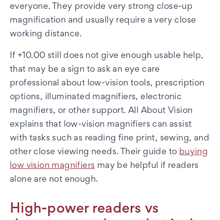
everyone. They provide very strong close-up
magnification and usually require a very close
working distance.
If +10.00 still does not give enough usable help,
that may be a sign to ask an eye care
professional about low-vision tools, prescription
options, illuminated magnifiers, electronic
magnifiers, or other support. All About Vision
explains that low-vision magnifiers can assist
with tasks such as reading fine print, sewing, and
other close viewing needs. Their guide to
buying
low vision magnifiers
may be helpful if readers
alone are not enough.
High-power readers vs