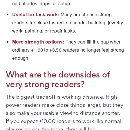
no batteries, apps, or setup.
Useful for task work:
Many people use strong
readers for close inspection, model building, jewelry
work, painting, or repair tasks.
More strength options:
They can fill the gap when
ordinary +1.00 to +3.50 readers no longer feel strong
enough.
What are the downsides of
very strong readers?
The biggest tradeoff is working distance. High-
power readers make close things larger, but they
also make your usable viewing distance shorter.
If you expect +10.00 readers to work like normal