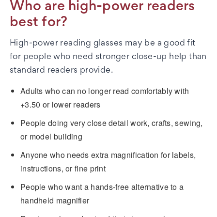
Who are high-power readers
best for?
High-power reading glasses may be a good fit
for people who need stronger close-up help than
standard readers provide.
Adults who can no longer read comfortably with
+3.50 or lower readers
People doing very close detail work, crafts, sewing,
or model building
Anyone who needs extra magnification for labels,
instructions, or fine print
People who want a hands-free alternative to a
handheld magnifier