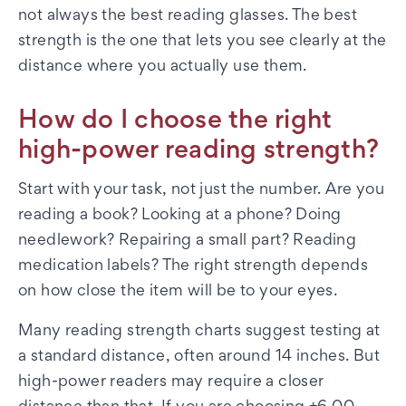
not always the best reading glasses. The best
strength is the one that lets you see clearly at the
distance where you actually use them.
How do I choose the right
high-power reading strength?
Start with your task, not just the number. Are you
reading a book? Looking at a phone? Doing
needlework? Repairing a small part? Reading
medication labels? The right strength depends
on how close the item will be to your eyes.
Many reading strength charts suggest testing at
a standard distance, often around 14 inches. But
high-power readers may require a closer