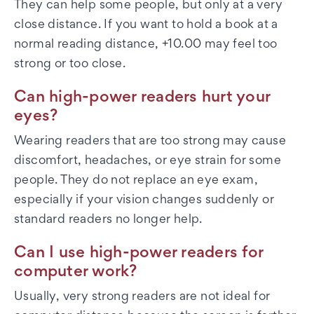
They can help some people, but only at a very
close distance. If you want to hold a book at a
normal reading distance, +10.00 may feel too
strong or too close.
Can high-power readers hurt your
eyes?
Wearing readers that are too strong may cause
discomfort, headaches, or eye strain for some
people. They do not replace an eye exam,
especially if your vision changes suddenly or
standard readers no longer help.
Can I use high-power readers for
computer work?
Usually, very strong readers are not ideal for