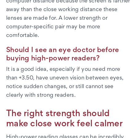
computer distance because the screen is farther
away than the close working distance these
lenses are made for. A lower strength or
computer-specific pair may be more
comfortable.
Should I see an eye doctor before
buying high-power readers?
It is a good idea, especially if you need more
than +3.50, have uneven vision between eyes,
notice sudden changes, or still cannot see
clearly with strong readers.
The right strength should
make close work feel calmer
High-power reading glasses can be incredibly