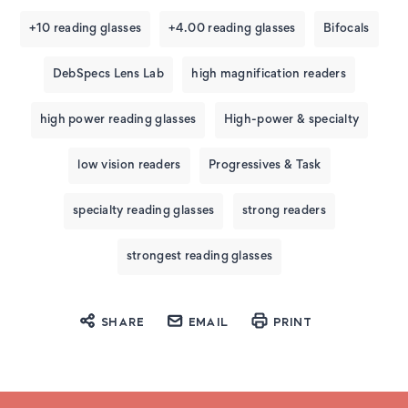
+10 reading glasses
+4.00 reading glasses
Bifocals
DebSpecs Lens Lab
high magnification readers
high power reading glasses
High-power & specialty
low vision readers
Progressives & Task
specialty reading glasses
strong readers
strongest reading glasses
SHARE
EMAIL
PRINT