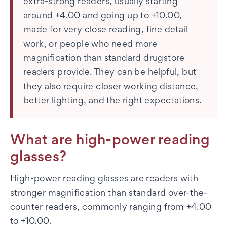
extra-strong readers, usually starting
around +4.00 and going up to +10.00,
made for very close reading, fine detail
work, or people who need more
magnification than standard drugstore
readers provide. They can be helpful, but
they also require closer working distance,
better lighting, and the right expectations.
What are high-power reading
glasses?
High-power reading glasses are readers with
stronger magnification than standard over-the-
counter readers, commonly ranging from +4.00
to +10.00.