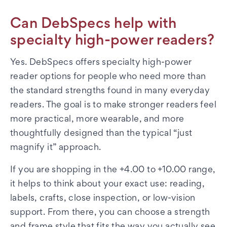
Can DebSpecs help with
specialty high-power readers?
Yes. DebSpecs offers specialty high-power
reader options for people who need more than
the standard strengths found in many everyday
readers. The goal is to make stronger readers feel
more practical, more wearable, and more
thoughtfully designed than the typical “just
magnify it” approach.
If you are shopping in the +4.00 to +10.00 range,
it helps to think about your exact use: reading,
labels, crafts, close inspection, or low-vision
support. From there, you can choose a strength