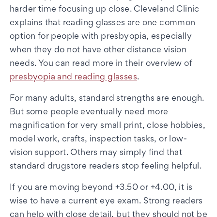
harder time focusing up close. Cleveland Clinic
explains that reading glasses are one common
option for people with presbyopia, especially
when they do not have other distance vision
needs. You can read more in their overview of
presbyopia and reading glasses
.
For many adults, standard strengths are enough.
But some people eventually need more
magnification for very small print, close hobbies,
model work, crafts, inspection tasks, or low-
vision support. Others may simply find that
standard drugstore readers stop feeling helpful.
If you are moving beyond +3.50 or +4.00, it is
wise to have a current eye exam. Strong readers
can help with close detail, but they should not be