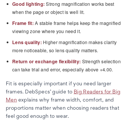
Good lighting:
Strong magnification works best
when the page or object is well lit.
Frame fit:
A stable frame helps keep the magnified
viewing zone where you need it.
Lens quality:
Higher magnification makes clarity
more noticeable, so lens quality matters.
Return or exchange flexibility:
Strength selection
can take trial and error, especially above +4.00.
Fit is especially important if you need larger
frames. DebSpecs’ guide to
Big Readers for Big
Men
explains why frame width, comfort, and
proportions matter when choosing readers that
feel good enough to wear.