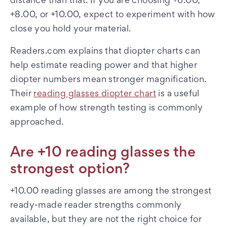
distance than that. If you are choosing +6.00,
+8.00, or +10.00, expect to experiment with how
close you hold your material.
Readers.com explains that diopter charts can
help estimate reading power and that higher
diopter numbers mean stronger magnification.
Their
reading glasses diopter chart
is a useful
example of how strength testing is commonly
approached.
Are +10 reading glasses the
strongest option?
+10.00 reading glasses are among the strongest
ready-made reader strengths commonly
available, but they are not the right choice for