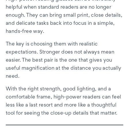
helpful when standard readers are no longer
enough. They can bring small print, close details,
and delicate tasks back into focus in a simple,
hands-free way.
The key is choosing them with realistic
expectations. Stronger does not always mean
easier. The best pair is the one that gives you
useful magnification at the distance you actually
need.
With the right strength, good lighting, and a
comfortable frame, high-power readers can feel
less like a last resort and more like a thoughtful
tool for seeing the close-up details that matter.