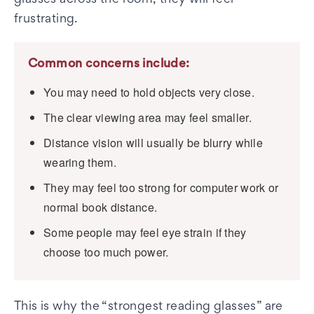
glasses across the room, they will feel
frustrating.
Common concerns include:
You may need to hold objects very close.
The clear viewing area may feel smaller.
Distance vision will usually be blurry while
wearing them.
They may feel too strong for computer work or
normal book distance.
Some people may feel eye strain if they
choose too much power.
This is why the “strongest reading glasses” are