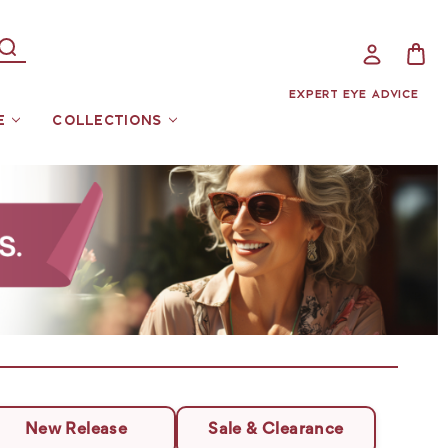
EXPERT EYE ADVICE
E
COLLECTIONS
New Release
Sale & Clearance