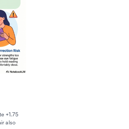
te +1.75
r also