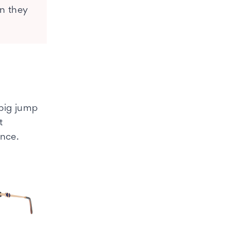
an they
 big jump
t
ence.