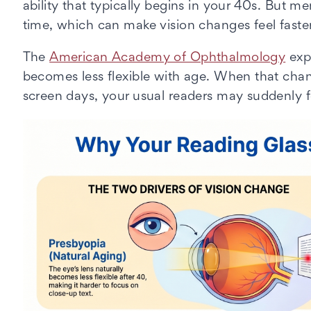
ability that typically begins in your 40s. But
time, which can make vision changes feel faster
The
American Academy of Ophthalmology
expl
becomes less flexible with age. When that cha
screen days, your usual readers may suddenly 