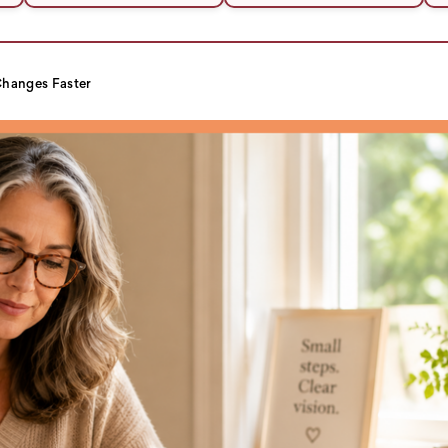
hanges Faster