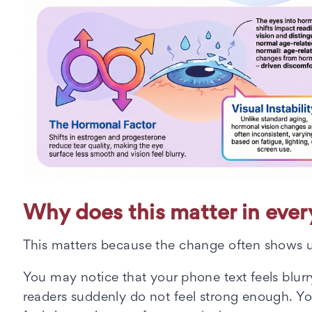
Why does this matter in every
This matters because the change often shows u
You may notice that your phone text feels blurry 
readers suddenly do not feel strong enough. Y