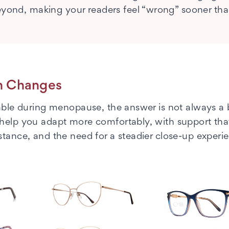
beyond, making your readers feel “wrong” sooner th
on Changes
table during menopause, the answer is not always a
 help you adapt more comfortably, with support tha
stance, and the need for a steadier close-up experi