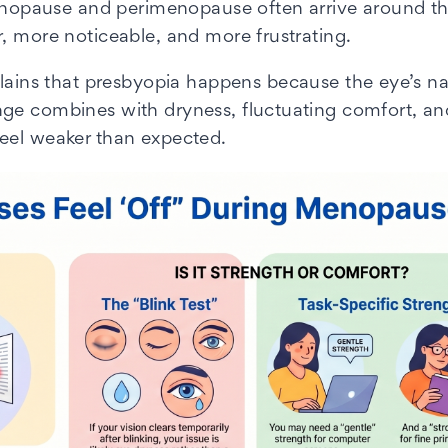
 menopause and perimenopause often arrive around 
, more noticeable, and more frustrating.
ains that presbyopia happens because the eye’s nat
nge combines with dryness, fluctuating comfort, an
feel weaker than expected.