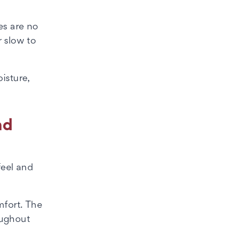
es are no
r slow to
isture,
nd
feel and
mfort. The
oughout