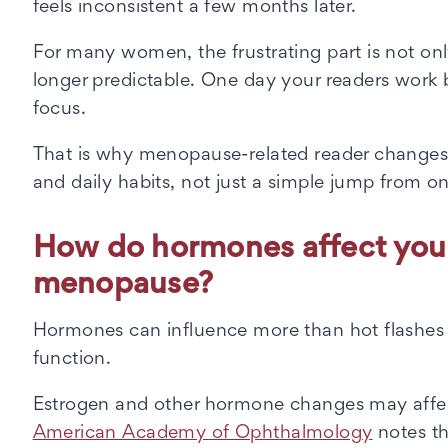
feels inconsistent a few months later.
For many women, the frustrating part is not only
longer predictable. One day your readers work be
focus.
That is why menopause-related reader changes 
and daily habits, not just a simple jump from on
How do hormones affect you
menopause?
Hormones can influence more than hot flashes a
function.
Estrogen and other hormone changes may affect 
American Academy of Ophthalmology
notes th