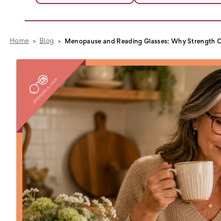
Home
Blog
Menopause and Reading Glasses: Why Strength C