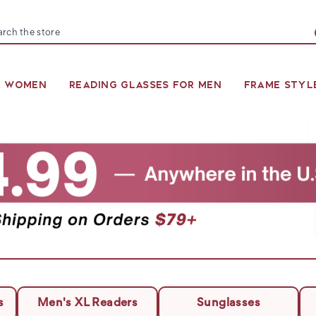
arch
R WOMEN
READING GLASSES FOR MEN
FRAME STYL
s
Men's XL Readers
Sunglasses