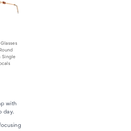
 Glasses
 Round
 Single
ocals
ap with
o day.
 focusing