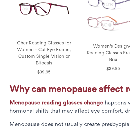
Cher Reading Glasses for
Women's Design
Women - Cat Eye Frame,
Reading Glasses Fr
Custom Single Vision or
Bria
Bifocals
$39.95
$39.95
Why can menopause affect re
Menopause reading glasses change
happens w
hormonal shifts that may affect eye comfort, dr
Menopause does not usually create presbyopia by