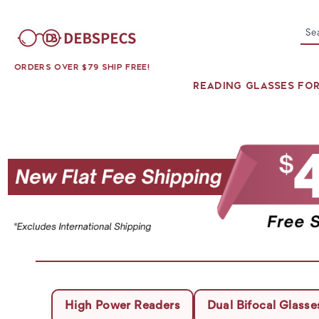
Se
ORDERS OVER $79 SHIP FREE!
READING GLASSES FO
High Power Readers
Dual Bifocal Glasse