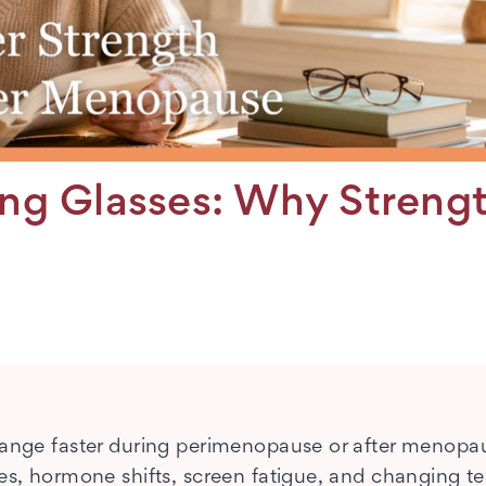
g Glasses: Why Streng
change faster during perimenopause or after menopa
es, hormone shifts, screen fatigue, and changing te