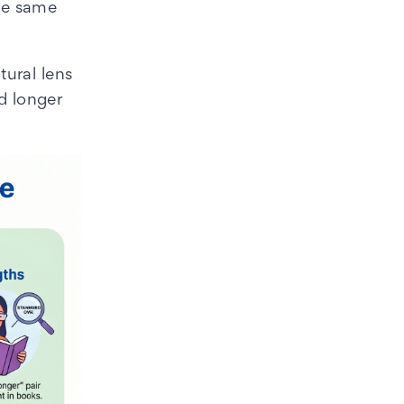
the same
ural lens
d longer