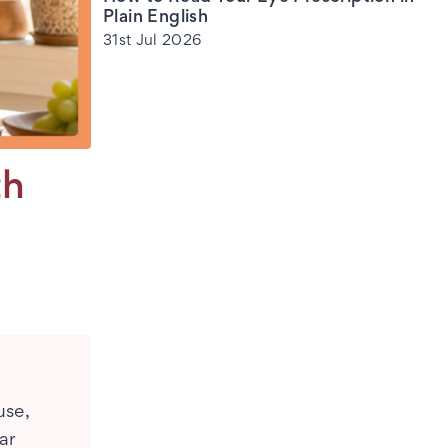
Plain English
31st Jul 2026
th
use,
ar