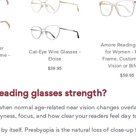
Amore Reading
er
Cat-Eye Wire Glasses -
for Women -
ame -
Eloise
Frame, Custom
Vision or Bif
$39.95
$59.95
ading glasses strength?
hen normal age-related near vision changes overl
yness, focus, and how clear your readers feel day t
 itself. Presbyopia is the natural loss of close-up