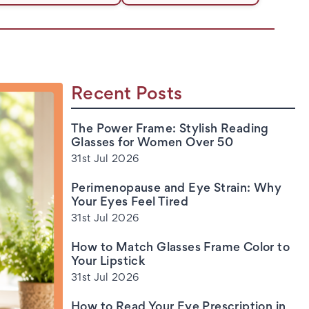
Recent Posts
The Power Frame: Stylish Reading
Glasses for Women Over 50
31st Jul 2026
Perimenopause and Eye Strain: Why
Your Eyes Feel Tired
31st Jul 2026
How to Match Glasses Frame Color to
Your Lipstick
31st Jul 2026
How to Read Your Eye Prescription in