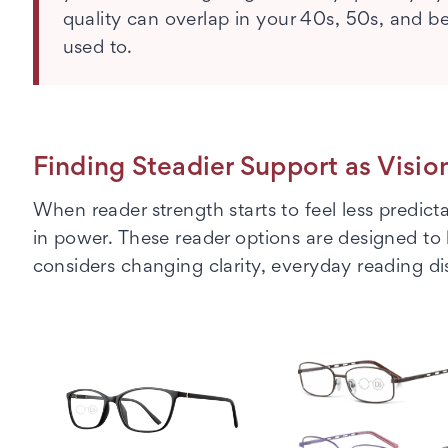
quality can overlap in your 40s, 50s, and 
used to.
Finding Steadier Support as Visi
When reader strength starts to feel less predic
in power. These reader options are designed to
considers changing clarity, everyday reading di