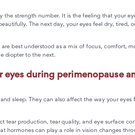
 the strength number. It is the feeling that your ey
autifully. The next day, your eyes feel dry, tired, o
are best understood as a mix of focus, comfort, mo
e diopter to the next.
r eyes during perimenopause a
nd sleep. They can also affect the way your eyes 
tear production, tear quality, and eye surface co
at hormones can play a role in vision changes thr