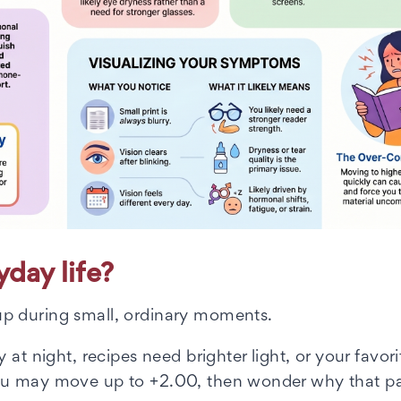
day life?
p during small, ordinary moments.
at night, recipes need brighter light, or your favori
ou may move up to +2.00, then wonder why that pai