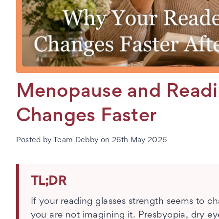
Menopause and Readin
Changes Faster
Posted by Team Debby on 26th May 2026
TL;DR
If your reading glasses strength seems to 
you are not imagining it. Presbyopia, dry ey