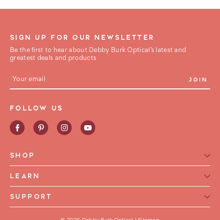
SIGN UP FOR OUR NEWSLETTER
Be the first to hear about Debby Burk Optical’s latest and
greatest deals and products
E
m
a
i
FOLLOW US
l
A
d
d
r
e
SHOP
s
s
Reading Glasses for Women
LEARN
Reading Glasses For Men
Reading Glasses Glossary
SUPPORT
Frame Style
Warranty
Contact Us
Collections