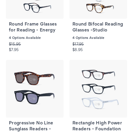
Round Frame Glasses
Round Bifocal Reading
for Reading - Energy
Glasses -Studio
4
Options Available
4
Options Available
$15.95
$17.95
$7.95
$8.95
Progressive No Line
Rectangle High Power
Sunglass Readers -
Readers - Foundation