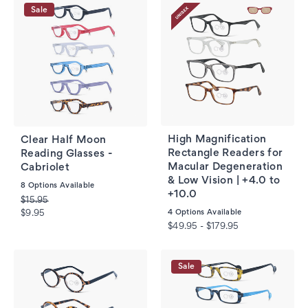
Sale
High Magnification
Clear Half Moon
Rectangle Readers for
Reading Glasses -
Macular Degeneration
Cabriolet
& Low Vision | +4.0 to
8
Options Available
+10.0
$15.95
4
Options Available
$9.95
$49.95 - $179.95
Sale