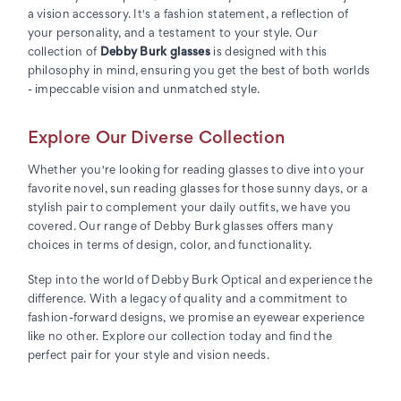
a vision accessory. It's a fashion statement, a reflection of
your personality, and a testament to your style. Our
collection of
Debby Burk glasses
is designed with this
philosophy in mind, ensuring you get the best of both worlds
- impeccable vision and unmatched style.
Explore Our Diverse Collection
Whether you're looking for reading glasses to dive into your
favorite novel, sun reading glasses for those sunny days, or a
stylish pair to complement your daily outfits, we have you
covered. Our range of Debby Burk glasses offers many
choices in terms of design, color, and functionality.
Step into the world of Debby Burk Optical and experience the
difference. With a legacy of quality and a commitment to
fashion-forward designs, we promise an eyewear experience
like no other. Explore our collection today and find the
perfect pair for your style and vision needs.