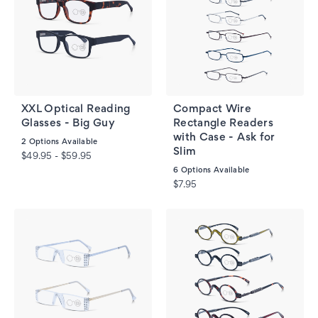
XXL Optical Reading
Compact Wire
Glasses - Big Guy
Rectangle Readers
with Case - Ask for
2
Options Available
Slim
$49.95 - $59.95
6
Options Available
$7.95