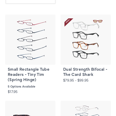
Small Rectangle Tube
Dual Strength Bifocal -
Readers - Tiny Tim
The Card Shark
(Spring Hinge)
$79.95 - $99.95
5
Options Available
$17.95