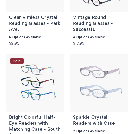
Clear Rimless Crystal
Vintage Round
Reading Glasses - Park
Reading Glasses -
Ave.
Successful
6
Options Available
4
Options Available
$9.95
$17.95
Sale
Bright Colorful Half-
Sparkle Crystal
Eye Readers with
Readers with Case
Matching Case - South
2
Options Available