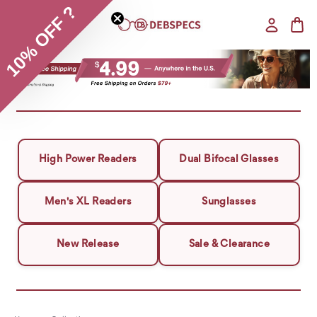
10% OFF ?
High Power Readers
Dual Bifocal Glasses
Men's XL Readers
Sunglasses
New Release
Sale & Clearance