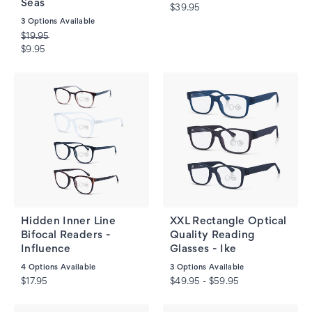
Seas
$39.95
3
Options Available
$19.95
$9.95
Hidden Inner Line
XXL Rectangle Optical
Bifocal Readers -
Quality Reading
Influence
Glasses - Ike
4
Options Available
3
Options Available
$17.95
$49.95 - $59.95