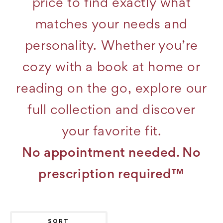
price to find exactly what
matches your needs and
personality. Whether you’re
cozy with a book at home or
reading on the go, explore our
full collection and discover
your favorite fit.
No appointment needed. No
prescription required™
SORT