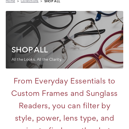
Home
Collections
SHOP ALL
SHOP ALL
All the Looks. All the Clarity.
From Everyday Essentials to
Custom Frames and Sunglass
Readers, you can filter by
style, power, lens type, and