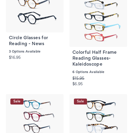
Circle Glasses for
Reading - News
3
Options Available
Colorful Half Frame
$16.95
Reading Glasses-
Kaleidoscope
6
Options Available
$15.95
$6.95
Sale
Sale