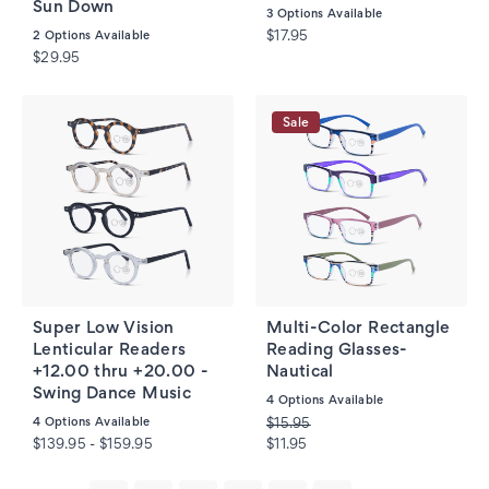
Sun Down
3
Options Available
2
Options Available
$17.95
$29.95
Sale
Super Low Vision
Multi-Color Rectangle
Lenticular Readers
Reading Glasses-
+12.00 thru +20.00 -
Nautical
Swing Dance Music
4
Options Available
4
Options Available
$15.95
$139.95 - $159.95
$11.95