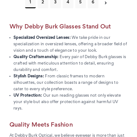
1
2
3
4
5
6
Why Debby Burk Glasses Stand Out
Specialized Oversized Lenses:
We take pride in our
specialization in oversized lenses, offering a broader field of
vision and a touch of elegance to your look.
Quality Craftsmanship:
Every pair of Debby Burk glasses is
crafted with meticulous attention to detail, ensuring
durability and comfort.
Stylish Designs:
From classic frames to modern
silhouettes, our collection boasts a range of designs to
cater to every style preference.
UV Protection:
Our sun reading glasses not only elevate
your style but also offer protection against harmful UV
rays.
Quality Meets Fashion
At Debby Burk Optical, we believe eyewear is more than just